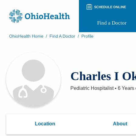
SCHEDULE ONLINE
Find a Doctor
OhioHealth Home
/
Find A Doctor
/
Profile
Prepare for Your Visit
Patient and Visitor Guides
Patient Forms
Patient Rights and Privacy
Charles I 
Preregistration
Virtual Health
Appointment Notifications
Pediatric Hospitalist
•
6 Years
Location
About