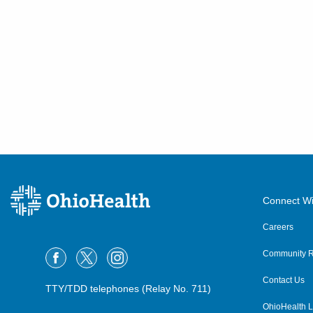
Connect Wi
Careers
Community R
Contact Us
TTY/TDD telephones (Relay No. 711)
OhioHealth L