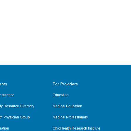
ents
For Providers
 Insurance
Education
y Resource Directory
Medical Education
th Physician Group
Medical Professionals
ration
OhioHealth Research Institute