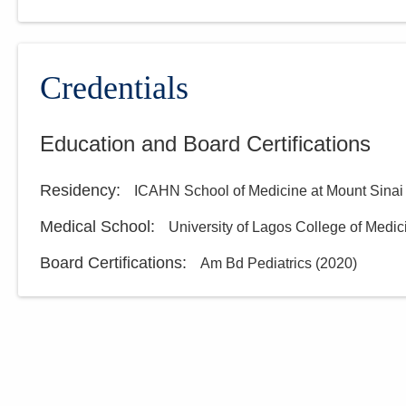
Credentials
Education and Board Certifications
Residency
:
ICAHN School of Medicine at Mount Sinai
Medical School
:
University of Lagos College of Medic
Board Certifications:
Am Bd Pediatrics
(
2020
)