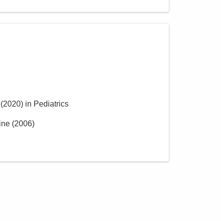
(
2020
)
in Pediatrics
ine
(
2006
)