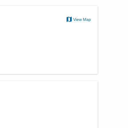
View Map