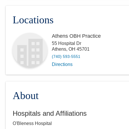
Locations
Athens OBH Practice
55 Hospital Dr
Athens
,
OH
45701
(740) 593-5551
Directions
About
Hospitals and Affiliations
O'Bleness Hospital