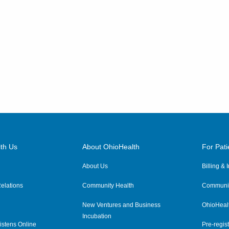
th Us
About OhioHealth
For Pati
About Us
Billing &
elations
Community Health
Communit
New Ventures and Business
OhioHeal
Incubation
istens Online
Pre-regist