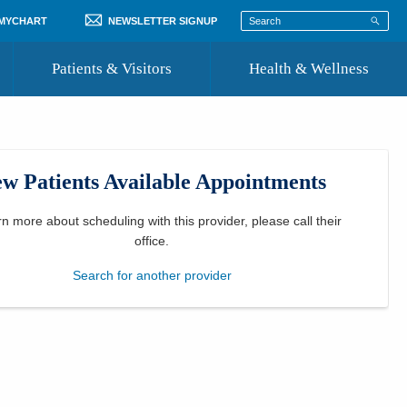
 MYCHART
NEWSLETTER SIGNUP
Patients & Visitors
Health & Wellness
ord
 Healthcare
COVID-19 Information
st
w Patients Available Appointments
Where to Go for Care
Community Resource Directory
rn more about scheduling with this provider, please
call their
office
.
Recognize a Caregiver
Search for another provider