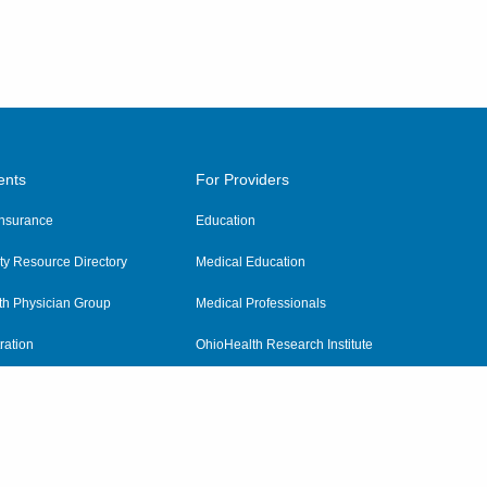
ents
For Providers
 Insurance
Education
y Resource Directory
Medical Education
th Physician Group
Medical Professionals
ration
OhioHealth Research Institute
alth
Pharmacy Residency Program
Practitioner Hospital Verification
Referring Providers