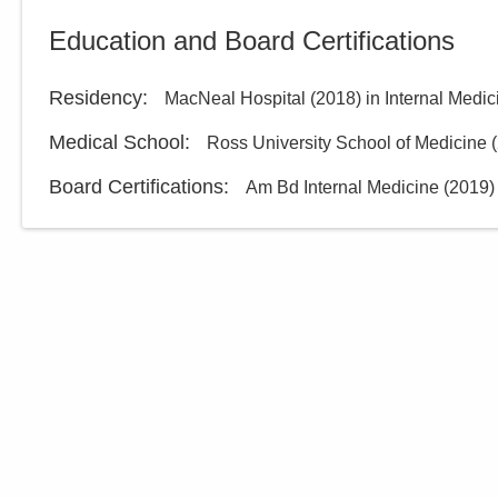
Education and Board Certifications
Residency
:
MacNeal Hospital
(
2018
)
in Internal Medic
Medical School
:
Ross University School of Medicine
(
Board Certifications:
Am Bd Internal Medicine
(
2019
)