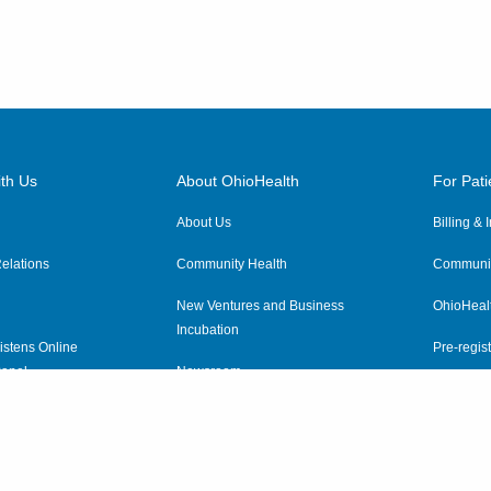
th Us
About OhioHealth
For Pati
About Us
Billing &
elations
Community Health
Communit
New Ventures and Business
OhioHeal
Incubation
istens Online
Pre-regist
anel
Newsroom
Virtual He
ewsletter
OhioHealth Employer Solutions
OhioHealth Foundation