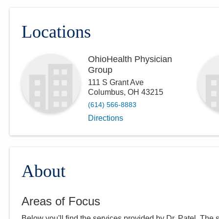
Locations
OhioHealth Physician
Group
111 S Grant Ave
Columbus
,
OH
43215
(614) 566-8883
Directions
About
Areas of Focus
Below you'll find the services provided by Dr.
Patel
. The 