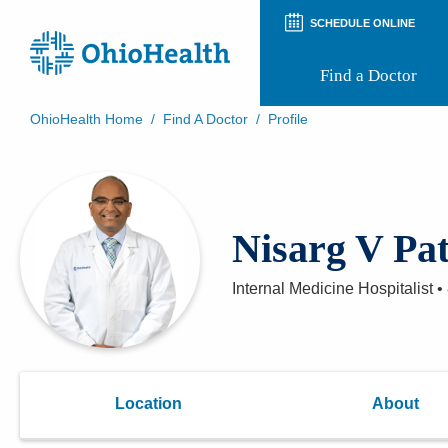
SCHEDULE ONLINE
Find a Doctor
OhioHealth Home
/
Find A Doctor
/
Profile
Prepare for Your Visit
Patient and Visitor Guides
Patient Forms
Patient Rights and Privacy
Nisarg V Pa
Preregistration
Virtual Health
Appointment Notifications
Internal Medicine Hospitalist
•
Location
About