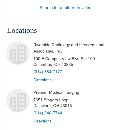
Search for another provider
Patients & Visitors
Health & Wellness
Locations
Riverside Radiology and Interventional
Associates, Inc.
100 E Campus View Blvd Ste 100
Columbus
,
OH
43235
(614) 384-7177
Directions
Premier Medical Imaging
7651 Stagers Loop
Delaware
,
OH
43015
(614) 340-7744
Directions