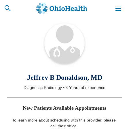
SCHEDULE
CAREERS
BILLING &
ONLINE
INSURANCE
ACCESS
NEWSLETTER
Jeffrey B Donaldson, MD
MYCHART
SIGNUP
Diagnostic Radiology
•
4 Years
of experience
Find a Doctor
New Patients Available Appointments
Locations
To learn more about scheduling with this provider, please
Services
call their office
.