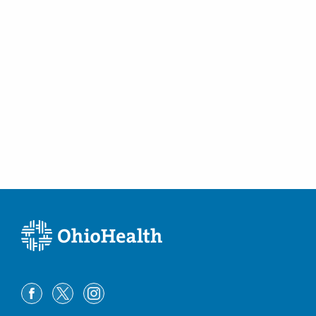
Associates, Inc.
1087 Dennison Ave Ohiohealth
REHABILITATIONHOSP
Columbus
,
OH
43201
(614) 458-9000
Directions
Riverside Radiology and Interventional
Associates, Inc.
110 E Howard St Mercy WILLARDHOSPITAL
Willard
,
OH
44890
(419) 964-5000
Directions
Riverside Radiology and Interventional
Associates, Inc.
1106 Colegate Dr Marietta
MEMORIALHOSPITAL
Marietta
,
OH
45750