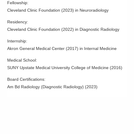
Fellowship
:
Columbus
,
OH
43228
Cleveland Clinic Foundation
(
2023
)
in Neuroradiology
(614) 878-6413
Residency
:
Directions
Cleveland Clinic Foundation
(
2022
)
in Diagnostic Radiology
Riverside Radiology and Interventional
Internship
:
Associates, Inc.
Akron General Medical Center
(
2017
)
in Internal Medicine
1040 Delaware Ave # 1050
Marion
,
OH
43302
Medical School
:
(740) 383-8400
SUNY Upstate Medical University College of Medicine
(
2016
)
Directions
Board Certifications:
Riverside Radiology and Interventional
Am Bd Radiology (Diagnostic Radiology)
(
2023
)
Associates, Inc.
1069 Delaware Ave Ste 105
Marion
,
OH
43302
(740) 382-4300
Directions
Riverside Radiology and Interventional