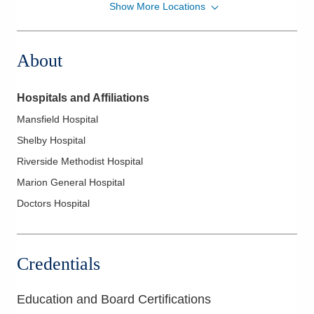
Show More Locations
Riverside Radiology and Interventional
Associates, Inc.
100 Medical Center Dr Springfield
About
REGIONALMEDCTR
Springfield
,
OH
45504
(937) 523-1000
Hospitals and Affiliations
Directions
Mansfield Hospital
Riverside Radiology and Interventional
Shelby Hospital
Associates, Inc.
Riverside Methodist Hospital
1000 McKinley Park Dr Marion
Marion General Hospital
GENERALHOSPITAL
Marion
,
OH
43302
Doctors Hospital
(740) 383-8400
Directions
Credentials
Riverside Radiology and Interventional
Associates, Inc.
Education and Board Certifications
104 N Murray Hill Rd Internal
MEDICINECONSULTANTS