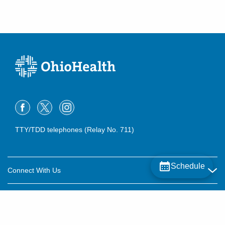
TTY/TDD telephones (Relay No. 711)
Schedule
Connect With Us
Careers
About OhioHealth
Community Relations
About Us
For Patients