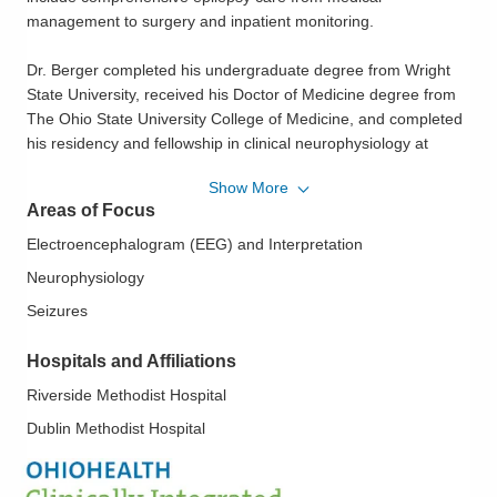
management to surgery and inpatient monitoring.
Dr. Berger completed his undergraduate degree from Wright
State University, received his Doctor of Medicine degree from
The Ohio State University College of Medicine, and completed
his residency and fellowship in clinical neurophysiology at
Barrow Neurological Institute.
Show More
Areas of Focus
Actively involved in the medical community, Dr. Berger is a
member of the American Epilepsy Society, American Clinical
Electroencephalogram (EEG) and Interpretation
Neurophysiology Society and the American Academy of
Neurophysiology
Neurology.
Seizures
With a father who served in the military, Dr. Berger was excited
Hospitals and Affiliations
to return to Ohio after having spent 12 years here throughout
his youth. His wife's family also lives in the central Ohio area.
Riverside Methodist Hospital
Dublin Methodist Hospital
In his spare time, he enjoys exploring new restaurants and
movies with his wife, and staying active with golf, mountain
biking, four-wheeling and skiing out West.