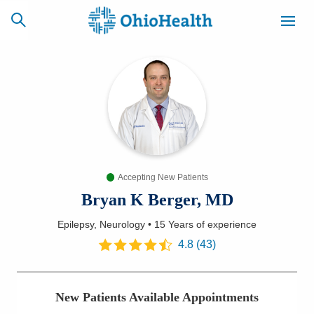
SCHEDULE
CAREERS
BILLING &
ONLINE
INSURANCE
Accepting New Patients
ACCESS
NEWSLETTER
MYCHART
SIGNUP
Bryan K Berger, MD
Epilepsy, Neurology
•
15 Years
of experience
Find a Doctor
4.8
(
43
)
Locations
New Patients Available Appointments
Services