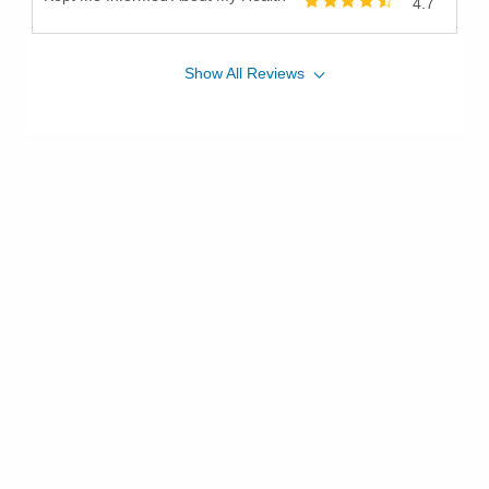
4.7
Show
All
Reviews