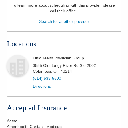
To learn more about scheduling with this provider, please
Patients & Visitors
call their office
.
Search for another provider
Health & Wellness
Locations
OhioHealth Physician Group
3555 Olentangy River Rd Ste 2002
Columbus
,
OH
43214
(614) 533-5500
Directions
Accepted Insurance
Aetna
Amerihealth Caritas - Medicaid