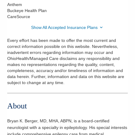
Anthem
Buckeye Health Plan
CareSource
Show All Accepted Insurance Plans
Every effort has been made to offer the most current and
correct information possible on this website. Nevertheless,
inadvertent errors regarding information may occur and
OhioHealth/Managed Care disclaims any responsibility and
makes no representations regarding the quality, content,
completeness, accuracy and/or timeliness of information and
data herein. Further, information and data on this website are
subject to change at any time.
About
Bryan K. Berger, MD, MHA, ABPN, is a board-certified
neurologist with a specialty in epileptology. His special interests
include comprehensive epilepsy care from medical