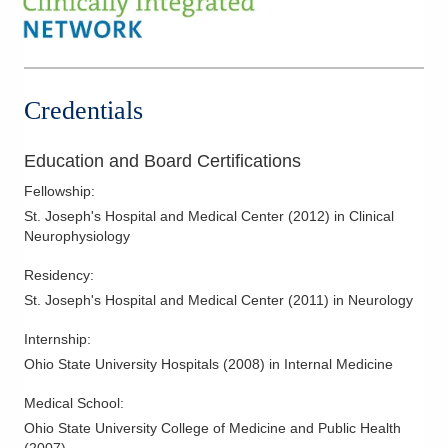
Credentials
Education and Board Certifications
Fellowship
:
St. Joseph's Hospital and Medical Center
(
2012
)
in Clinical
Neurophysiology
Residency
:
St. Joseph's Hospital and Medical Center
(
2011
)
in Neurology
Internship
:
Ohio State University Hospitals
(
2008
)
in Internal Medicine
Medical School
:
Ohio State University College of Medicine and Public Health