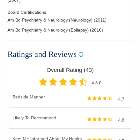
(
2007
)
Board Certifications:
Am Bd Psychiatry & Neurology (Neurology)
(
2011
)
Am Bd Psychiatry & Neurology (Epilepsy)
(
2016
)
Ratings and Reviews
Overall Rating (
43
)
4.8
.0
Bedside Manner
4.7
Likely To Recommend
4.8
Kept Me Informed About My Health