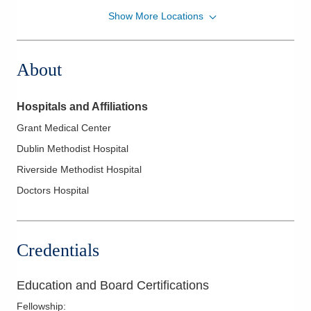
Show More Locations
Memorial Gastroenterology
500 London Ave
Marysville
,
OH
43040
About
(937) 578-2020
Directions
Hospitals and Affiliations
Ohio Gastroenterology Group, Inc.
Grant Medical Center
722 Buckles Ct N Ste 100
Dublin Methodist Hospital
Columbus
,
OH
43230
(614) 754-5600
Riverside Methodist Hospital
Directions
Doctors Hospital
Ohio Gastroenterology Group, Inc.
931 Chatham Ln
Credentials
Columbus
,
OH
43221
(614) 754-5500
Education and Board Certifications
Directions
Fellowship
: