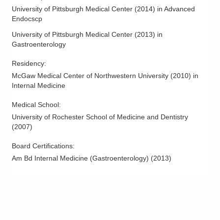
Ohio Gastroenterology Group, Inc.
University of Pittsburgh Medical Center
(
2014
)
in Advanced
3000 Meadow Pond Ct Ste 500
Endocscp
Grove City
,
OH
43123
University of Pittsburgh Medical Center
(
2013
)
in
(614) 754-5600
Gastroenterology
Directions
Residency
:
Ohio Gastroenterology Group, Inc.
McGaw Medical Center of Northwestern University
(
2010
)
in
85 McNaughten Rd Ste 320
Internal Medicine
Columbus
,
OH
43213
Medical School
:
(614) 754-5600
University of Rochester School of Medicine and Dentistry
Directions
(
2007
)
Ohio Gastroenterology Group, Inc.
Board Certifications:
6670 Perimeter Dr Ste 200
Am Bd Internal Medicine (Gastroenterology)
(
2013
)
Dublin
,
OH
43016
(614) 754-5600
Directions
Ohio Gastroenterology Group, Inc.