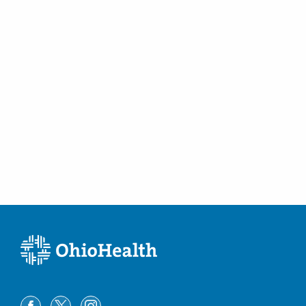
430 Altair Pkwy Ste 110
Westerville
,
OH
43082
(614) 754-5600
Directions
Ohio Gastroenterology Group, Inc.
1025 Refugee Rd Ste 100A
Pickerington
,
OH
43147
(614) 754-5600
Directions
Central Ohio Endoscopy Center, LLC
430 Altair Pkwy Ste 120
Westerville
,
OH
43082
(614) 754-5500
Directions