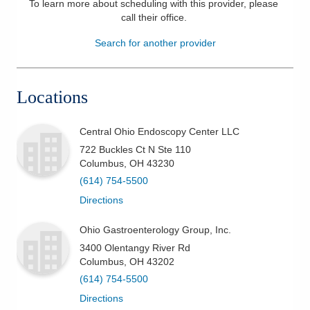
To learn more about scheduling with this provider, please
call their office
.
Patients & Visitors
Search for another provider
Health & Wellness
Locations
Central Ohio Endoscopy Center LLC
722 Buckles Ct N Ste 110
Columbus
,
OH
43230
(614) 754-5500
Directions
Ohio Gastroenterology Group, Inc.
3400 Olentangy River Rd
Columbus
,
OH
43202
(614) 754-5500
Directions