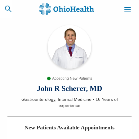
SCHEDULE
CAREERS
BILLING &
ONLINE
INSURANCE
Accepting New Patients
ACCESS
NEWSLETTER
MYCHART
SIGNUP
John R Scherer, MD
Gastroenterology, Internal Medicine
•
16 Years
of
Find a Doctor
experience
Locations
New Patients Available Appointments
Services