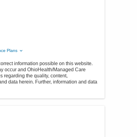
nce Plans
orrect information possible on this website.
 may occur and OhioHealth/Managed Care
 regarding the quality, content,
nd data herein. Further, information and data