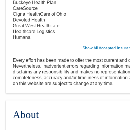
Buckeye Health Plan
CareSource
Cigna HealthCare of Ohio
Devoted Health
Great West Healthcare
Healthcare Logistics
Humana
Show All Accepted Insura
Every effort has been made to offer the most current and c
Nevertheless, inadvertent errors regarding information
disclaims any responsibility and makes no representations
completeness, accuracy and/or timeliness of information a
on this website are subject to change at any time.
About