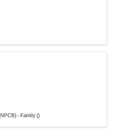
(NPCB) - Family
(
)