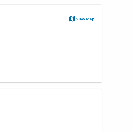
View Map