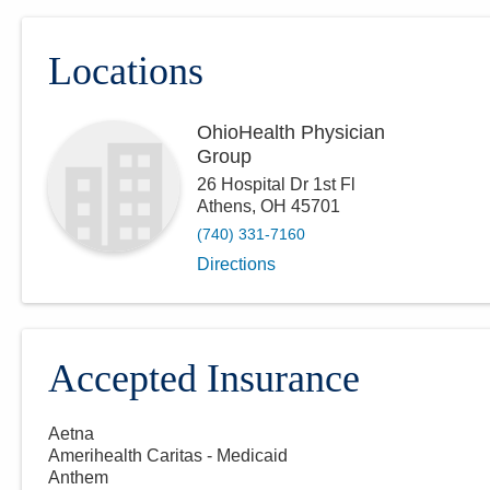
Locations
OhioHealth Physician
Group
26 Hospital Dr 1st Fl
Athens
,
OH
45701
(740) 331-7160
Directions
Accepted Insurance
Aetna
Amerihealth Caritas - Medicaid
Anthem