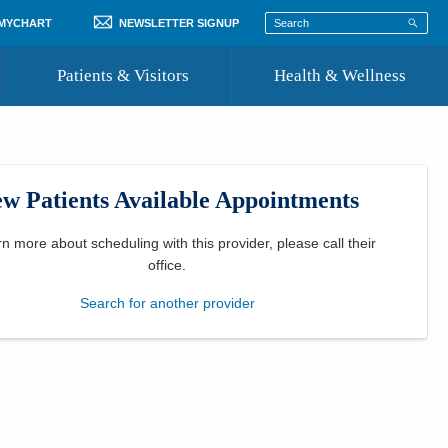
 MYCHART
NEWSLETTER SIGNUP
Patients & Visitors
Health & Wellness
ord
 Healthcare
COVID-19 Information
st
w Patients Available Appointments
Where to Go for Care
Community Resource Directory
rn more about scheduling with this provider, please
call their
office
.
Recognize a Caregiver
Search for another provider