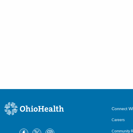
Connect Wi
Careers
Community R