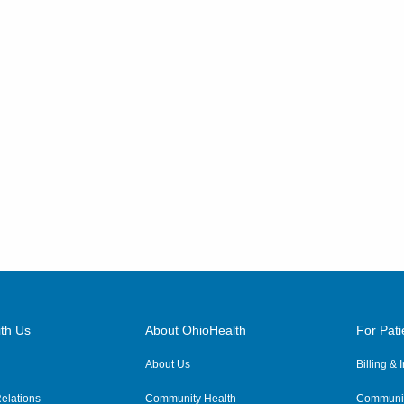
th Us
About OhioHealth
For Pati
About Us
Billing &
elations
Community Health
Communit