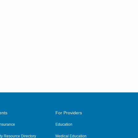
ents
For Providers
 Insurance
Education
y Resource Directory
Medical Education