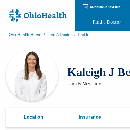
SCHEDULE ONLINE
Find a Doctor
OhioHealth Home
/
Find A Doctor
/
Profile
Prepare for Your Visit
Patient and Visitor Guides
Patient Forms
Patient Rights and Privacy
Kaleigh J Be
Preregistration
Virtual Health
Appointment Notifications
Family Medicine
Location
Insurance