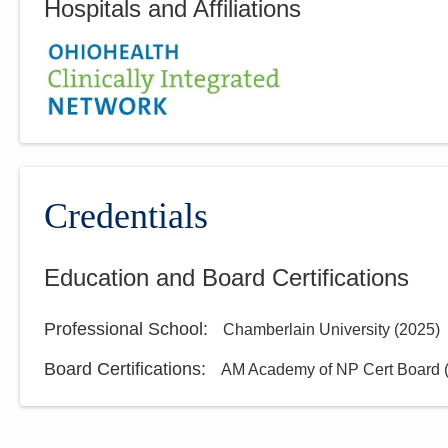
Hospitals and Affiliations
Credentials
Education and Board Certifications
Professional School
:
Chamberlain University
(
2025
)
Board Certifications:
AM Academy of NP Cert Board 