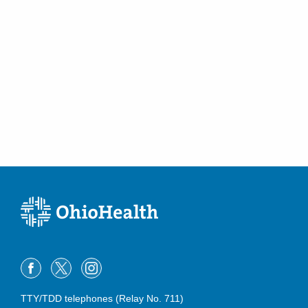
5868 N Hamilton Rd
New Albany
,
OH
43054
(614) 788-9370
Directions
OhioHealth Emergency Care - Obetz
4335 Alum Creek Dr
Columbus
,
OH
43207
(614) 788-9330
Directions
OhioHealth Emergency Care - Powell
4141 N Hampton Dr
Powell
,
OH
43065
(614) 788-9340
Directions
OhioHealth Emergency Care - Reynoldsburg
TTY/TDD telephones (Relay No. 711)
6960 E Main St