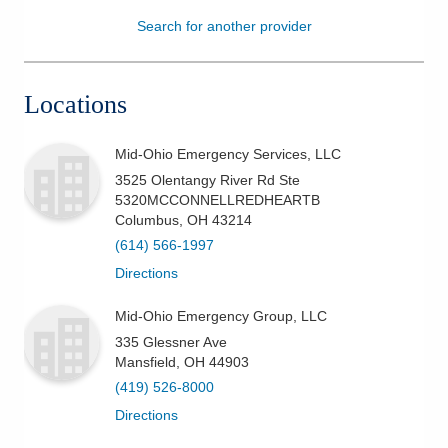
Search for another provider
Patients & Visitors
Health & Wellness
Locations
Mid-Ohio Emergency Services, LLC
3525 Olentangy River Rd Ste
5320MCCONNELLREDHEARTB
Columbus
,
OH
43214
(614) 566-1997
Directions
Mid-Ohio Emergency Group, LLC
335 Glessner Ave
Mansfield
,
OH
44903
(419) 526-8000
Directions