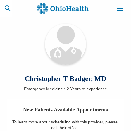
SCHEDULE
CAREERS
BILLING &
ONLINE
INSURANCE
ACCESS
NEWSLETTER
Christopher T Badger, MD
MYCHART
SIGNUP
Emergency Medicine
•
2 Years
of experience
Find a Doctor
New Patients Available Appointments
Locations
To learn more about scheduling with this provider, please
Services
call their office
.