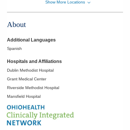
Show More Locations
Mid-Ohio Emergency Services, LLC
1010 Refugee Rd
Pickerington
,
OH
43147
About
(614) 566-1997
Directions
Additional Languages
Mid-Ohio Emergency Services, LLC
Spanish
111 S Grant Ave Grant EMERGENCYDEPT
Columbus
,
OH
43215
Hospitals and Affiliations
(614) 566-1997
Dublin Methodist Hospital
Directions
Grant Medical Center
Mid-Ohio Emergency Services, LLC
Riverside Methodist Hospital
300 Polaris Pkwy
Mansfield Hospital
Westerville
,
OH
43082
(614) 566-1997
Directions
Mid-Ohio Emergency Services, LLC