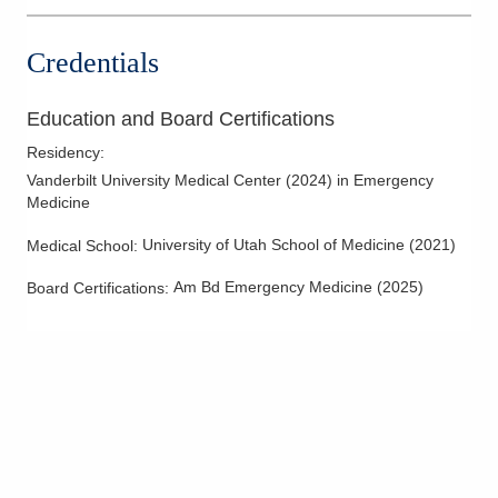
3535 Olentangy River Rd Rmh
EMERGENCYDEPT
Credentials
Columbus
,
OH
43214
(614) 566-1997
Education and Board Certifications
Directions
Residency
:
OhioHealth Emergency Care - Hilliard
Vanderbilt University Medical Center
(
2024
)
in Emergency
3880 Fishinger Blvd
Medicine
Hilliard
,
OH
43026
University of Utah School of Medicine
(
2021
)
(614) 788-9310
Medical School
:
Directions
Am Bd Emergency Medicine
(
2025
)
Board Certifications:
Mid-Ohio Emergency Services, LLC
7500 Hospital Dr Dmh EMERGENCYDEPT
Dublin
,
OH
43016
(614) 566-1997
Directions
OhioHealth Emergency Care - New Albany