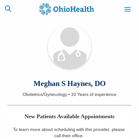
SCHEDULE
CAREERS
BILLING &
ONLINE
INSURANCE
ACCESS
NEWSLETTER
Meghan S Haynes, DO
MYCHART
SIGNUP
Obstetrics/Gynecology
•
10 Years
of experience
Find a Doctor
New Patients Available Appointments
Locations
To learn more about scheduling with this provider, please
Services
call their office
.