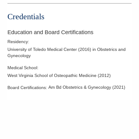
Credentials
Education and Board Certifications
Residency
:
University of Toledo Medical Center
(
2016
)
in Obstetrics and
Gynecology
Medical School
:
West Virginia School of Osteopathic Medicine
(
2012
)
Am Bd Obstetrics & Gynecology
(
2021
)
Board Certifications: