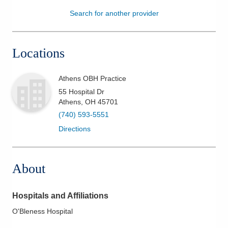
Search for another provider
Patients & Visitors
Health & Wellness
Locations
Athens OBH Practice
55 Hospital Dr
Athens
,
OH
45701
(740) 593-5551
Directions
About
Hospitals and Affiliations
O'Bleness Hospital