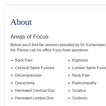
About
Areas of Focus
Below you'll find the services provided by Dr.
Eichenseer
list. Please call
his
office if you have questions.
Back Pain
Kyphosis
Cervical Spine Fusions
Lumbar Spine Fusi
Decompression
Neck Pain
Discectomy
Radiculopathy
Herniated Cervical Disc
Sciatica
Herniated Lumbar Disc
Scoliosis