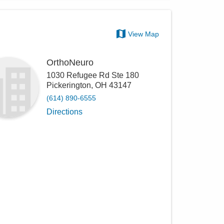
View Map
OrthoNeuro
1030 Refugee Rd Ste 180
Pickerington
,
OH
43147
(614) 890-6555
Directions