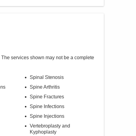
. The services shown may not be a complete
Spinal Stenosis
ons
Spine Arthritis
Spine Fractures
Spine Infections
Spine Injections
Vertebroplasty and
Kyphoplasty