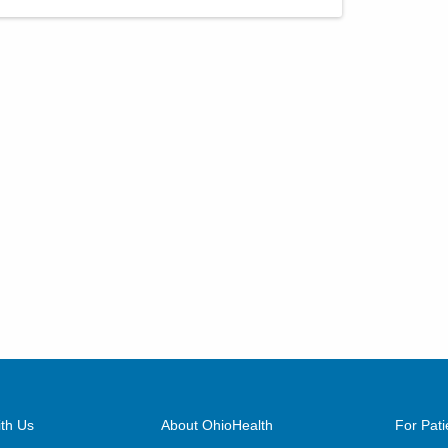
th Us
About OhioHealth
For Pati