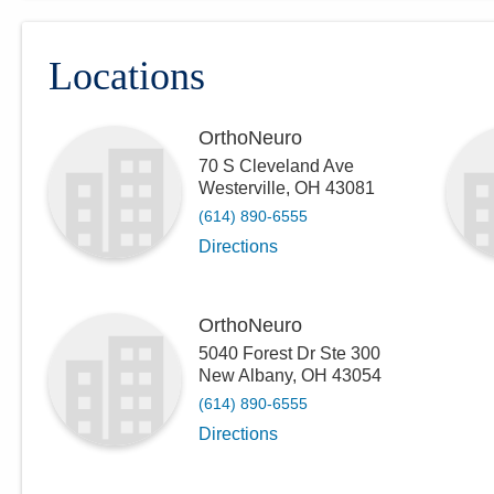
Locations
OrthoNeuro
70 S Cleveland Ave
Westerville
,
OH
43081
(614) 890-6555
Directions
OrthoNeuro
5040 Forest Dr Ste 300
New Albany
,
OH
43054
(614) 890-6555
Directions