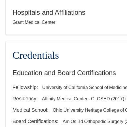
Hospitals and Affiliations
Grant Medical Center
Credentials
Education and Board Certifications
Fellowship
:
University of California School of Medicin
Residency
:
Affinity Medical Center - CLOSED
(
2017
)
Medical School
:
Ohio University Heritage College of
Board Certifications:
Am Os Bd Orthopedic Surgery
(