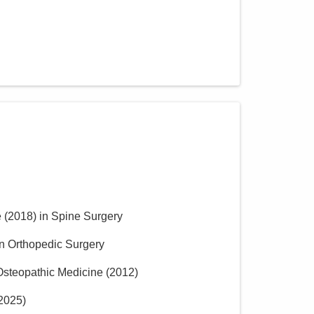
e
(
2018
)
in Spine Surgery
in Orthopedic Surgery
 Osteopathic Medicine
(
2012
)
2025
)