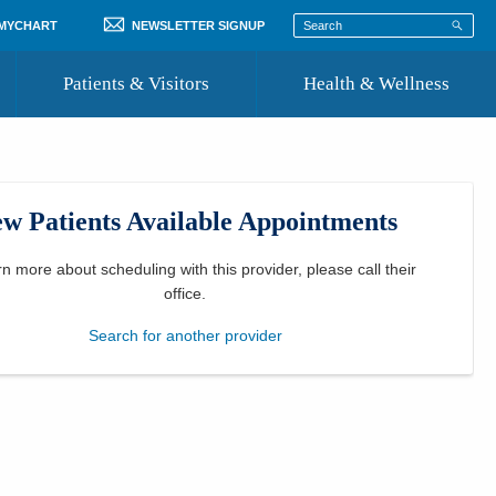
 MYCHART
NEWSLETTER SIGNUP
Patients & Visitors
Health & Wellness
ord
 Healthcare
COVID-19 Information
st
w Patients Available Appointments
Where to Go for Care
Community Resource Directory
rn more about scheduling with this provider, please
call their
office
.
Recognize a Caregiver
Search for another provider