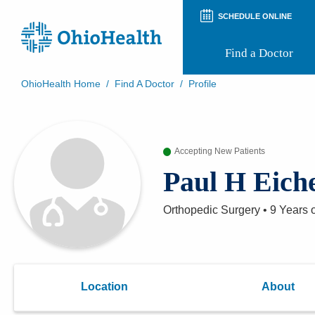
SCHEDULE ONLINE
Find a Doctor
OhioHealth Home
/
Find A Doctor
/
Profile
Prepare for Your Visit
Patient and Visitor Guides
Patient Forms
Accepting New Patients
Patient Rights and Privacy
Preregistration
Paul H Eich
Virtual Health
Appointment Notifications
Orthopedic Surgery
•
9 Years
o
Location
About