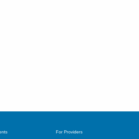
ents
For Providers