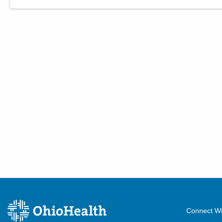
Connect Wi