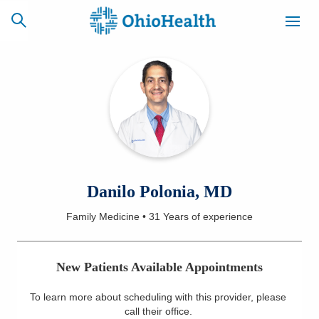
SCHEDULE
CAREERS
BILLING &
ONLINE
INSURANCE
ACCESS
NEWSLETTER
Danilo Polonia, MD
MYCHART
SIGNUP
Family Medicine
•
31 Years
of experience
Find a Doctor
New Patients Available Appointments
Locations
To learn more about scheduling with this provider, please
Services
call their office
.