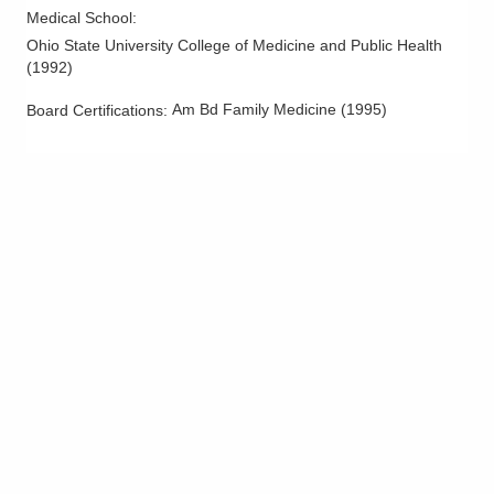
Medical School
:
Ohio State University College of Medicine and Public Health
(
1992
)
Am Bd Family Medicine
(
1995
)
Board Certifications: