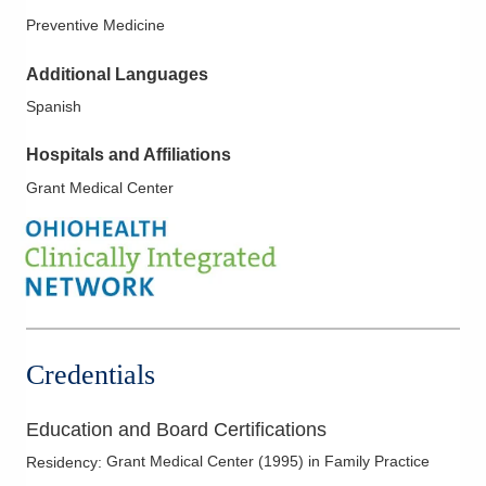
Preventive Medicine
Additional Languages
Spanish
Hospitals and Affiliations
Grant Medical Center
Credentials
Education and Board Certifications
Grant Medical Center
(
1995
)
in Family Practice
Residency
: