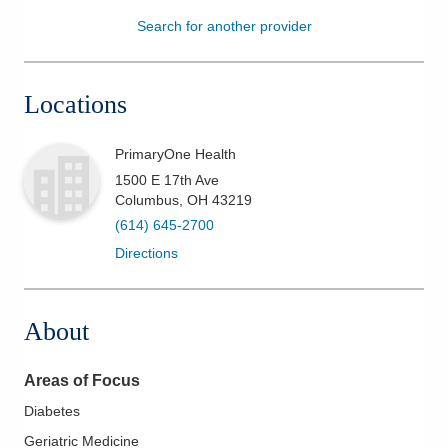
Search for another provider
Patients & Visitors
Health & Wellness
Locations
PrimaryOne Health
1500 E 17th Ave
Columbus
,
OH
43219
(614) 645-2700
Directions
About
Areas of Focus
Diabetes
Geriatric Medicine