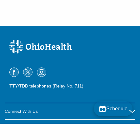
TTY/TDD telephones (Relay No. 711)
Schedule
Connect With Us
Careers
About OhioHealth
Community Relations
About Us