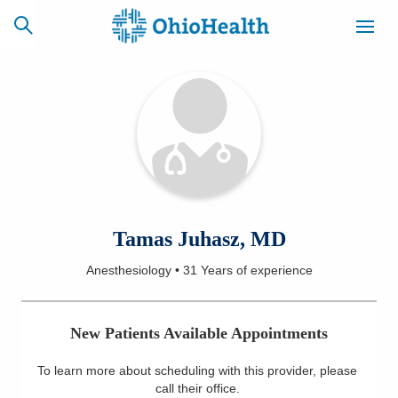
SCHEDULE
CAREERS
BILLING &
ONLINE
INSURANCE
ACCESS
NEWSLETTER
Tamas Juhasz, MD
MYCHART
SIGNUP
Anesthesiology
•
31 Years
of experience
Find a Doctor
New Patients Available Appointments
Locations
To learn more about scheduling with this provider, please
Services
call their office
.