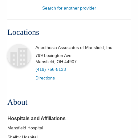
Search for another provider
Patients & Visitors
Health & Wellness
Locations
Anesthesia Associates of Mansfield, Inc.
799 Lexington Ave
Mansfield
,
OH
44907
(419) 756-5133
Directions
About
Hospitals and Affiliations
Mansfield Hospital
Shelby Hospital