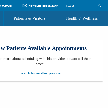
 MYCHART
NEWSLETTER SIGNUP
Patients & Visitors
Health & Wellness
ord
 Healthcare
COVID-19 Information
st
w Patients Available Appointments
Where to Go for Care
Community Resource Directory
rn more about scheduling with this provider, please
call their
office
.
Recognize a Caregiver
Search for another provider