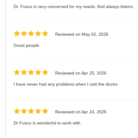
Dr. Fusco is very concerned for my needs. And always listens.
Reviewed on
May 02, 2026
Great people
Reviewed on
Apr 25, 2026
I have never had any problems when I visit the doctor
Reviewed on
Apr 24, 2026
Dr Fusco is wonderful to work with