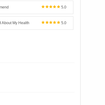
mmend
5.0
d About My Health
5.0