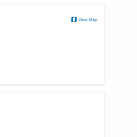
View Map