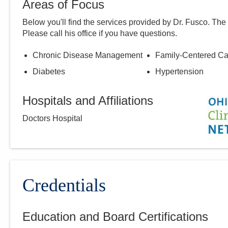
Areas of Focus
Below you'll find the services provided by Dr.
Fusco
. The
Please call
his
office if you have questions.
Chronic Disease Management
Family-Centered Ca
Diabetes
Hypertension
Hospitals and Affiliations
Doctors Hospital
Credentials
Education and Board Certifications