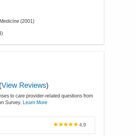
 Medicine
(
2001
)
4
)
(
View Reviews
)
nses to care provider-related questions from
ion Survey
. Learn More
4.9