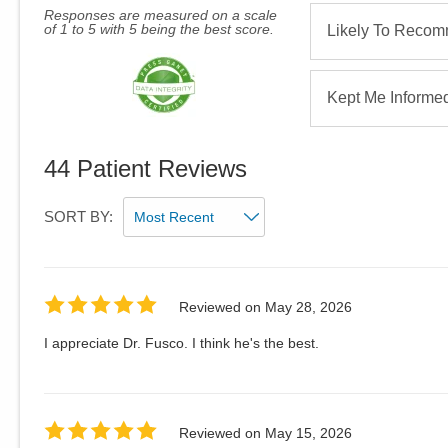
Responses are measured on a scale
of 1 to 5 with 5 being the best score.
Likely To Reco
Kept Me Informe
44
Patient Reviews
SORT BY:
Reviewed on
May 28, 2026
I appreciate Dr. Fusco. I think he's the best.
Reviewed on
May 15, 2026