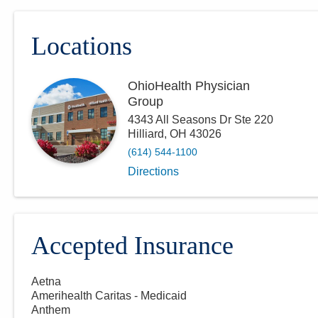
Locations
OhioHealth Physician
Group
4343 All Seasons Dr Ste 220
Hilliard
,
OH
43026
(614) 544-1100
Directions
Accepted Insurance
Aetna
Amerihealth Caritas - Medicaid
Anthem