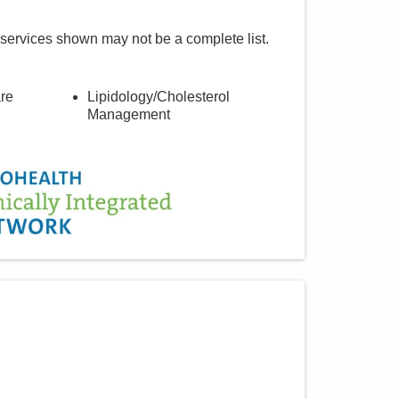
 services shown may not be a complete list.
re
Lipidology/Cholesterol
Management