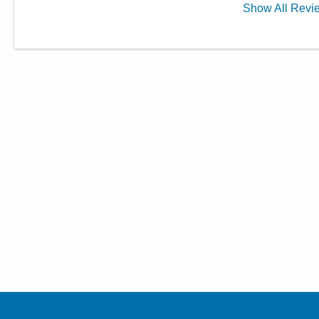
Show
All
Revi