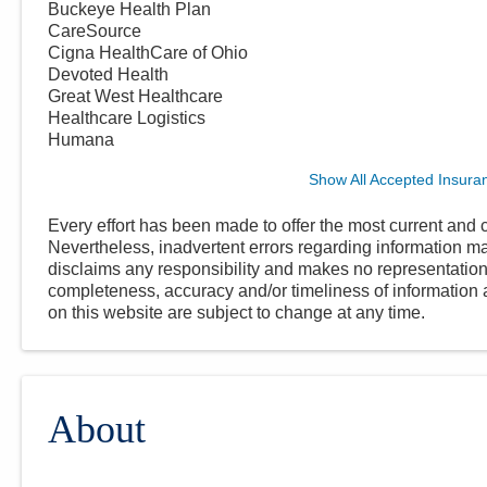
Buckeye Health Plan
CareSource
Cigna HealthCare of Ohio
Devoted Health
Great West Healthcare
Healthcare Logistics
Humana
Show All Accepted Insura
Every effort has been made to offer the most current and c
Nevertheless, inadvertent errors regarding information
disclaims any responsibility and makes no representations
completeness, accuracy and/or timeliness of information a
on this website are subject to change at any time.
About