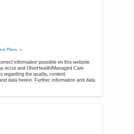
nce Plans
orrect information possible on this website.
 may occur and OhioHealth/Managed Care
 regarding the quality, content,
nd data herein. Further, information and data