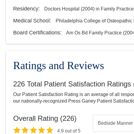
Residency
:
Doctors Hospital
(
2004
)
in Family Practice
Medical School
:
Philadelphia College of Osteopathic
Board Certifications:
Am Os Bd Family Practice
(
200
Ratings and Reviews
226
Total Patient Satisfaction Ratings
Our Patient Satisfaction Rating is an average of all respo
our nationally-recognized Press Ganey Patient Satisfact
Overall Rating (
226
)
Bedside Manner
4.9
out of 5