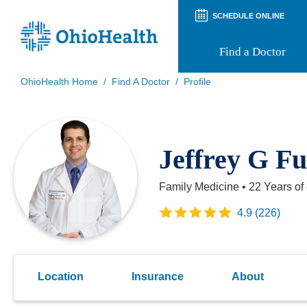
SCHEDULE ONLINE
Find a Doctor
OhioHealth Home
/
Find A Doctor
/
Profile
Prepare for Your Visit
Patient and Visitor Guides
Patient Forms
Jeffrey G F
Patient Rights and Privacy
Preregistration
Virtual Health
Family Medicine
•
22 Years
of
Appointment Notifications
4.9
(
226
)
Location
Insurance
About