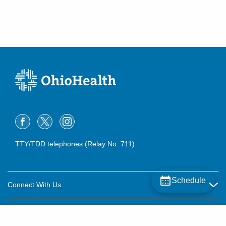
TTY/TDD telephones (Relay No. 711)
Schedule
Connect With Us
Careers
About OhioHealth
Community Relations