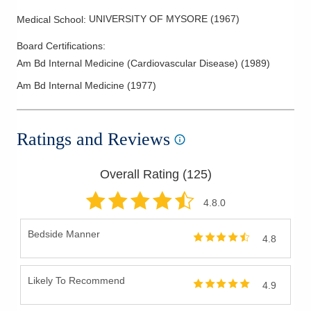
UNIVERSITY OF MYSORE
(
1967
)
Medical School
:
Board Certifications:
Am Bd Internal Medicine (Cardiovascular Disease)
(
1989
)
Am Bd Internal Medicine
(
1977
)
Ratings and Reviews
Overall Rating (
125
)
4.8
.0
Bedside Manner
4.8
Likely To Recommend
4.9