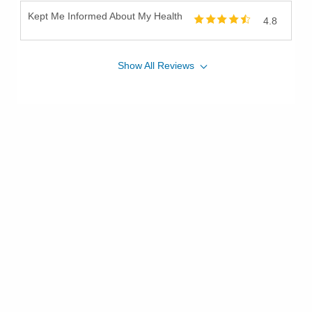
Kept Me Informed About My Health
4.8
Show
All
Reviews