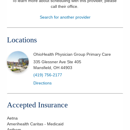
To learn more about scheduling with this provider, please
call their office
.
Patients & Visitors
Search for another provider
Health & Wellness
Locations
OhioHealth Physician Group Primary Care
335 Glessner Ave Ste 405
Mansfield
,
OH
44903
(419) 756-2177
Directions
Accepted Insurance
Aetna
Amerihealth Caritas - Medicaid
Anthem