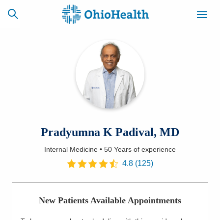
SCHEDULE
CAREERS
BILLING &
ONLINE
INSURANCE
ACCESS
NEWSLETTER
Pradyumna K Padival, MD
MYCHART
SIGNUP
Internal Medicine
•
50 Years
of experience
Find a Doctor
4.8
(
125
)
Locations
New Patients Available Appointments
Services