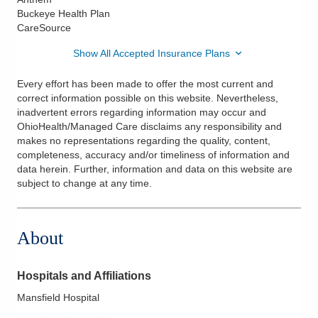
Buckeye Health Plan
CareSource
Show All Accepted Insurance Plans
Every effort has been made to offer the most current and
correct information possible on this website. Nevertheless,
inadvertent errors regarding information may occur and
OhioHealth/Managed Care disclaims any responsibility and
makes no representations regarding the quality, content,
completeness, accuracy and/or timeliness of information and
data herein. Further, information and data on this website are
subject to change at any time.
About
Hospitals and Affiliations
Mansfield Hospital