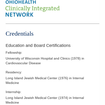
Credentials
Education and Board Certifications
Fellowship
:
University of Wisconsin Hospital and Clinics
(
1978
)
in
Cardiovascular Disease
Residency
:
Long Island Jewish Medical Center
(
1976
)
in Internal
Medicine
Internship
:
Long Island Jewish Medical Center
(
1974
)
in Internal
Medicine