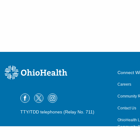
Connect Wi
Careers
Community R
Contact Us
TTY/TDD telephones (Relay No. 711)
OhioHealth L
Community P
OhioHealth N