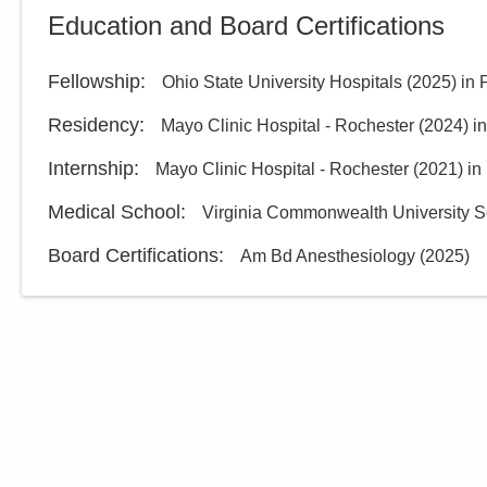
Education and Board Certifications
Fellowship
:
Ohio State University Hospitals
(
2025
)
in 
Residency
:
Mayo Clinic Hospital - Rochester
(
2024
)
i
Internship
:
Mayo Clinic Hospital - Rochester
(
2021
)
in
Medical School
:
Virginia Commonwealth University S
Board Certifications:
Am Bd Anesthesiology
(
2025
)