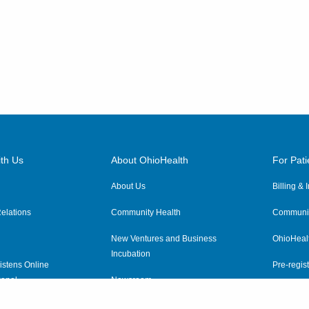
th Us
About OhioHealth
For Pati
About Us
Billing &
elations
Community Health
Communit
New Ventures and Business
OhioHeal
Incubation
istens Online
Pre-regist
anel
Newsroom
Virtual He
ewsletter
OhioHealth Employer Solutions