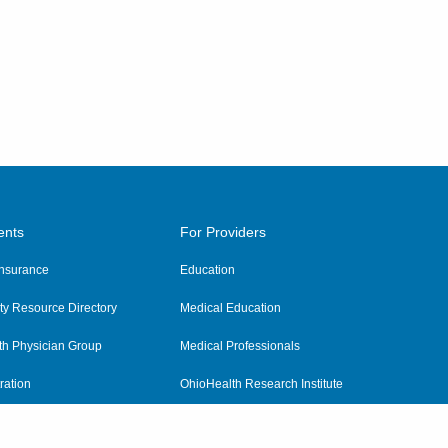
ents
For Providers
 Insurance
Education
y Resource Directory
Medical Education
th Physician Group
Medical Professionals
ration
OhioHealth Research Institute
alth
Pharmacy Residency Program