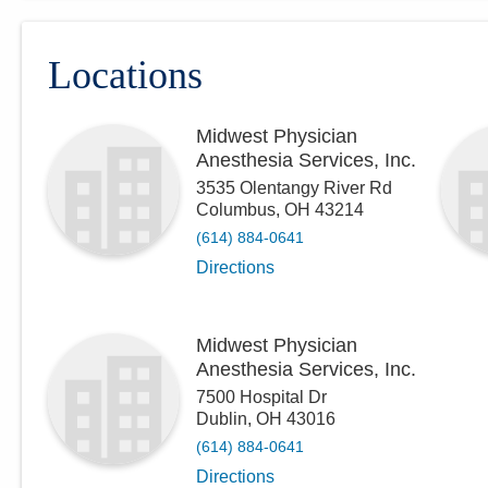
Locations
Midwest Physician
Anesthesia Services, Inc.
3535 Olentangy River Rd
Columbus
,
OH
43214
(614) 884-0641
Directions
Midwest Physician
Anesthesia Services, Inc.
7500 Hospital Dr
Dublin
,
OH
43016
(614) 884-0641
Directions