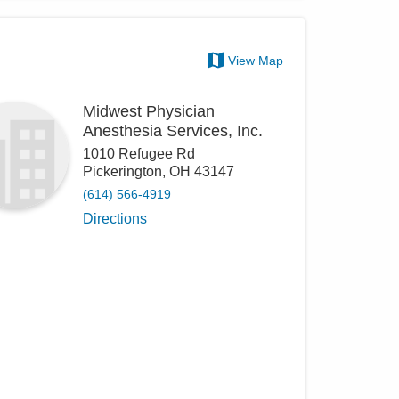
View Map
Midwest Physician
Anesthesia Services, Inc.
1010 Refugee Rd
Pickerington
,
OH
43147
(614) 566-4919
Directions