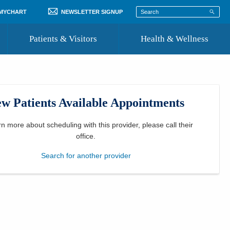
 MYCHART
NEWSLETTER SIGNUP
Patients & Visitors
Health & Wellness
ord
 Healthcare
COVID-19 Information
st
w Patients Available Appointments
Where to Go for Care
Community Resource Directory
rn more about scheduling with this provider, please
call their
office
.
Recognize a Caregiver
Search for another provider