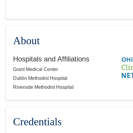
About
Hospitals and Affiliations
Grant Medical Center
Dublin Methodist Hospital
Riverside Methodist Hospital
Credentials