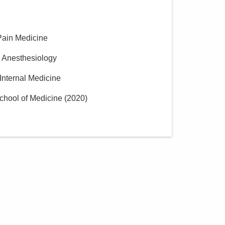
Pain Medicine
n Anesthesiology
 Internal Medicine
chool of Medicine
(
2020
)