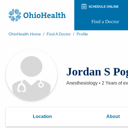
SCHEDULE ONLINE
Find a Doctor
OhioHealth Home
/
Find A Doctor
/
Profile
Prepare for Your Visit
Patient and Visitor Guides
Patient Forms
Patient Rights and Privacy
Jordan S P
Preregistration
Virtual Health
Appointment Notifications
Anesthesiology
•
2 Years
of e
Location
About