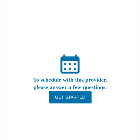
Patients & Visitors
Health & Wellness
To schedule with this provider,
please answer a few questions.
GET STARTED