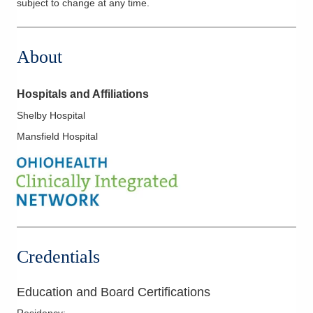
subject to change at any time.
About
Hospitals and Affiliations
Shelby Hospital
Mansfield Hospital
Credentials
Education and Board Certifications