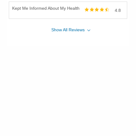
Kept Me Informed About My Health
4.8
Show
All
Reviews