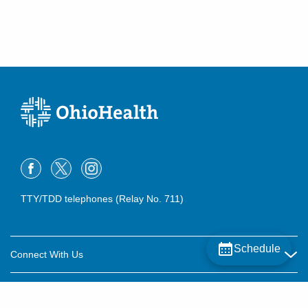
TTY/TDD telephones (Relay No. 711)
Schedule
Connect With Us
Careers
About OhioHealth
Community Relations