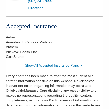
(567) 241-7055
Directions
Accepted Insurance
Aetna
Amerihealth Caritas - Medicaid
Anthem
Buckeye Health Plan
CareSource
Show All Accepted Insurance Plans
Every effort has been made to offer the most current and
correct information possible on this website. Nevertheless,
inadvertent errors regarding information may occur and
OhioHealth/Managed Care disclaims any responsibility and
makes no representations regarding the quality, content,
completeness, accuracy and/or timeliness of information and
data herein. Further, information and data on this website are