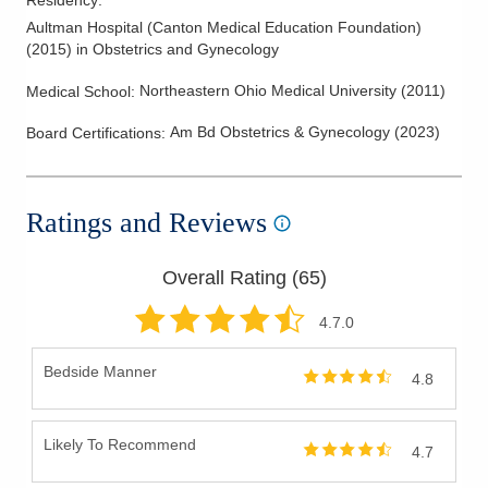
Residency
:
Aultman Hospital (Canton Medical Education Foundation)
(
2015
)
in Obstetrics and Gynecology
Northeastern Ohio Medical University
(
2011
)
Medical School
:
Am Bd Obstetrics & Gynecology
(
2023
)
Board Certifications:
Ratings and Reviews
Overall Rating (
65
)
4.7
.0
Bedside Manner
4.8
Likely To Recommend
4.7