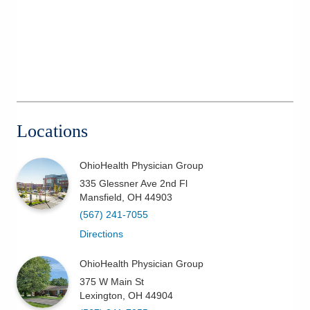
Locations
OhioHealth Physician Group
335 Glessner Ave 2nd Fl
Mansfield
,
OH
44903
(567) 241-7055
Directions
OhioHealth Physician Group
375 W Main St
Lexington
,
OH
44904