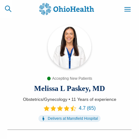
SCHEDULE
CAREERS
BILLING &
ONLINE
INSURANCE
Accepting New Patients
ACCESS
NEWSLETTER
MYCHART
SIGNUP
Melissa L Paskey, MD
Obstetrics/Gynecology
•
11 Years
of experience
Find a Doctor
4.7
(
65
)
Locations
Delivers at
Mansfield Hospital
Services