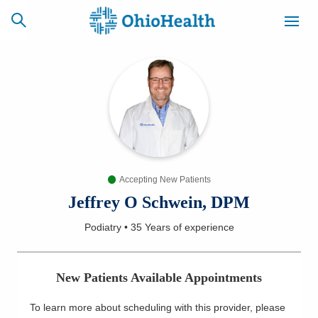
SCHEDULE
CAREERS
BILLING &
ONLINE
INSURANCE
Accepting New Patients
ACCESS
NEWSLETTER
MYCHART
SIGNUP
Jeffrey O Schwein, DPM
Podiatry
•
35 Years
of experience
Find a Doctor
Locations
New Patients Available Appointments
Services
To learn more about scheduling with this provider, please