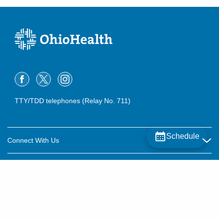
TTY/TDD telephones (Relay No. 711)
Schedule
Connect With Us
Careers
About OhioHealth
Community Relations
About Us
For Patients
Contact Us
Community Health
Billing & Insurance
OhioHealth Listens Online Community Panel
For Providers