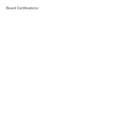
Board Certifications: