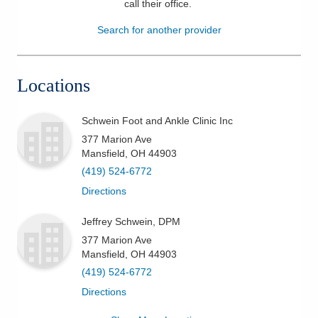
call their office
.
Patients & Visitors
Search for another provider
Health & Wellness
Locations
Schwein Foot and Ankle Clinic Inc
377 Marion Ave
Mansfield
,
OH
44903
(419) 524-6772
Directions
Jeffrey Schwein, DPM
377 Marion Ave
Mansfield
,
OH
44903
(419) 524-6772
Directions