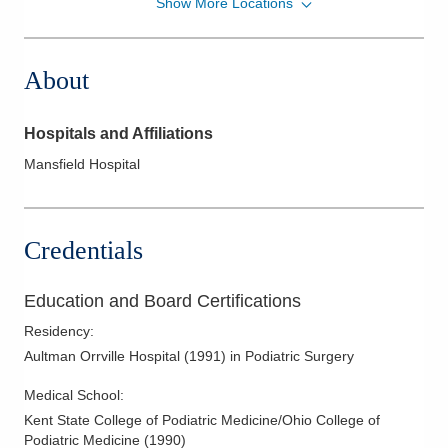
Show More Locations
Schwein Foot & Ankle Clinic, Inc.
377 Marion Ave
Mansfield
,
OH
44903
About
(419) 524-6772
Directions
Hospitals and Affiliations
Schwein Foot and Ankle Clinic Inc
Mansfield Hospital
1100 Neal Zick Rd
Willard
,
OH
44890
(419) 524-6772
Credentials
Directions
Education and Board Certifications
Residency
:
Aultman Orrville Hospital
(
1991
)
in Podiatric Surgery
Medical School
:
Kent State College of Podiatric Medicine/Ohio College of
Podiatric Medicine
(
1990
)