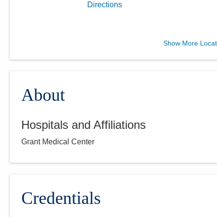
Directions
Central Ohio Urology
Show More Locat
Group, LLC
1330 Coshocton Ave
Mount Vernon
,
OH
43050
(614) 396-2684
About
Directions
Hospitals and Affiliations
Central Ohio Urology
Grant Medical Center
Group, LLC
701 Tech Center Dr Ste 120
Gahanna
,
OH
43230
(614) 396-2684
Directions
Credentials