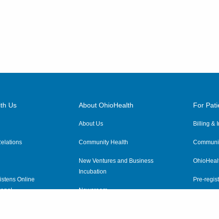
th Us
About OhioHealth
For Pati
About Us
Billing &
elations
Community Health
Communit
New Ventures and Business
OhioHeal
Incubation
istens Online
Pre-regist
anel
Newsroom
Virtual He
ewsletter
OhioHealth Employer Solutions