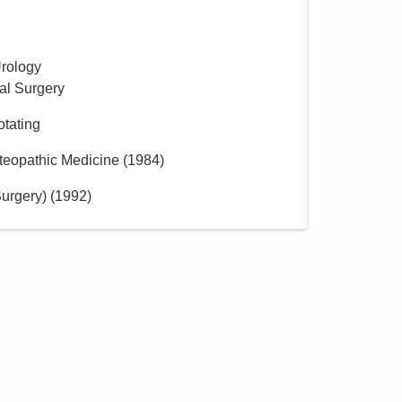
Urology
al Surgery
otating
teopathic Medicine
(
1984
)
urgery)
(
1992
)