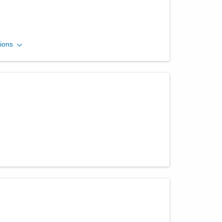
Central Ohio Urology
ions
Group, LLC
701 Tech Center Dr Ste 100
Gahanna
,
OH
43230
(614) 396-2684
Directions