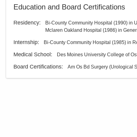
Education and Board Certifications
Residency
:
Bi-County Community Hospital
(
1990
)
in 
Mclaren Oakland Hospital
(
1986
)
in Gener
Internship
:
Bi-County Community Hospital
(
1985
)
in R
Medical School
:
Des Moines University College of Os
Board Certifications:
Am Os Bd Surgery (Urological S