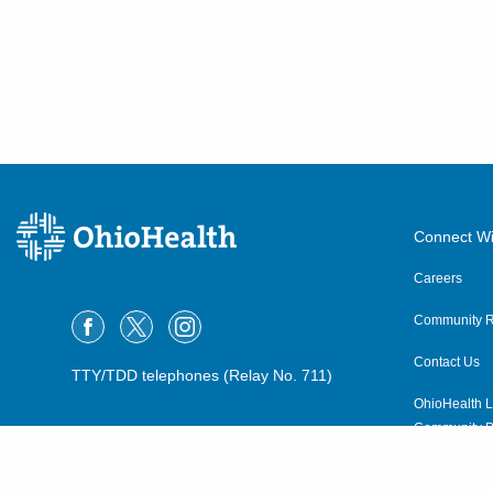
Connect Wi
Careers
Community R
Contact Us
TTY/TDD telephones (Relay No. 711)
OhioHealth L
Community P
OhioHealth N