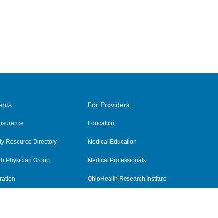
ents
For Providers
 Insurance
Education
y Resource Directory
Medical Education
th Physician Group
Medical Professionals
ration
OhioHealth Research Institute
alth
Pharmacy Residency Program
Practitioner Hospital Verification