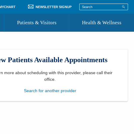
 MYCHART
NEWSLETTER SIGNUP
Patients & Visitors
Health & Wellness
ord
 Healthcare
COVID-19 Information
st
w Patients Available Appointments
Where to Go for Care
Community Resource Directory
rn more about scheduling with this provider, please
call their
office
.
Recognize a Caregiver
Search for another provider