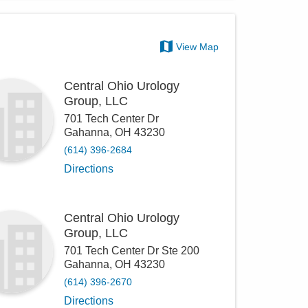
View Map
Central Ohio Urology
Group, LLC
701 Tech Center Dr
Gahanna
,
OH
43230
(614) 396-2684
Directions
Central Ohio Urology
Group, LLC
701 Tech Center Dr Ste 200
Gahanna
,
OH
43230
(614) 396-2670
Directions