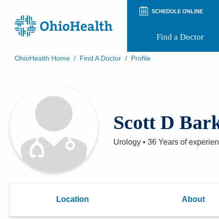
SCHEDULE ONLINE
Find a Doctor
OhioHealth Home
/
Find A Doctor
/
Profile
Prepare for Your Visit
Patient and Visitor Guides
Patient Forms
Patient Rights and Privacy
Scott D Bar
Preregistration
Virtual Health
Appointment Notifications
Urology
•
36 Years
of experie
Location
About