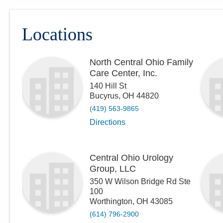
Locations
North Central Ohio Family
Care Center, Inc.
140 Hill St
Bucyrus
,
OH
44820
(419) 563-9865
Directions
Central Ohio Urology
Group, LLC
350 W Wilson Bridge Rd Ste
100
Worthington
,
OH
43085
(614) 796-2900