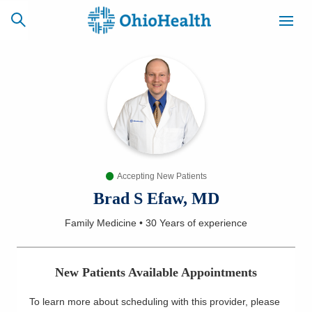
SCHEDULE
CAREERS
BILLING &
ONLINE
INSURANCE
Accepting New Patients
ACCESS
NEWSLETTER
MYCHART
SIGNUP
Brad S Efaw, MD
Family Medicine
•
30 Years
of experience
Find a Doctor
Locations
New Patients Available Appointments
Services
To learn more about scheduling with this provider, please