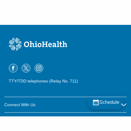
TTY/TDD telephones (Relay No. 711)
Schedule
Connect With Us
Careers
About OhioHealth
Community Relations