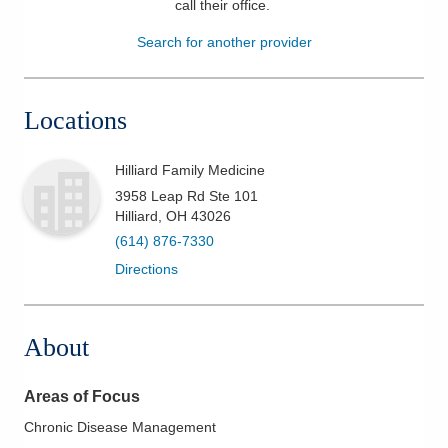
call their office
.
Patients & Visitors
Search for another provider
Health & Wellness
Locations
Hilliard Family Medicine
3958 Leap Rd Ste 101
Hilliard
,
OH
43026
(614) 876-7330
Directions
About
Areas of Focus
Chronic Disease Management