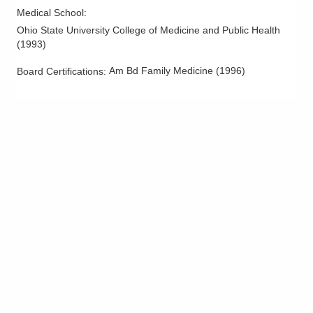
Medical School
:
Ohio State University College of Medicine and Public Health
(
1993
)
Am Bd Family Medicine
(
1996
)
Board Certifications: