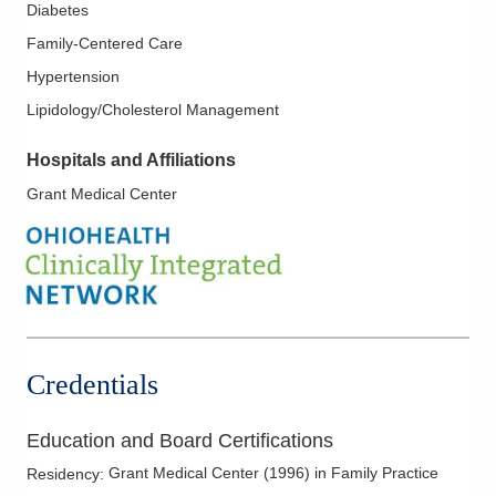
Diabetes
Family-Centered Care
Hypertension
Lipidology/Cholesterol Management
Hospitals and Affiliations
Grant Medical Center
Credentials
Education and Board Certifications
Grant Medical Center
(
1996
)
in Family Practice
Residency
: