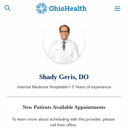
SCHEDULE
CAREERS
BILLING &
ONLINE
INSURANCE
ACCESS
NEWSLETTER
Shady Geris, DO
MYCHART
SIGNUP
Internal Medicine Hospitalist
•
3 Years
of experience
Find a Doctor
New Patients Available Appointments
Locations
To learn more about scheduling with this provider, please
Services
call their office
.