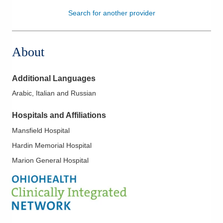
Search for another provider
Patients & Visitors
Health & Wellness
About
Additional Languages
Arabic, Italian and Russian
Hospitals and Affiliations
Mansfield Hospital
Hardin Memorial Hospital
Marion General Hospital