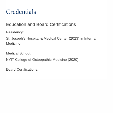
Credentials
Education and Board Certifications
Residency
:
St. Joseph's Hospital & Medical Center
(
2023
)
in Internal
Medicine
Medical School
:
NYIT College of Osteopathic Medicine
(
2020
)
Board Certifications: