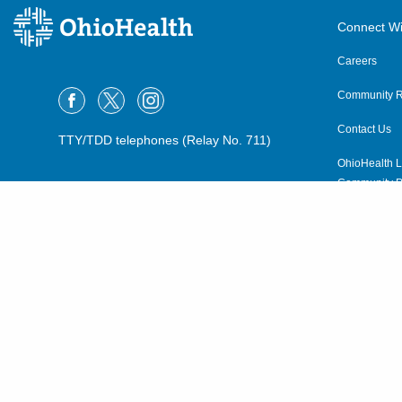
Connect Wi
Careers
Community R
Contact Us
TTY/TDD telephones (Relay No. 711)
OhioHealth L
Community P
OhioHealth N
Suppliers
Volunteer
©2015–2026 ALL RIGHTS RESERVED.