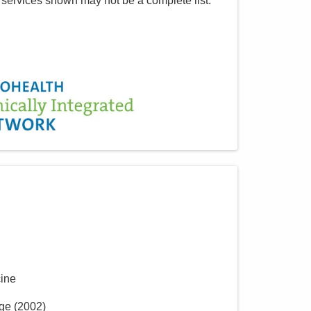
 services shown may not be a complete list.
cine
ege
(
2002
)