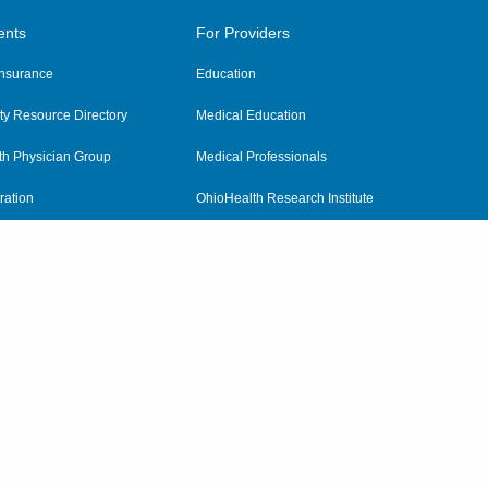
ents
For Providers
 Insurance
Education
y Resource Directory
Medical Education
th Physician Group
Medical Professionals
ration
OhioHealth Research Institute
alth
Pharmacy Residency Program
Practitioner Hospital Verification
Referring Providers
tient Rights and Privacy
|
Notices and Policies
|
Terms and Conditions