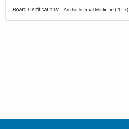
Board Certifications:
Am Bd Internal Medicine
(
2017
)