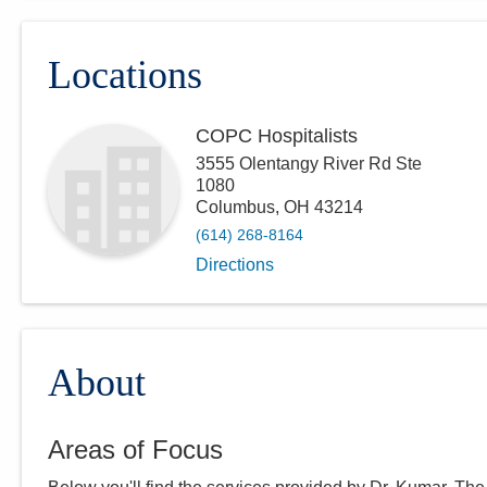
Locations
COPC Hospitalists
3555 Olentangy River Rd Ste
1080
Columbus
,
OH
43214
(614) 268-8164
Directions
About
Areas of Focus