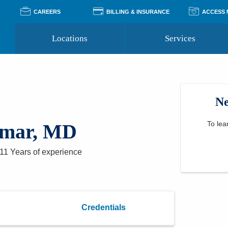
CAREERS
BILLING & INSURANCE
ACCESS
Locations
Services
Pay Your Bill
Classes
Access Your Medical Rec
Transgender and LGBTQ
Accepted Insurance
Medical Records Reque
Services
Ne
Financial Assistance
Access MyChart
Health Quizzes
Wellness Blog
Support Groups
To lea
umar, MD
11 Years
of experience
Credentials