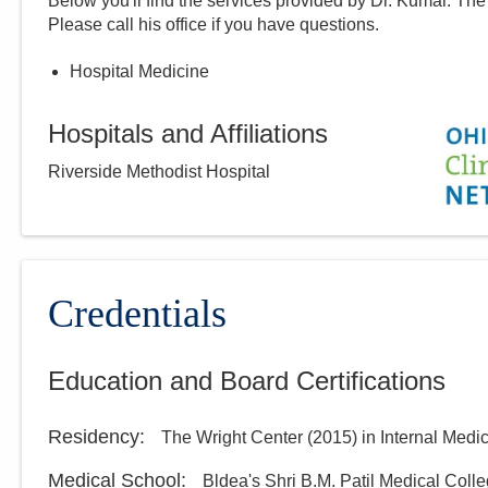
Below you'll find the services provided by Dr.
Kumar
. The
Please call
his
office if you have questions.
Hospital Medicine
Hospitals and Affiliations
Riverside Methodist Hospital
Credentials
Education and Board Certifications
Residency
:
The Wright Center
(
2015
)
in Internal Medi
Medical School
:
Bldea's Shri B.M. Patil Medical Coll