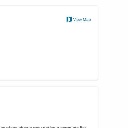
View Map