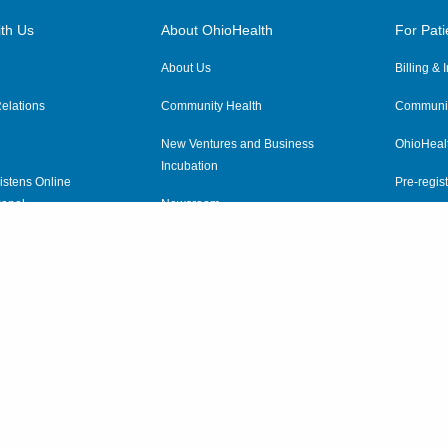
th Us
About OhioHealth
For Pati
About Us
Billing &
elations
Community Health
Communit
New Ventures and Business
OhioHeal
Incubation
istens Online
Pre-regist
anel
Newsroom
Virtual He
ewsletter
OhioHealth Employer Solutions
OhioHealth Foundation
Social Stewardship & Sustainability
Price Transparency
|
Pa