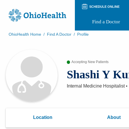
SCHEDULE ONLINE
Find a Doctor
OhioHealth Home
/
Find A Doctor
/
Profile
Prepare for Your Visit
Patient and Visitor Guides
Patient Forms
Accepting New Patients
Patient Rights and Privacy
Preregistration
Shashi Y K
Virtual Health
Appointment Notifications
Internal Medicine Hospitalist
•
Location
About