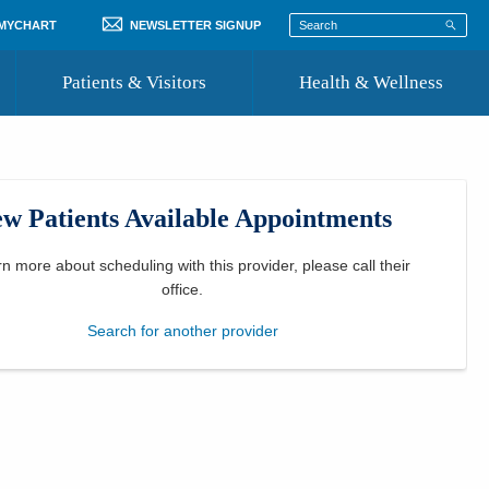
 MYCHART
NEWSLETTER SIGNUP
Patients & Visitors
Health & Wellness
ord
 Healthcare
COVID-19 Information
st
w Patients Available Appointments
Where to Go for Care
Community Resource Directory
rn more about scheduling with this provider, please
call their
office
.
Recognize a Caregiver
Search for another provider