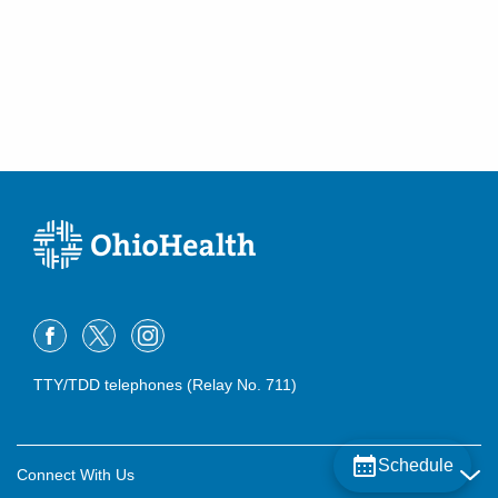
300 Polaris Pkwy
Westerville
,
OH
43082
(614) 566-1997
Directions
OhioHealth Emergency Care - Reynoldsburg
6960 E Main St
Reynoldsburg
,
OH
43068
(614) 788-9320
Directions
Mid-Ohio Emergency Services, LLC
260 Polaris Pkwy Westerville MEDICALCAMPUS
Westerville
,
OH
43082
(614) 566-1997
TTY/TDD telephones (Relay No. 711)
Directions
Mid-Ohio Emergency Services, LLC
Schedule
Connect With Us
3535 Olentangy River Rd Rmh