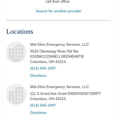
call their office
.
Patients & Visitors
Search for another provider
Health & Wellness
Locations
Mid-Ohio Emergency Services, LLC
3525 Olentangy River Rd Ste
5320MCCONNELLREDHEARTB
Columbus
,
OH
43214
(614) 566-1997
Directions
Mid-Ohio Emergency Services, LLC
111 S Grant Ave Grant EMERGENCYDEPT
Columbus
,
OH
43215
(614) 566-1997
Directions