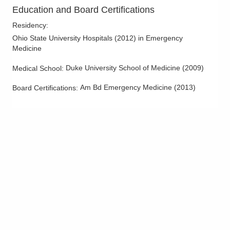
OhioHealth Emergency Care - Hilliard
Education and Board Certifications
3880 Fishinger Blvd
Residency
:
Hilliard
,
OH
43026
Ohio State University Hospitals
(
2012
)
in Emergency
(614) 788-9310
Medicine
Directions
Duke University School of Medicine
(
2009
)
Medical School
:
OhioHealth Emergency Care - Obetz
Am Bd Emergency Medicine
(
2013
)
Board Certifications:
4335 Alum Creek Dr
Columbus
,
OH
43207
(614) 788-9330
Directions
OhioHealth Emergency Care - Powell
4141 N Hampton Dr
Powell
,
OH
43065
(614) 788-9340
Directions
Mid-Ohio Emergency Services, LLC