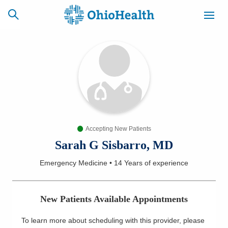
SCHEDULE
CAREERS
BILLING &
ONLINE
INSURANCE
Accepting New Patients
ACCESS
NEWSLETTER
MYCHART
SIGNUP
Sarah G Sisbarro, MD
Emergency Medicine
•
14 Years
of experience
Find a Doctor
Locations
New Patients Available Appointments
Services
To learn more about scheduling with this provider, please