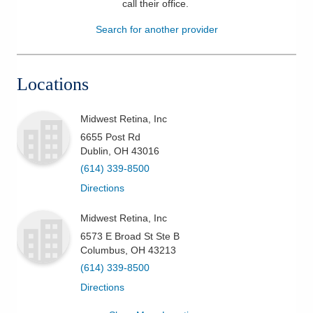
call their office
.
Patients & Visitors
Search for another provider
Health & Wellness
Locations
Midwest Retina, Inc
6655 Post Rd
Dublin
,
OH
43016
(614) 339-8500
Directions
Midwest Retina, Inc
6573 E Broad St Ste B
Columbus
,
OH
43213
(614) 339-8500
Directions