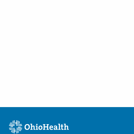
Lancaster
,
OH
43130
(614) 339-8500
Directions
Midwest Retina, Inc
159 E 2nd St
Chillicothe
,
OH
45601
(614) 339-8500
Directions