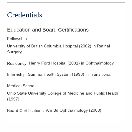
1550 London Ave
Marysville
,
OH
43040
Credentials
(614) 339-8500
Directions
Education and Board Certifications
Midwest Retina, Inc
Fellowship
:
1462 Marion Waldo Rd
University of British Columbia Hospital
(
2002
)
in Retinal
Marion
,
OH
43302
Surgery
(614) 339-8500
Henry Ford Hospital
(
2001
)
in Ophthalmology
Residency
:
Directions
Summa Health System
(
1998
)
in Transitional
Internship
:
Midwest Retina, Inc
Medical School
:
262 Neil Ave Ste 330
Columbus
,
OH
43215
Ohio State University College of Medicine and Public Health
(
1997
)
(614) 339-8500
Directions
Am Bd Ophthalmology
(
2003
)
Board Certifications:
Midwest Retina, Inc
618 Pleasantville Rd Ste 204