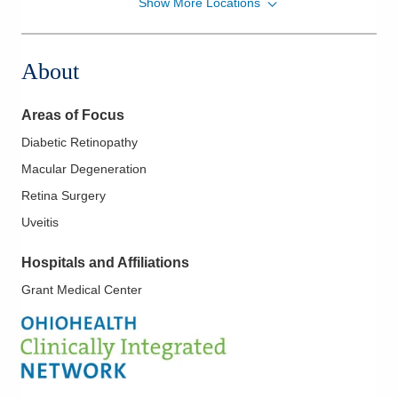
Show More Locations
Midwest Retina, Inc
1355 Yauger Rd
Mount Vernon
,
OH
43050
About
(614) 339-8500
Directions
Areas of Focus
Midwest Retina, Inc
Diabetic Retinopathy
2935 Maple Ave
Macular Degeneration
Zanesville
,
OH
43701
(614) 339-8500
Retina Surgery
Directions
Uveitis
Midwest Retina, Inc
Hospitals and Affiliations
466 S Trimble Rd
Grant Medical Center
Mansfield
,
OH
44906
(614) 339-8500
Directions
Midwest Retina, Inc