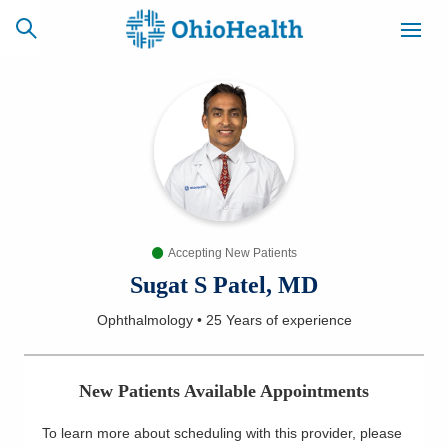
SCHEDULE
CAREERS
BILLING &
ONLINE
INSURANCE
Accepting New Patients
ACCESS
NEWSLETTER
MYCHART
SIGNUP
Sugat S Patel, MD
Ophthalmology
•
25 Years
of experience
Find a Doctor
Locations
New Patients Available Appointments
Services
To learn more about scheduling with this provider, please