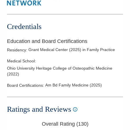
Thyroid Disease
Credentials
Education and Board Certifications
Grant Medical Center
(
2025
)
in Family Practice
Residency
:
Medical School
:
Ohio University Heritage College of Osteopathic Medicine
(
2022
)
Am Bd Family Medicine
(
2025
)
Board Certifications:
Ratings and Reviews
Overall Rating (
130
)