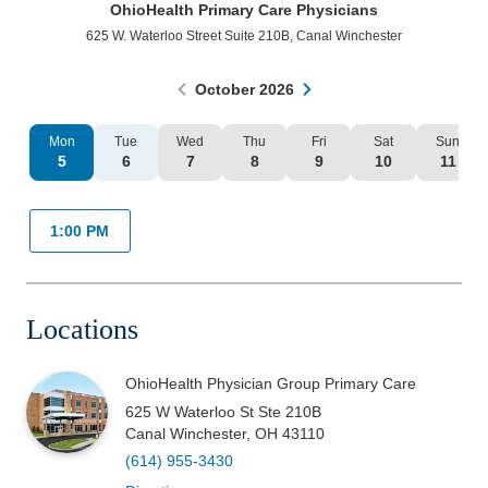
OhioHealth Primary Care Physicians
Patients & Visitors
625 W. Waterloo Street Suite 210B
,
Canal Winchester
Health & Wellness
October
2026
Mon
Tue
Wed
Thu
Fri
Sat
Sun
5
6
7
8
9
10
11
1:00 PM
Locations
OhioHealth Physician Group Primary Care
625 W Waterloo St Ste 210B
Canal Winchester
,
OH
43110
(614) 955-3430