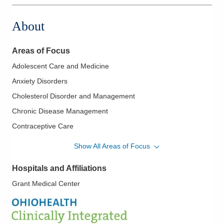
About
Areas of Focus
Adolescent Care and Medicine
Anxiety Disorders
Cholesterol Disorder and Management
Chronic Disease Management
Contraceptive Care
Depression
Show All Areas of Focus
Diabetes Mellitus - Type Two
Hospitals and Affiliations
HIV Pre Exposure
Grant Medical Center
Hypertension
Pediatrics
Sexually Transmitted Infections/Diseases