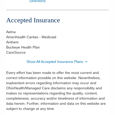
Directions
Accepted Insurance
Aetna
Amerihealth Caritas - Medicaid
Anthem
Buckeye Health Plan
CareSource
Show All Accepted Insurance Plans
Every effort has been made to offer the most current and
correct information possible on this website. Nevertheless,
inadvertent errors regarding information may occur and
OhioHealth/Managed Care disclaims any responsibility and
makes no representations regarding the quality, content,
completeness, accuracy and/or timeliness of information and
data herein. Further, information and data on this website are
subject to change at any time.