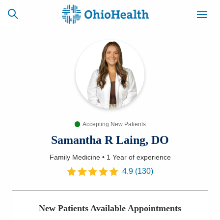
SCHEDULE
CAREERS
BILLING &
ONLINE
INSURANCE
Accepting New Patients
ACCESS
NEWSLETTER
MYCHART
SIGNUP
Samantha R Laing, DO
Family Medicine
•
1 Year
of experience
Find a Doctor
4.9
(
130
)
Locations
New Patients Available Appointments
Services