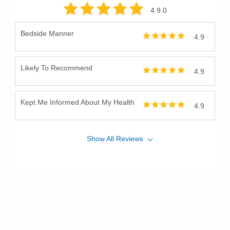
4.9
.0
Bedside Manner
4.9
Likely To Recommend
4.9
Kept Me Informed About My Health
4.9
Show
All
Reviews