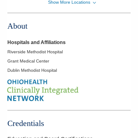
Show More Locations
Mid-Ohio Emergency Services, LLC
7500 Hospital Dr Dmh EMERGENCYDEPT
Dublin
,
OH
43016
About
(614) 566-1997
Directions
Hospitals and Affiliations
Mid-Ohio Emergency Services, LLC
Riverside Methodist Hospital
111 S Grant Ave Grant EMERGENCYDEPT
Grant Medical Center
Columbus
,
OH
43215
(614) 566-1997
Dublin Methodist Hospital
Directions
OhioHealth Emergency Care - New Albany
5868 N Hamilton Rd
New Albany
,
OH
43054
(614) 788-9370
Directions
Credentials
OhioHealth Emergency Care - Powell