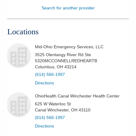
Search for another provider
Patients & Visitors
Health & Wellness
Locations
Mid-Ohio Emergency Services, LLC
3525 Olentangy River Rd Ste
5320MCCONNELLREDHEARTB
Columbus
,
OH
43214
(614) 566-1997
Directions
OhioHealth Canal Winchester Health Center
625 W Waterloo St
Canal Winchester
,
OH
43110
(614) 566-1997
Directions