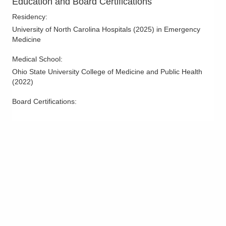
Education and Board Certifications
4141 N Hampton Dr
Residency
:
Powell
,
OH
43065
University of North Carolina Hospitals
(
2025
)
in Emergency
(614) 788-9340
Medicine
Directions
Medical School
:
OhioHealth Emergency Care - Reynoldsburg
Ohio State University College of Medicine and Public Health
6960 E Main St
(
2022
)
Reynoldsburg
,
OH
43068
(614) 788-9320
Board Certifications:
Directions
Mid-Ohio Emergency Services, LLC
1010 Refugee Rd
Pickerington
,
OH
43147
(614) 566-1997
Directions
Mid-Ohio Emergency Services, LLC
300 Polaris Pkwy