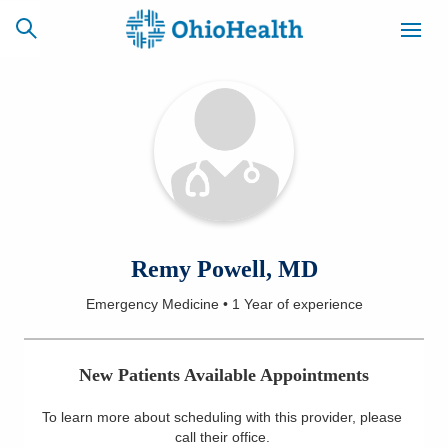
SCHEDULE
CAREERS
BILLING &
ONLINE
INSURANCE
ACCESS
NEWSLETTER
Remy Powell, MD
MYCHART
SIGNUP
Emergency Medicine
•
1 Year
of experience
Find a Doctor
New Patients Available Appointments
Locations
To learn more about scheduling with this provider, please
Services
call their office
.