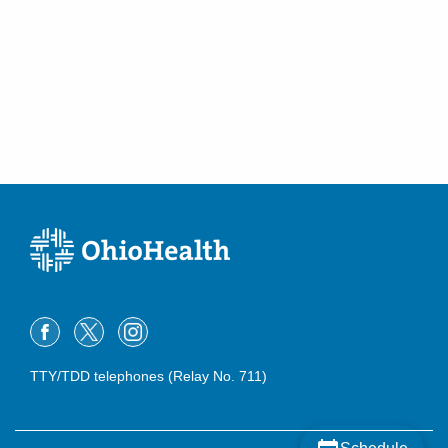
Westerville
,
OH
43082
(614) 566-1997
Directions
Mid-Ohio Emergency Services, LLC
3535 Olentangy River Rd Rmh
EMERGENCYDEPT
Columbus
,
OH
43214
(614) 566-1997
Directions
OhioHealth Emergency Care - Hilliard
3880 Fishinger Blvd
Hilliard
,
OH
43026
(614) 788-9310
Directions
TTY/TDD telephones (Relay No. 711)
OhioHealth Emergency Care - Obetz
4335 Alum Creek Dr