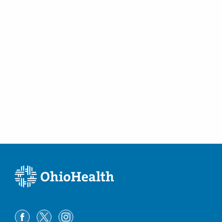
(614) 754-5600
Directions