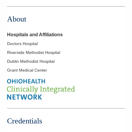
3400 Olentangy River Rd
Columbus
,
OH
43202
About
(614) 754-5500
Directions
Hospitals and Affiliations
Ohio Gastroenterology Group, Inc.
Doctors Hospital
931 Chatham Ln
Riverside Methodist Hospital
Columbus
,
OH
43221
(614) 754-5500
Dublin Methodist Hospital
Directions
Grant Medical Center
Ohio Gastroenterology Group, Inc.
1025 Refugee Rd Ste 100A
Pickerington
,
OH
43147
(614) 754-5600
Directions
Credentials
Ohio Gastroenterology Group, Inc.
6670 Perimeter Dr Ste 200