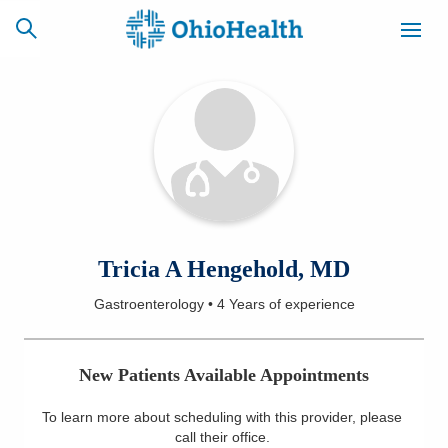
SCHEDULE
CAREERS
BILLING &
ONLINE
INSURANCE
ACCESS
NEWSLETTER
Tricia A Hengehold, MD
MYCHART
SIGNUP
Gastroenterology
•
4 Years
of experience
Find a Doctor
New Patients Available Appointments
Locations
To learn more about scheduling with this provider, please
Services
call their office
.