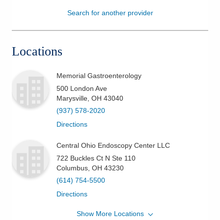
Search for another provider
Patients & Visitors
Health & Wellness
Locations
Memorial Gastroenterology
500 London Ave
Marysville
,
OH
43040
(937) 578-2020
Directions
Central Ohio Endoscopy Center LLC
722 Buckles Ct N Ste 110
Columbus
,
OH
43230
(614) 754-5500
Directions
Show More Locations
Ohio Gastroenterology Group, Inc.