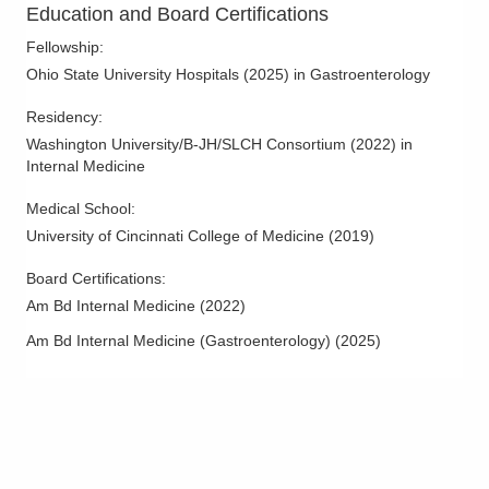
Education and Board Certifications
Dublin
,
OH
43016
(614) 754-5600
Fellowship
:
Directions
Ohio State University Hospitals
(
2025
)
in Gastroenterology
Residency
:
Ohio Gastroenterology Group, Inc.
Washington University/B-JH/SLCH Consortium
(
2022
)
in
85 McNaughten Rd Ste 320
Internal Medicine
Columbus
,
OH
43213
(614) 754-5600
Medical School
:
Directions
University of Cincinnati College of Medicine
(
2019
)
Ohio Gastroenterology Group, Inc.
Board Certifications:
3000 Meadow Pond Ct Ste 500
Am Bd Internal Medicine
(
2022
)
Grove City
,
OH
43123
Am Bd Internal Medicine (Gastroenterology)
(
2025
)
(614) 754-5600
Directions
Ohio Gastroenterology Group, Inc.
430 Altair Pkwy Ste 110
Westerville
,
OH
43082