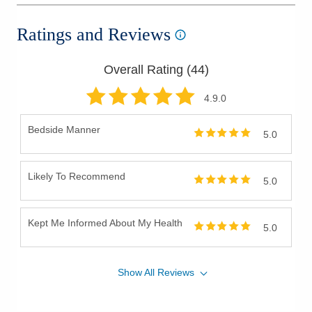
Ratings and Reviews
Overall Rating (
44
)
4.9
.0
Bedside Manner
5.0
Likely To Recommend
5.0
Kept Me Informed About My Health
5.0
Show
All
Reviews