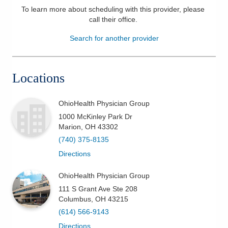
To learn more about scheduling with this provider, please
Patients & Visitors
call their office
.
Search for another provider
Health & Wellness
Locations
OhioHealth Physician Group
1000 McKinley Park Dr
Marion
,
OH
43302
(740) 375-8135
Directions
OhioHealth Physician Group
111 S Grant Ave Ste 208
Columbus
,
OH
43215
(614) 566-9143
Directions