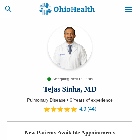
SCHEDULE
CAREERS
BILLING &
ONLINE
INSURANCE
Accepting New Patients
ACCESS
NEWSLETTER
MYCHART
SIGNUP
Tejas Sinha, MD
Pulmonary Disease
•
6 Years
of experience
Find a Doctor
4.9
(
44
)
Locations
New Patients Available Appointments
Services