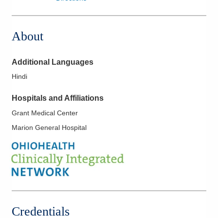
About
Additional Languages
Hindi
Hospitals and Affiliations
Grant Medical Center
Marion General Hospital
Credentials