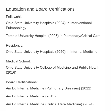
Education and Board Certifications
Fellowship
:
Ohio State University Hospitals
(
2024
)
in Interventional
Pulmonology
Temple University Hospital
(
2023
)
in Pulmonary/Critical Care
Residency
:
Ohio State University Hospitals
(
2020
)
in Internal Medicine
Medical School
:
Ohio State University College of Medicine and Public Health
(
2016
)
Board Certifications:
Am Bd Internal Medicine (Pulmonary Diseases)
(
2022
)
Am Bd Internal Medicine
(
2019
)
Am Bd Internal Medicine (Critical Care Medicine)
(
2024
)