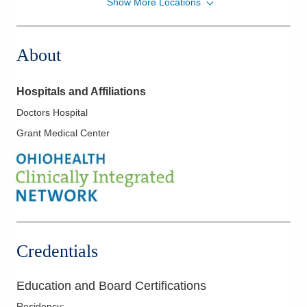
Show More Locations
Grant Medical
111 S Grant Ave
Columbus
,
OH
43215
About
Directions
Hospitals and Affiliations
Doctors Hospital
Grant Medical Center
Credentials
Education and Board Certifications
Residency
: