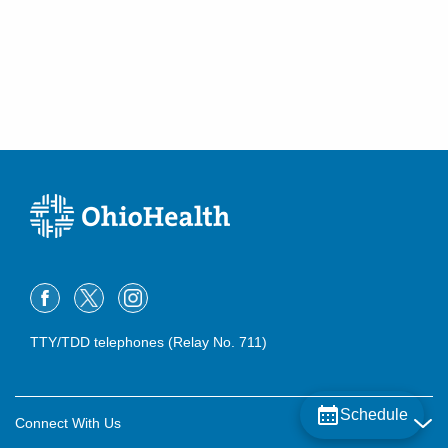
TTY/TDD telephones (Relay No. 711)
Schedule
Connect With Us