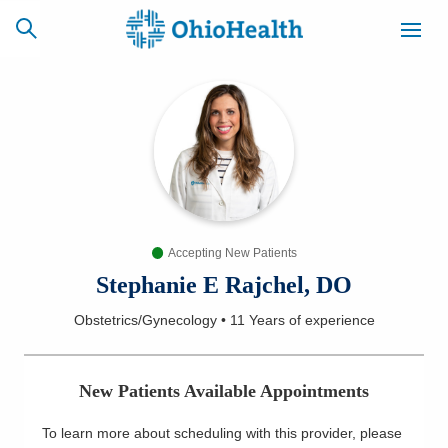
SCHEDULE
CAREERS
BILLING &
ONLINE
INSURANCE
Accepting New Patients
ACCESS
NEWSLETTER
MYCHART
SIGNUP
Stephanie E Rajchel, DO
Obstetrics/Gynecology
•
11 Years
of experience
Find a Doctor
Locations
New Patients Available Appointments
Services
To learn more about scheduling with this provider, please