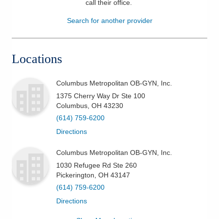
call their office
.
Patients & Visitors
Search for another provider
Health & Wellness
Locations
Columbus Metropolitan OB-GYN, Inc.
1375 Cherry Way Dr Ste 100
Columbus
,
OH
43230
(614) 759-6200
Directions
Columbus Metropolitan OB-GYN, Inc.
1030 Refugee Rd Ste 260
Pickerington
,
OH
43147
(614) 759-6200
Directions