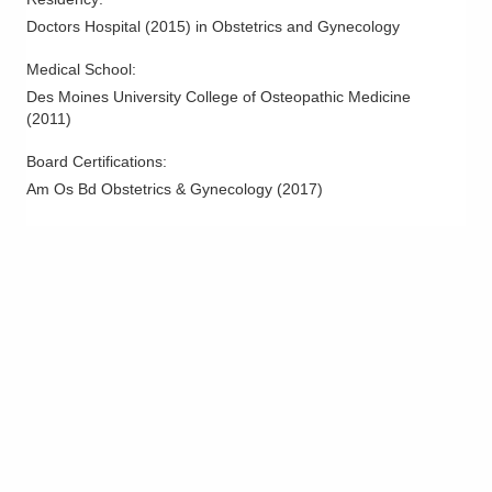
Doctors Hospital
(
2015
)
in Obstetrics and Gynecology
Medical School
:
Des Moines University College of Osteopathic Medicine
(
2011
)
Board Certifications:
Am Os Bd Obstetrics & Gynecology
(
2017
)