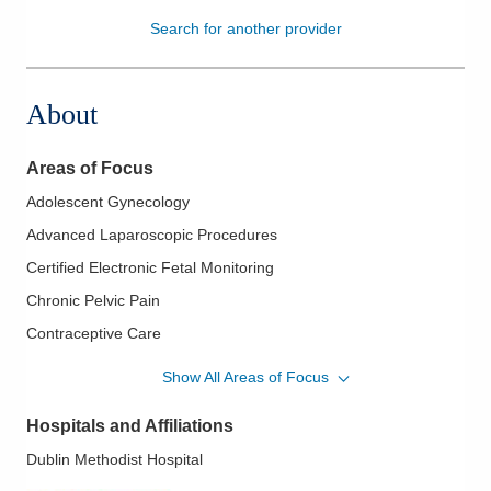
Search for another provider
Patients & Visitors
Health & Wellness
About
Areas of Focus
Adolescent Gynecology
Advanced Laparoscopic Procedures
Certified Electronic Fetal Monitoring
Chronic Pelvic Pain
Contraceptive Care
Endometrial Ablation
Show All Areas of Focus
Endometriosis
Hospitals and Affiliations
Essure Procedure
Dublin Methodist Hospital
Family Planning