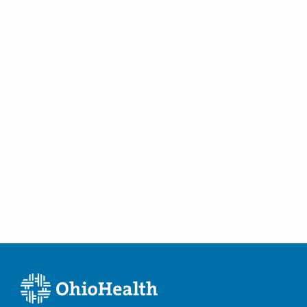
Tubal Occlusion
Vulvar Disorders
Women's Health