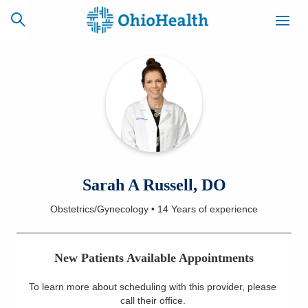
SCHEDULE
CAREERS
BILLING &
ONLINE
INSURANCE
ACCESS
NEWSLETTER
Sarah A Russell, DO
MYCHART
SIGNUP
Obstetrics/Gynecology
•
14 Years
of experience
Find a Doctor
New Patients Available Appointments
Locations
To learn more about scheduling with this provider, please
Services
call their office
.