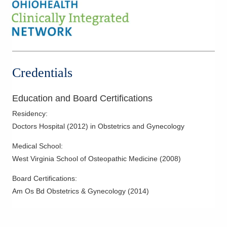
Female Incontinence
Fertility Care
Fibroid Embolization
Hysterectomy
Infertility
Credentials
Laparoscopy
Menopausal Care
Education and Board Certifications
Minimally Invasive Procedures
Residency
:
Mother-Infant Care
Doctors Hospital
(
2012
)
in Obstetrics and Gynecology
Obstetric Ultrasound
Medical School
:
Overactive Bladders
West Virginia School of Osteopathic Medicine
(
2008
)
Pelvic Floor Disorders
Board Certifications:
Polycystic Ovarian Disease
Am Os Bd Obstetrics & Gynecology
(
2014
)
Prolapse
Robotic Procedures