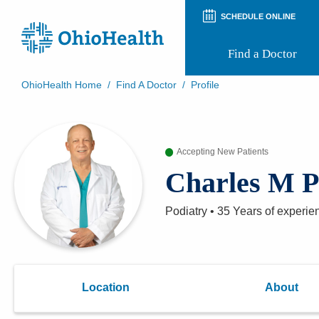
SCHEDULE ONLINE
Find a Doctor
OhioHealth Home
/
Find A Doctor
/
Profile
Prepare for Your Visit
Patient and Visitor Guides
Patient Forms
Accepting New Patients
Patient Rights and Privacy
Preregistration
Charles M 
Virtual Health
Appointment Notifications
Podiatry
•
35 Years
of experie
Location
About