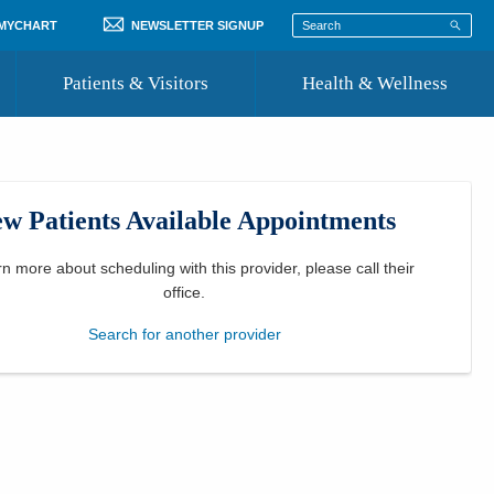
 MYCHART
NEWSLETTER SIGNUP
Patients & Visitors
Health & Wellness
ord
 Healthcare
COVID-19 Information
st
w Patients Available Appointments
Where to Go for Care
Community Resource Directory
rn more about scheduling with this provider, please
call their
office
.
Recognize a Caregiver
Search for another provider