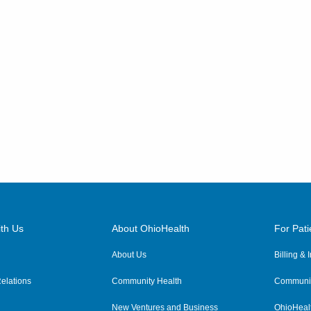
th Us
About OhioHealth
For Pati
About Us
Billing &
elations
Community Health
Communit
New Ventures and Business
OhioHeal