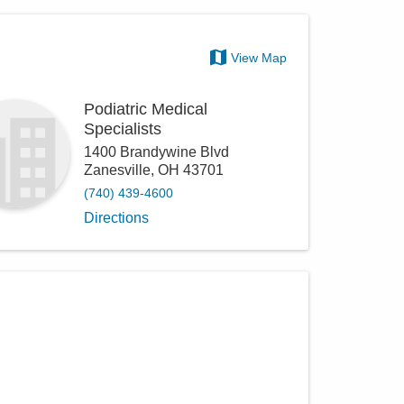
View Map
Podiatric Medical
Specialists
1400 Brandywine Blvd
Zanesville
,
OH
43701
(740) 439-4600
Directions