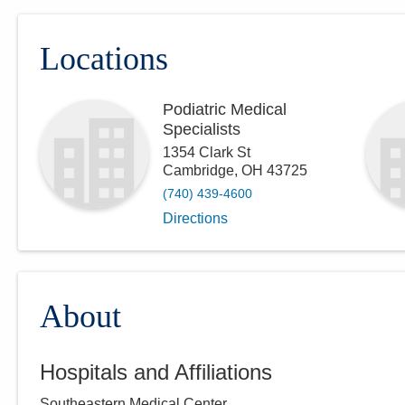
Locations
Podiatric Medical
Specialists
1354 Clark St
Cambridge
,
OH
43725
(740) 439-4600
Directions
About
Hospitals and Affiliations
Southeastern Medical Center