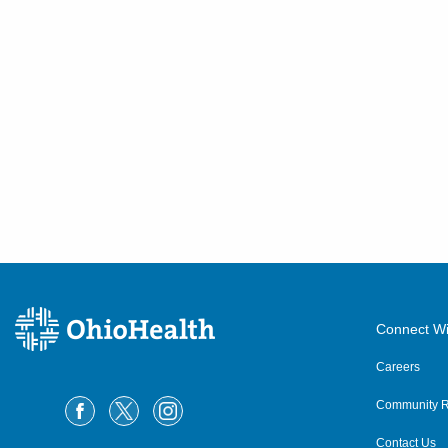
Connect Wi
Careers
Community R
Contact Us