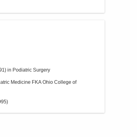
91
)
in Podiatric Surgery
iatric Medicine FKA Ohio College of
995
)