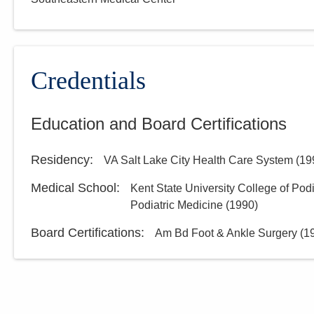
Credentials
Education and Board Certifications
Residency
:
VA Salt Lake City Health Care System
(
19
Medical School
:
Kent State University College of Pod
Podiatric Medicine
(
1990
)
Board Certifications:
Am Bd Foot & Ankle Surgery
(
1