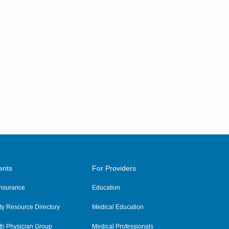
ents
For Providers
 Insurance
Education
y Resource Directory
Medical Education
th Physician Group
Medical Professionals