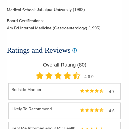
Jabalpur University
(
1982
)
Medical School
:
Board Certifications:
Am Bd Internal Medicine (Gastroenterology)
(
1995
)
Ratings and Reviews
Overall Rating (
80
)
4.6
.0
Bedside Manner
4.7
Likely To Recommend
4.6
Kept Me Informed About My Health