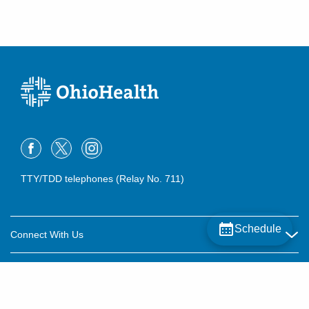
TTY/TDD telephones (Relay No. 711)
Schedule
Connect With Us
Careers
About OhioHealth
Community Relations
About Us
For Patients