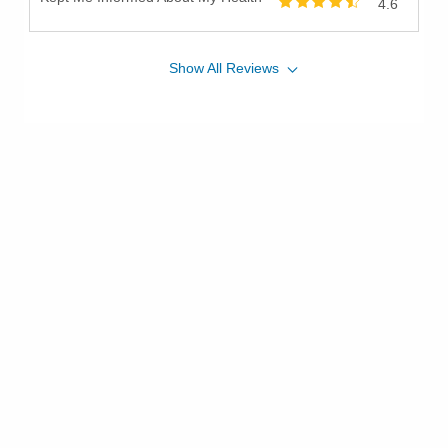
4.6
Show
All
Reviews