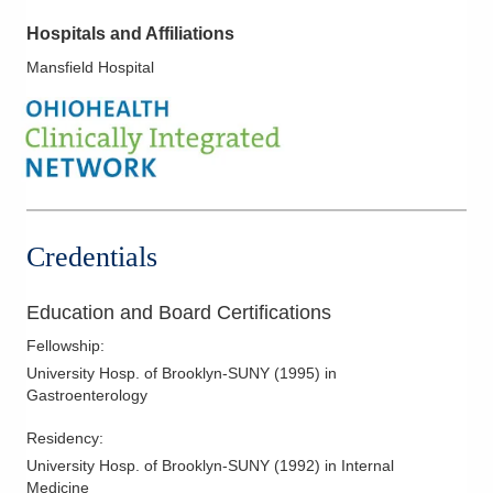
Hospitals and Affiliations
Mansfield Hospital
Credentials
Education and Board Certifications
Fellowship
:
University Hosp. of Brooklyn-SUNY
(
1995
)
in
Gastroenterology
Residency
:
University Hosp. of Brooklyn-SUNY
(
1992
)
in Internal
Medicine