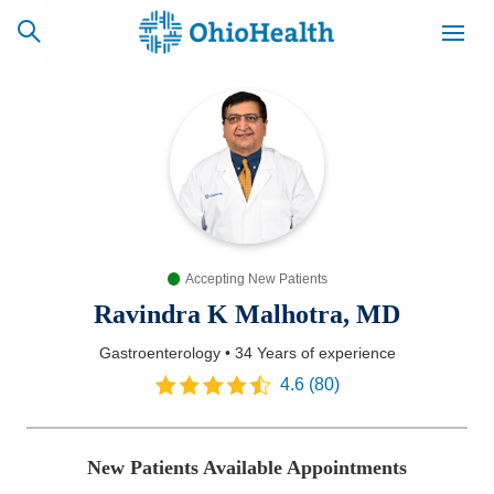
SCHEDULE
CAREERS
BILLING &
ONLINE
INSURANCE
Accepting New Patients
ACCESS
NEWSLETTER
MYCHART
SIGNUP
Ravindra K Malhotra, MD
Gastroenterology
•
34 Years
of experience
Find a Doctor
4.6
(
80
)
Locations
New Patients Available Appointments
Services