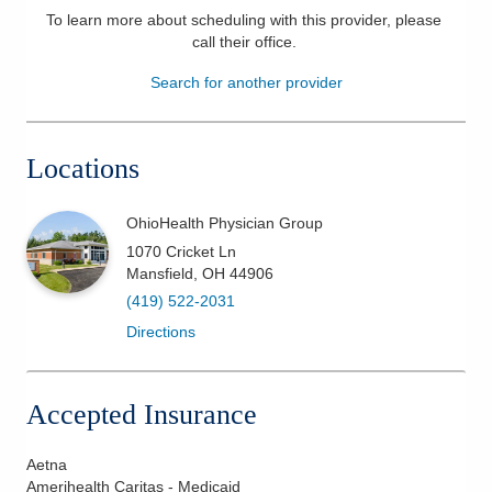
To learn more about scheduling with this provider, please
Patients & Visitors
call their office
.
Search for another provider
Health & Wellness
Locations
OhioHealth Physician Group
1070 Cricket Ln
Mansfield
,
OH
44906
(419) 522-2031
Directions
Accepted Insurance
Aetna
Amerihealth Caritas - Medicaid