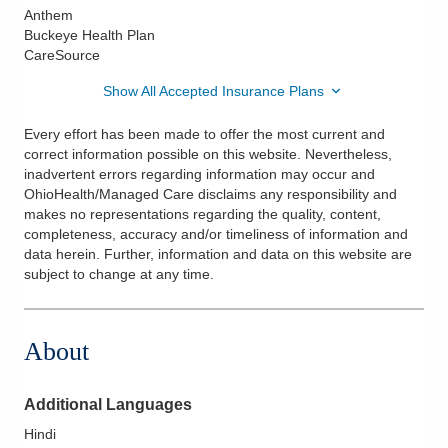
Anthem
Buckeye Health Plan
CareSource
Show All Accepted Insurance Plans
Every effort has been made to offer the most current and
correct information possible on this website. Nevertheless,
inadvertent errors regarding information may occur and
OhioHealth/Managed Care disclaims any responsibility and
makes no representations regarding the quality, content,
completeness, accuracy and/or timeliness of information and
data herein. Further, information and data on this website are
subject to change at any time.
About
Additional Languages
Hindi