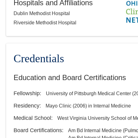
Hospitals and Affiliations
Dublin Methodist Hospital
Riverside Methodist Hospital
Credentials
Education and Board Certifications
Fellowship
:
University of Pittsburgh Medical Center
(
2
Residency
:
Mayo Clinic
(
2006
)
in Internal Medicine
Medical School
:
West Virginia University School of M
Board Certifications:
Am Bd Internal Medicine (Pulm
Am Bd Internal Medicine (Critic