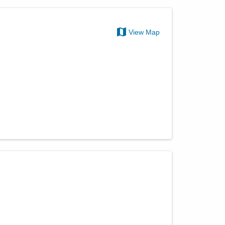
View Map