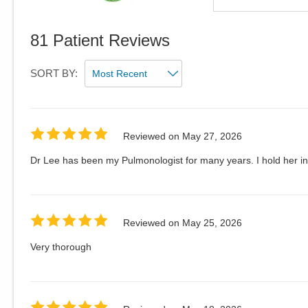
81
Patient Reviews
SORT BY:
Reviewed on
May 27, 2026
Dr Lee has been my Pulmonologist for many years. I hold her in
Reviewed on
May 25, 2026
Very thorough