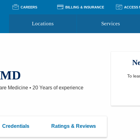
CAREERS
BILLING & INSURANCE
ACCESS
Locations
Services
Pay Your Bill
Classes
Access Your Medical Rec
Transgender and LGBTQ
Accepted Insurance
Medical Records Reque
Services
Ne
Financial Assistance
Access MyChart
Health Quizzes
Wellness Blog
, MD
Support Groups
To lea
Care Medicine
•
20 Years
of experience
Credentials
Ratings & Reviews