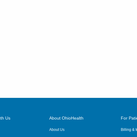
th Us
About OhioHealth
For Pati
About Us
Billing &