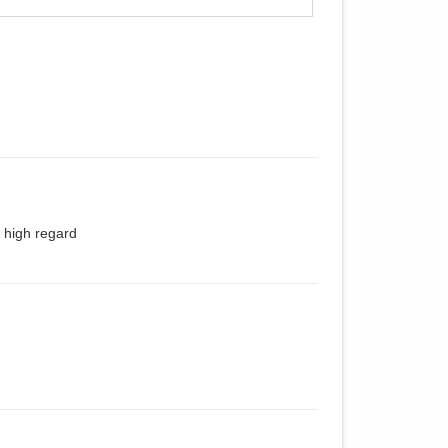
 high regard