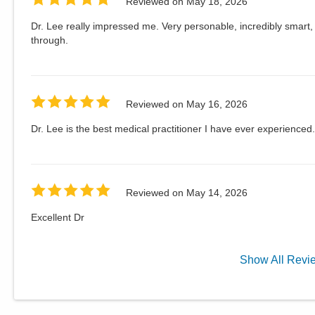
Reviewed on
May 18, 2026
Dr. Lee really impressed me. Very personable, incredibly smart, 
through.
Reviewed on
May 16, 2026
Dr. Lee is the best medical practitioner I have ever experienced.
Reviewed on
May 14, 2026
Excellent Dr
Show
All
Revi