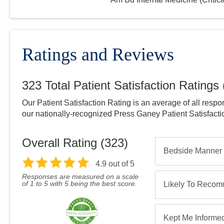
Ratings and Reviews
323
Total Patient Satisfaction Ratings
Our Patient Satisfaction Rating is an average of all respo
our nationally-recognized Press Ganey Patient Satisfact
Overall Rating (
323
)
Bedside Manner
4.9
out of 5
Responses are measured on a scale
of 1 to 5 with 5 being the best score.
Likely To Reco
Kept Me Informe