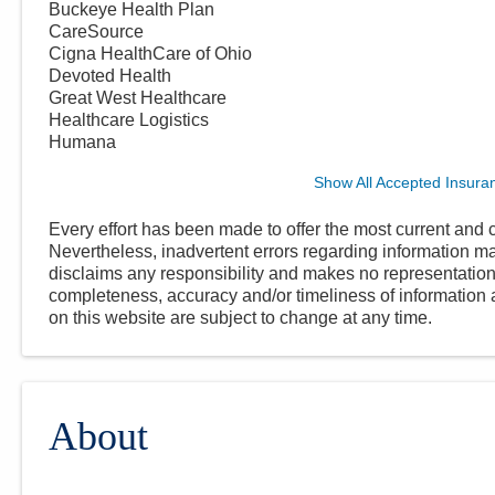
Buckeye Health Plan
CareSource
Cigna HealthCare of Ohio
Devoted Health
Great West Healthcare
Healthcare Logistics
Humana
Show All Accepted Insura
Every effort has been made to offer the most current and c
Nevertheless, inadvertent errors regarding information
disclaims any responsibility and makes no representations
completeness, accuracy and/or timeliness of information a
on this website are subject to change at any time.
About