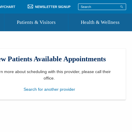
 MYCHART
NEWSLETTER SIGNUP
Patients & Visitors
Health & Wellness
ord
 Healthcare
COVID-19 Information
st
w Patients Available Appointments
Where to Go for Care
Community Resource Directory
rn more about scheduling with this provider, please
call their
office
.
Recognize a Caregiver
Search for another provider