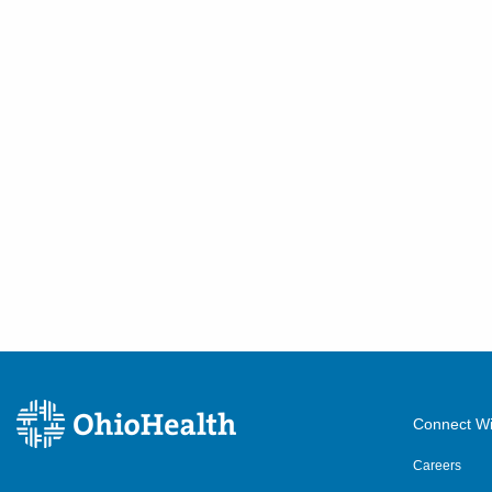
Connect Wi
Careers