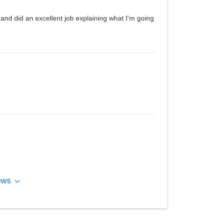
and did an excellent job explaining what I'm going
ews