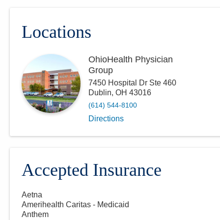
Locations
OhioHealth Physician
Group
7450 Hospital Dr Ste 460
Dublin
,
OH
43016
(614) 544-8100
Directions
Accepted Insurance
Aetna
Amerihealth Caritas - Medicaid
Anthem