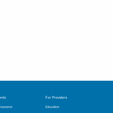
ents
For Providers
 Insurance
Education