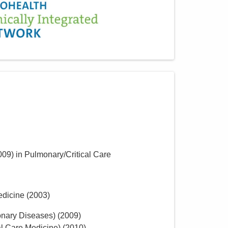
009
)
in Pulmonary/Critical Care
edicine
(
2003
)
onary Diseases)
(
2009
)
al Care Medicine)
(
2010
)