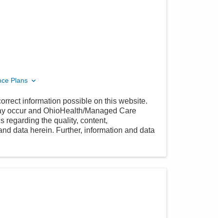
nce Plans
orrect information possible on this website.
 may occur and OhioHealth/Managed Care
 regarding the quality, content,
nd data herein. Further, information and data