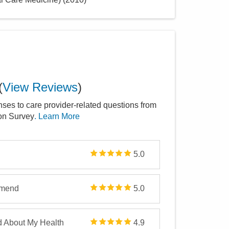
(
View Reviews
)
nses to care provider-related questions from
ion Survey
. Learn More
5.0
mmend
5.0
d About My Health
4.9