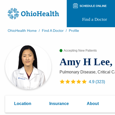
SCHEDULE ONLINE
Find a Doctor
OhioHealth Home
/
Find A Doctor
/
Profile
Prepare for Your Visit
Patient and Visitor Guides
Accepting New Patients
Patient Forms
Patient Rights and Privacy
Amy H Lee
Preregistration
Virtual Health
Appointment Notifications
Pulmonary Disease, Critical 
4.9
(
323
)
Location
Insurance
About