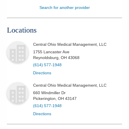
Search for another provider
Patients & Visitors
Health & Wellness
Locations
Central Ohio Medical Management, LLC
1755 Lancaster Ave
Reynoldsburg
,
OH
43068
(614) 577-1948
Directions
Central Ohio Medical Management, LLC
660 Windmiller Dr
Pickerington
,
OH
43147
(614) 577-1948
Directions