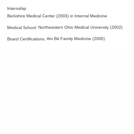
Internship
:
Berkshire Medical Center
(
2003
)
in Internal Medicine
Northeastern Ohio Medical University
(
2002
)
Medical School
:
Am Bd Family Medicine
(
2005
)
Board Certifications: