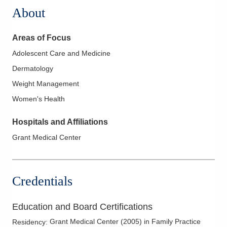
About
Areas of Focus
Adolescent Care and Medicine
Dermatology
Weight Management
Women's Health
Hospitals and Affiliations
Grant Medical Center
Credentials
Education and Board Certifications
Grant Medical Center
(
2005
)
in Family Practice
Residency
: