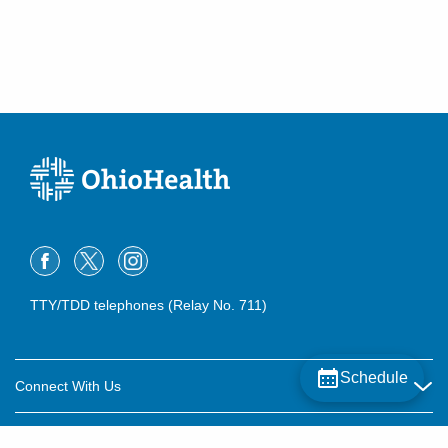
TTY/TDD telephones (Relay No. 711)
Schedule
Connect With Us
Careers
About OhioHealth