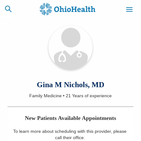
SCHEDULE
CAREERS
BILLING &
ONLINE
INSURANCE
ACCESS
NEWSLETTER
Gina M Nichols, MD
MYCHART
SIGNUP
Family Medicine
•
21 Years
of experience
Find a Doctor
New Patients Available Appointments
Locations
To learn more about scheduling with this provider, please
Services
call their office
.