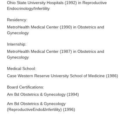
Ohio State University Hospitals
(
1992
)
in Reproductive
Endocrinology/Infertility
Residency
:
MetroHealth Medical Center
(
1990
)
in Obstetrics and
Gynecology
Internship
:
MetroHealth Medical Center
(
1987
)
in Obstetrics and
Gynecology
Medical School
:
Case Western Reserve University School of Medicine
(
1986
)
Board Certifications:
Am Bd Obstetrics & Gynecology
(
1994
)
Am Bd Obstetrics & Gynecology
(ReproductiveEndo&Infertility)
(
1996
)