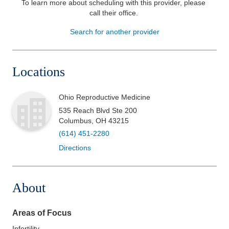
To learn more about scheduling with this provider, please
call their office
.
Patients & Visitors
Search for another provider
Health & Wellness
Locations
Ohio Reproductive Medicine
535 Reach Blvd Ste 200
Columbus
,
OH
43215
(614) 451-2280
Directions
About
Areas of Focus
Infertility