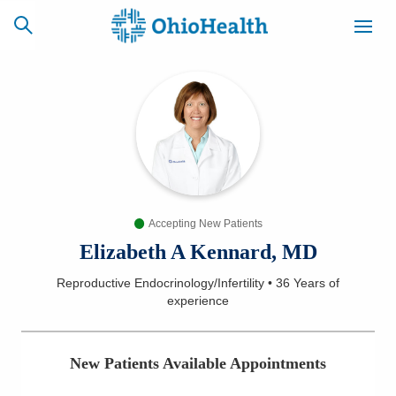
SCHEDULE
CAREERS
BILLING &
ONLINE
INSURANCE
Accepting New Patients
ACCESS
NEWSLETTER
MYCHART
SIGNUP
Elizabeth A Kennard, MD
Reproductive Endocrinology/Infertility
•
36 Years
of
Find a Doctor
experience
Locations
New Patients Available Appointments
Services