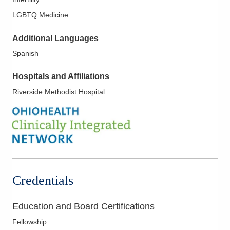
LGBTQ Medicine
Additional Languages
Spanish
Hospitals and Affiliations
Riverside Methodist Hospital
Credentials
Education and Board Certifications
Fellowship
: