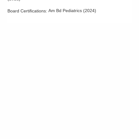
Am Bd Pediatrics
(
2024
)
Board Certifications: