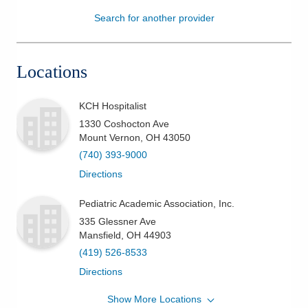
Search for another provider
Patients & Visitors
Health & Wellness
Locations
KCH Hospitalist
1330 Coshocton Ave
Mount Vernon
,
OH
43050
(740) 393-9000
Directions
Pediatric Academic Association, Inc.
335 Glessner Ave
Mansfield
,
OH
44903
(419) 526-8533
Directions
Show More Locations
KCH Dept. of Primary & Specialty Care