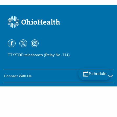
TTY/TDD telephones (Relay No. 711)
Schedule
Connect With Us
Careers
About OhioHealth
Community Relations
About Us
For Patients
Contact Us
Community Health
Billing & Insurance
OhioHealth Listens Online Community Panel