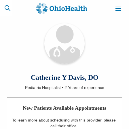
SCHEDULE
CAREERS
BILLING &
ONLINE
INSURANCE
ACCESS
NEWSLETTER
Catherine Y Davis, DO
MYCHART
SIGNUP
Pediatric Hospitalist
•
2 Years
of experience
Find a Doctor
New Patients Available Appointments
Locations
To learn more about scheduling with this provider, please
Services
call their office
.