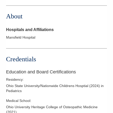
1330 Coshocton Ave
Mount Vernon
,
OH
43050
About
(740) 393-9000
Directions
Hospitals and Affiliations
Mansfield Hospital
Credentials
Education and Board Certifications
Residency
:
Ohio State University/Nationwide Childrens Hosptial
(
2024
)
in
Pediatrics
Medical School
:
Ohio University Heritage College of Osteopathic Medicine
(
2021
)