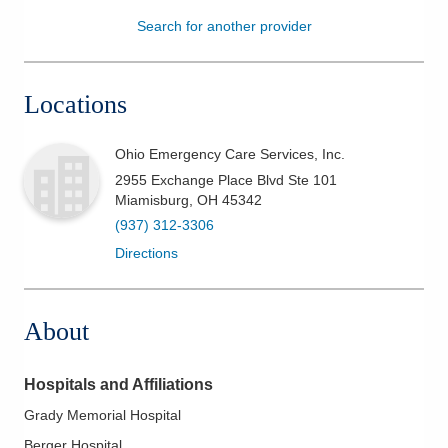
Search for another provider
Patients & Visitors
Health & Wellness
Locations
Ohio Emergency Care Services, Inc.
2955 Exchange Place Blvd Ste 101
Miamisburg
,
OH
45342
(937) 312-3306
Directions
About
Hospitals and Affiliations
Grady Memorial Hospital
Berger Hospital