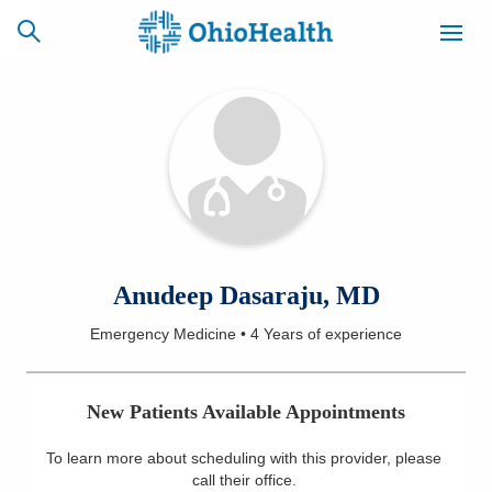
SCHEDULE
CAREERS
BILLING &
ONLINE
INSURANCE
ACCESS
NEWSLETTER
Anudeep Dasaraju, MD
MYCHART
SIGNUP
Emergency Medicine
•
4 Years
of experience
Find a Doctor
New Patients Available Appointments
Locations
To learn more about scheduling with this provider, please
Services
call their office
.