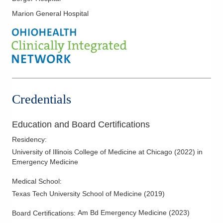
Marion General Hospital
Credentials
Education and Board Certifications
Residency
:
University of Illinois College of Medicine at Chicago
(
2022
)
in
Emergency Medicine
Medical School
:
Texas Tech University School of Medicine
(
2019
)
Am Bd Emergency Medicine
(
2023
)
Board Certifications: