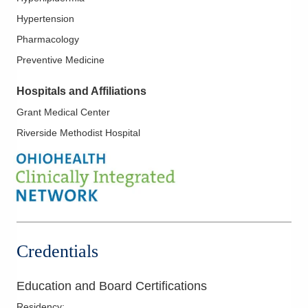
Hypertension
Pharmacology
Preventive Medicine
Hospitals and Affiliations
Grant Medical Center
Riverside Methodist Hospital
Credentials
Education and Board Certifications
Residency
: