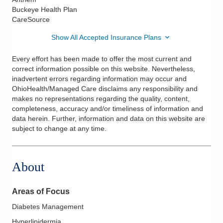
Buckeye Health Plan
CareSource
Show All Accepted Insurance Plans
Every effort has been made to offer the most current and
correct information possible on this website. Nevertheless,
inadvertent errors regarding information may occur and
OhioHealth/Managed Care disclaims any responsibility and
makes no representations regarding the quality, content,
completeness, accuracy and/or timeliness of information and
data herein. Further, information and data on this website are
subject to change at any time.
About
Areas of Focus
Diabetes Management
Hyperlipidermia