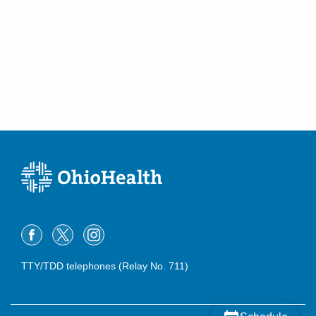
TTY/TDD telephones (Relay No. 711)