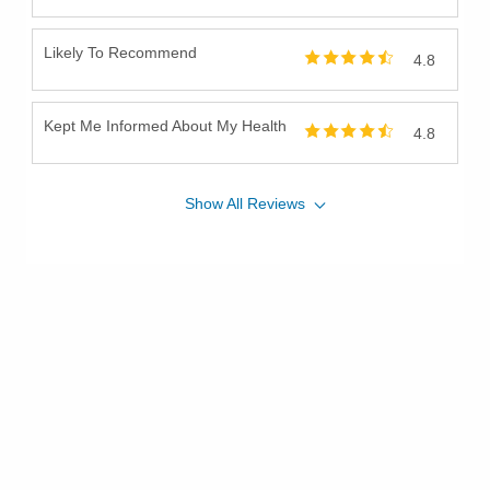
Likely To Recommend
4.8
Kept Me Informed About My Health
4.8
Show
All
Reviews