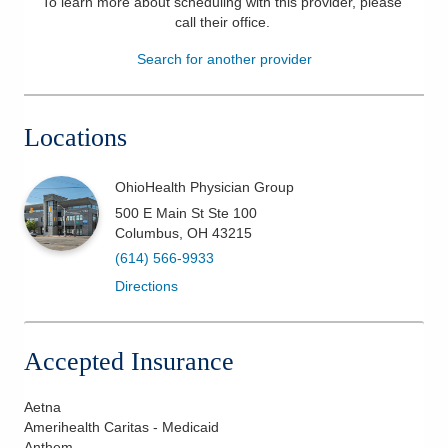
To learn more about scheduling with this provider, please
call their office
.
Patients & Visitors
Search for another provider
Health & Wellness
Locations
OhioHealth Physician Group
500 E Main St Ste 100
Columbus
,
OH
43215
(614) 566-9933
Directions
Accepted Insurance
Aetna
Amerihealth Caritas - Medicaid
Anthem