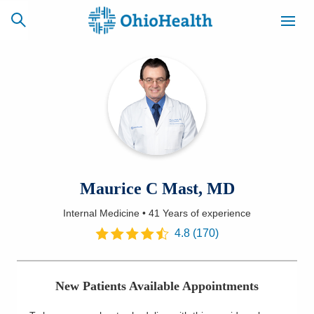
SCHEDULE
CAREERS
BILLING &
ONLINE
INSURANCE
ACCESS
NEWSLETTER
Maurice C Mast, MD
MYCHART
SIGNUP
Internal Medicine
•
41 Years
of experience
Find a Doctor
4.8
(
170
)
Locations
New Patients Available Appointments
Services