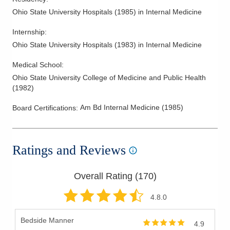
Ohio State University Hospitals
(
1985
)
in Internal Medicine
Internship
:
Ohio State University Hospitals
(
1983
)
in Internal Medicine
Medical School
:
Ohio State University College of Medicine and Public Health
(
1982
)
Am Bd Internal Medicine
(
1985
)
Board Certifications:
Ratings and Reviews
Overall Rating (
170
)
4.8
.0
Bedside Manner
4.9