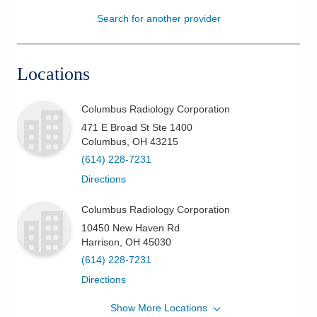
Search for another provider
Patients & Visitors
Health & Wellness
Locations
Columbus Radiology Corporation
471 E Broad St Ste 1400
Columbus
,
OH
43215
(614) 228-7231
Directions
Columbus Radiology Corporation
10450 New Haven Rd
Harrison
,
OH
45030
(614) 228-7231
Directions
Show More Locations
Columbus Radiology Corporation