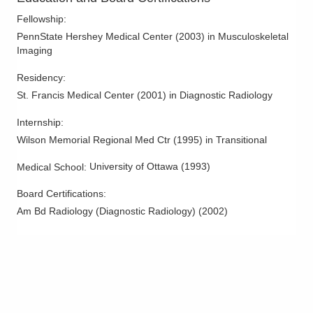
Middleburg Heights
,
OH
44130
Fellowship
:
(440) 816-8716
PennState Hershey Medical Center
(
2003
)
in Musculoskeletal
Directions
Imaging
Van Wert Health North
Residency
:
214 Town Center Blvd
St. Francis Medical Center
(
2001
)
in Diagnostic Radiology
Van Wert
,
OH
45891
Internship
:
(419) 605-0850
Wilson Memorial Regional Med Ctr
(
1995
)
in Transitional
Directions
University of Ottawa
(
1993
)
Medical School
:
Columbus Radiology Corporation
Board Certifications:
1 E Main St
New Concord
,
OH
43762
Am Bd Radiology (Diagnostic Radiology)
(
2002
)
(740) 826-7050
Directions
Columbus Radiology Corporation
1000 Veterans Dr
Jackson
,
OH
45640