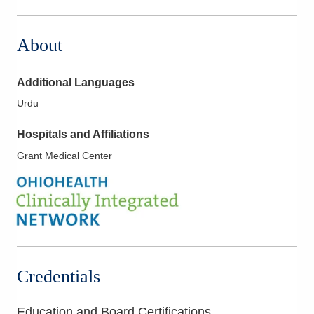
1275 N High St
Hillsboro
,
OH
45133
About
(614) 228-7231
Directions
Additional Languages
Columbus Radiology Corporation
Urdu
2600 Navarre Ave
Oregon
,
OH
43616
Hospitals and Affiliations
(614) 228-7231
Grant Medical Center
Directions
Columbus Radiology Corporation
3000 Mack Rd
Fairfield
,
OH
45014
(614) 228-7231
Directions
Credentials
Southwest General Hospital
18697 Bagley Rd
Education and Board Certifications