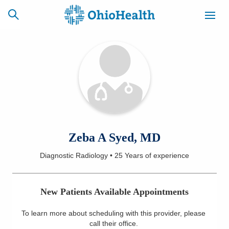
SCHEDULE
CAREERS
BILLING &
ONLINE
INSURANCE
ACCESS
NEWSLETTER
Zeba A Syed, MD
MYCHART
SIGNUP
Diagnostic Radiology
•
25 Years
of experience
Find a Doctor
New Patients Available Appointments
Locations
To learn more about scheduling with this provider, please
Services
call their office
.