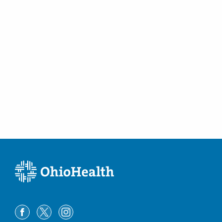
(614) 228-7231
Directions
Columbus Radiology Corporation
1205 Clark St
Cambridge
,
OH
43725
(740) 432-5465
Directions
Columbus Radiology Corporation
12340 State Route 104
Waverly
,
OH
45690
(614) 228-7231
Directions
Columbus Radiology Corporation
12621 Eckel Junction Rd
Perrysburg
,
OH
43551
(614) 228-7231