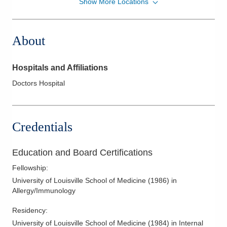
Show More Locations
Family Allergy & Asthma
1500 E Main St Ste 2D
Lancaster
,
OH
43130
About
(740) 760-0099
Directions
Hospitals and Affiliations
Family Allergy & Asthma
Doctors Hospital
3000 Meadow Pond Ct Ste 500
Grove City
,
OH
43123
(614) 760-0099
Credentials
Directions
Family Allergy & Asthma
Education and Board Certifications
477 Cooper Rd Ste 460
Fellowship
:
Westerville
,
OH
43081
University of Louisville School of Medicine
(
1986
)
in
(614) 895-6753
Allergy/Immunology
Directions
Residency
:
Family Allergy & Asthma
University of Louisville School of Medicine
(
1984
)
in Internal