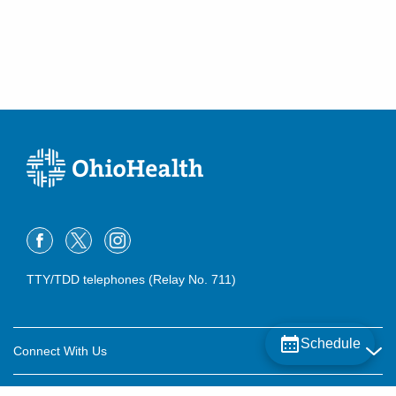
Columbus
,
OH
43235
(614) 846-5944
Directions
Family Allergy & Asthma
3915 Berry Leaf Ln
Hilliard
,
OH
43026
(641) 771-9030
Directions
Family Allergy & Asthma
1524 W Church St
Newark
,
OH
43055
TTY/TDD telephones (Relay No. 711)
(740) 344-9484
Directions
Family Allergy & Asthma
Schedule
Connect With Us
3 Health Dr
Chillicothe
,
OH
45601
Careers