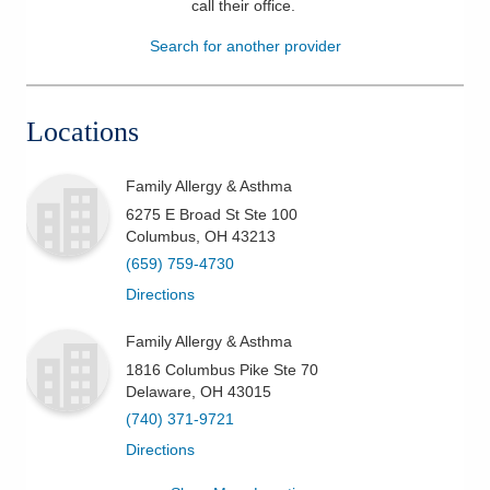
call their office
.
Patients & Visitors
Search for another provider
Health & Wellness
Locations
Family Allergy & Asthma
6275 E Broad St Ste 100
Columbus
,
OH
43213
(659) 759-4730
Directions
Family Allergy & Asthma
1816 Columbus Pike Ste 70
Delaware
,
OH
43015
(740) 371-9721
Directions