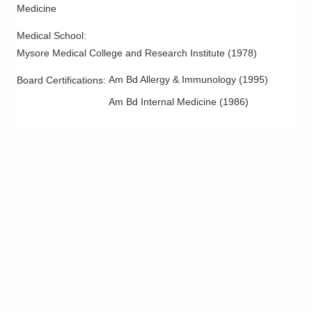
6252 Wilmington Pike Ste B
Medicine
Dayton
,
OH
45459
Medical School
:
(937) 234-4919
Mysore Medical College and Research Institute
(
1978
)
Directions
Am Bd Allergy & Immunology
(
1995
)
Board Certifications:
Family Allergy & Asthma
Am Bd Internal Medicine
(
1986
)
840 Bethesda Dr Ste 3B
Zanesville
,
OH
43701
(740) 455-6030
Directions
Family Allergy & Asthma
370 Cline Ave
Mansfield
,
OH
44907
(419) 526-5400
Directions
Family Allergy & Asthma
8080 Ravines Edge Ct Ste 100