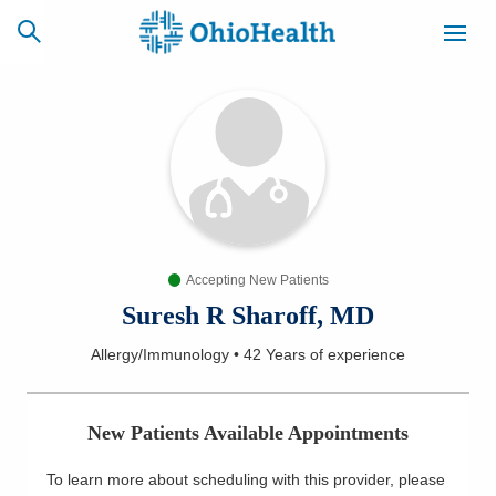
SCHEDULE
CAREERS
BILLING &
ONLINE
INSURANCE
Accepting New Patients
ACCESS
NEWSLETTER
MYCHART
SIGNUP
Suresh R Sharoff, MD
Allergy/Immunology
•
42 Years
of experience
Find a Doctor
Locations
New Patients Available Appointments
Services
To learn more about scheduling with this provider, please