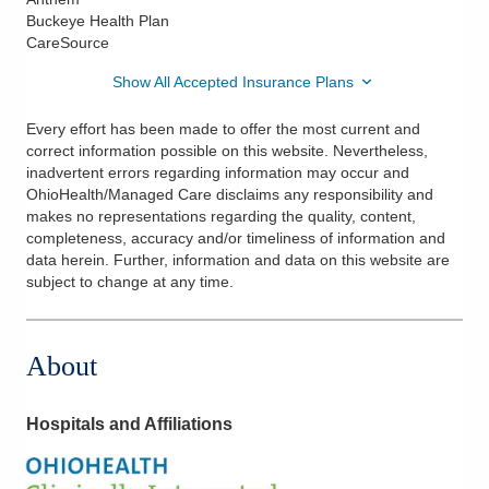
Buckeye Health Plan
CareSource
Show All Accepted Insurance Plans
Every effort has been made to offer the most current and
correct information possible on this website. Nevertheless,
inadvertent errors regarding information may occur and
OhioHealth/Managed Care disclaims any responsibility and
makes no representations regarding the quality, content,
completeness, accuracy and/or timeliness of information and
data herein. Further, information and data on this website are
subject to change at any time.
About
Hospitals and Affiliations