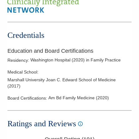
Credentials
Education and Board Certifications
Washington Hospital
(
2020
)
in Family Practice
Residency
:
Medical School
:
Marshall University Joan C. Edward School of Medicine
(
2017
)
Am Bd Family Medicine
(
2020
)
Board Certifications:
Ratings and Reviews