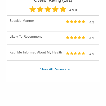
Overall Rating (
191
)
4.9
.0
Bedside Manner
4.9
Likely To Recommend
4.9
Kept Me Informed About My Health
4.9
Show
All
Reviews