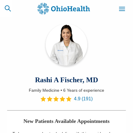
SCHEDULE
CAREERS
BILLING &
ONLINE
INSURANCE
ACCESS
NEWSLETTER
Rashi A Fischer, MD
MYCHART
SIGNUP
Family Medicine
•
6 Years
of experience
Find a Doctor
4.9
(
191
)
Locations
New Patients Available Appointments
Services