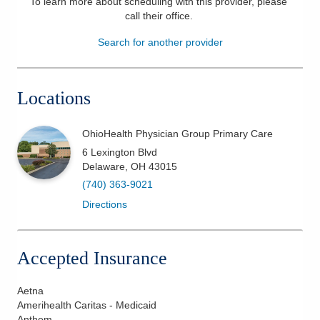
To learn more about scheduling with this provider, please
call their office
.
Patients & Visitors
Search for another provider
Health & Wellness
Locations
OhioHealth Physician Group Primary Care
6 Lexington Blvd
Delaware
,
OH
43015
(740) 363-9021
Directions
Accepted Insurance
Aetna
Amerihealth Caritas - Medicaid
Anthem