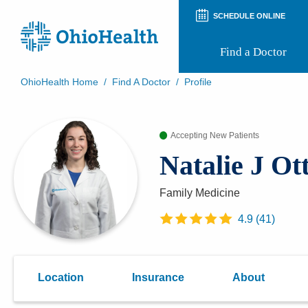
SCHEDULE ONLINE
Find a Doctor
OhioHealth Home
/
Find A Doctor
/
Profile
Prepare for Your Visit
Patient and Visitor Guides
Accepting New Patients
Patient Forms
Patient Rights and Privacy
Natalie J Ot
Preregistration
Virtual Health
Appointment Notifications
Family Medicine
4.9
(
41
)
Location
Insurance
About