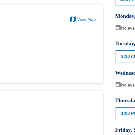
Monday
View Map
No ava
Tuesday
9:30 
Wednes
No ava
Thursda
1:00 
Friday
,