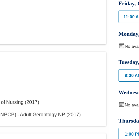
Friday
,
11:00 
Monday
No ava
Tuesday
9:30 
Wednes
 of Nursing
(
2017
)
No ava
NPCB) - Adult Gerontolgy NP
(
2017
)
Thursda
1:00 