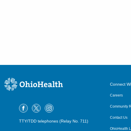
Connect Wi
Careers
Community R
Contact Us
TTY/TDD telephones (Relay No. 711)
OhioHealth L