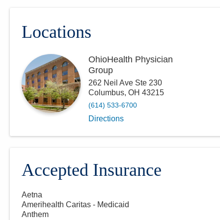
Locations
OhioHealth Physician
Group
262 Neil Ave Ste 230
Columbus
,
OH
43215
(614) 533-6700
Directions
Accepted Insurance
Aetna
Amerihealth Caritas - Medicaid
Anthem