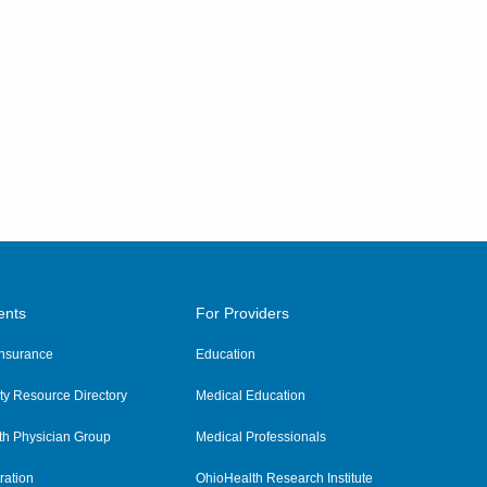
ents
For Providers
 Insurance
Education
y Resource Directory
Medical Education
th Physician Group
Medical Professionals
ration
OhioHealth Research Institute