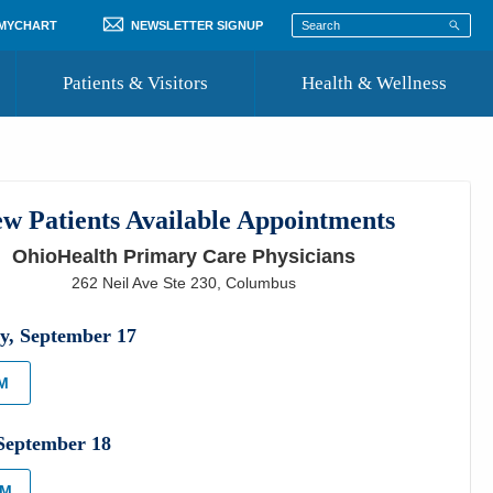
 MYCHART
NEWSLETTER SIGNUP
Patients & Visitors
Health & Wellness
ord
 Healthcare
COVID-19 Information
st
w Patients Available Appointments
Where to Go for Care
OhioHealth Primary Care Physicians
Community Resource Directory
262 Neil Ave Ste 230
,
Columbus
Recognize a Caregiver
y
,
September
17
PM
September
18
AM