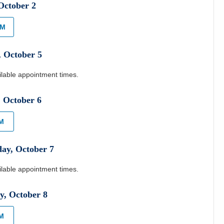
October
2
AM
,
October
5
ilable appointment times.
,
October
6
AM
day
,
October
7
ilable appointment times.
y
,
October
8
PM