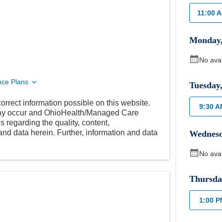
11:00 
Monday
No ava
nce Plans
Tuesday
orrect information possible on this website.
9:30 
 may occur and OhioHealth/Managed Care
 regarding the quality, content,
nd data herein. Further, information and data
Wednes
No ava
Thursda
1:00 