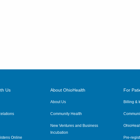
th Us
About OhioHealth
For Pati
About Us
Billing &
elations
Community Health
Communit
New Ventures and Business
OhioHeal
Incubation
istens Online
Pre-regist