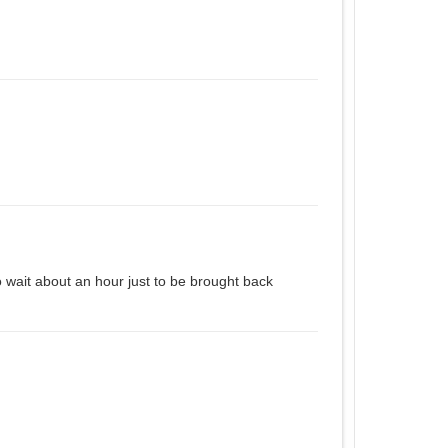
o wait about an hour just to be brought back