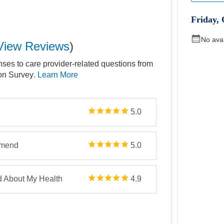
Friday
,
No ava
View Reviews
)
nses to care provider-related questions from
ion Survey
. Learn More
5.0
mmend
5.0
d About My Health
4.9