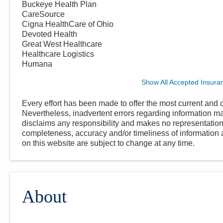
Buckeye Health Plan
CareSource
Cigna HealthCare of Ohio
Devoted Health
Great West Healthcare
Healthcare Logistics
Humana
Show All Accepted Insura
Every effort has been made to offer the most current and c
Nevertheless, inadvertent errors regarding information
disclaims any responsibility and makes no representations
completeness, accuracy and/or timeliness of information a
on this website are subject to change at any time.
About