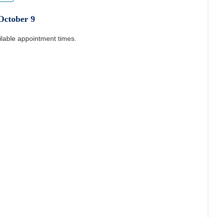
October
9
ilable appointment times.