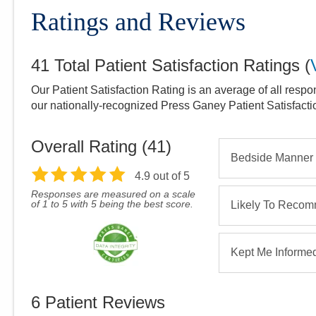
Ratings and Reviews
41
Total Patient Satisfaction Ratings
(
Our Patient Satisfaction Rating is an average of all respo
our nationally-recognized Press Ganey Patient Satisfact
Overall Rating (
41
)
Bedside Manner
4.9
out of 5
Responses are measured on a scale
of 1 to 5 with 5 being the best score.
Likely To Reco
Kept Me Informe
6
Patient Reviews