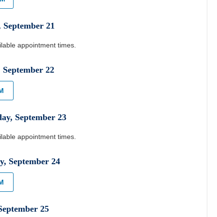
,
September
21
ilable appointment times.
,
September
22
AM
day
,
September
23
ilable appointment times.
y
,
September
24
PM
September
25