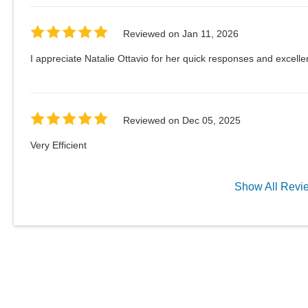
Reviewed on
Jan 11, 2026
I appreciate Natalie Ottavio for her quick responses and excellen
Reviewed on
Dec 05, 2025
Very Efficient
Show
All
Revi