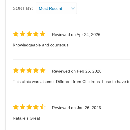
SORT BY:
Reviewed on
Apr 24, 2026
Knowledgeable and courteous.
Reviewed on
Feb 25, 2026
This clinic was alsome. Different from Childrens. I use to have t
Reviewed on
Jan 26, 2026
Natalie's Great