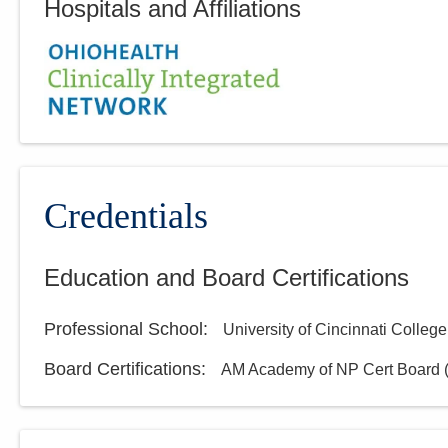
Hospitals and Affiliations
Credentials
Education and Board Certifications
Professional School
:
University of Cincinnati College
Board Certifications:
AM Academy of NP Cert Board (