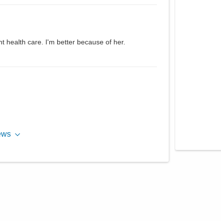
t health care. I'm better because of her.
ews