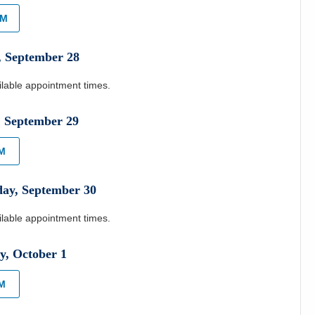
AM
,
September
28
ilable appointment times.
,
September
29
AM
day
,
September
30
ilable appointment times.
y
,
October
1
PM