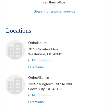
call their office
.
Patients & Visitors
Search for another provider
Health & Wellness
Locations
OrthoNeuro
70 S Cleveland Ave
Westerville
,
OH
43081
(614) 890-6555
Directions
OrthoAlliance
1325 Stringtown Rd Ste 280
Grove City
,
OH
43123
(614) 890-6555
Directions