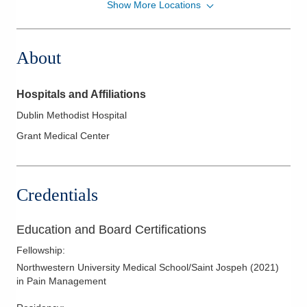
Show More Locations
OrthoNeuro
6785 Bobcat Way Ste 300
Dublin
,
OH
43016
About
(614) 890-6555
Directions
Hospitals and Affiliations
Dublin Methodist Hospital
Grant Medical Center
Credentials
Education and Board Certifications
Fellowship
:
Northwestern University Medical School/Saint Jospeh
(
2021
)
in Pain Management