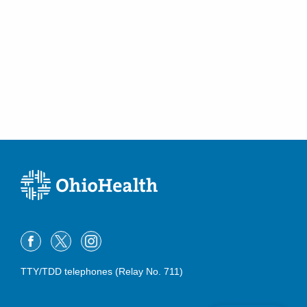
TTY/TDD telephones (Relay No. 711)