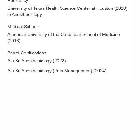
Residency
:
University of Texas Health Science Center at Houston
(
2020
)
in Anesthesiology
Medical School
:
American University of the Caribbean School of Medicine
(
2016
)
Board Certifications:
Am Bd Anesthesiology
(
2022
)
Am Bd Anesthesiology (Pain Management)
(
2024
)