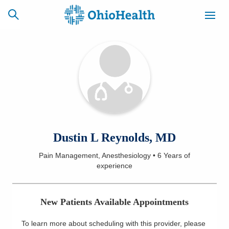
SCHEDULE
CAREERS
BILLING &
ONLINE
INSURANCE
ACCESS
NEWSLETTER
Dustin L Reynolds, MD
MYCHART
SIGNUP
Pain Management, Anesthesiology
•
6 Years
of
experience
Find a Doctor
Locations
New Patients Available Appointments
Services
To learn more about scheduling with this provider, please