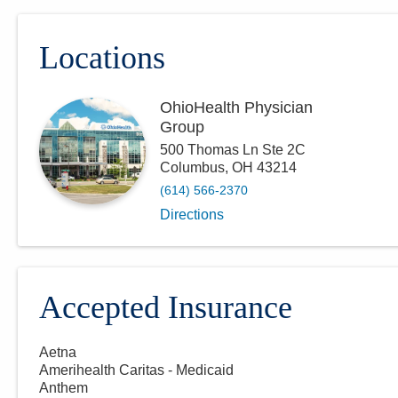
Locations
OhioHealth Physician
Group
500 Thomas Ln Ste 2C
Columbus
,
OH
43214
(614) 566-2370
Directions
Accepted Insurance
Aetna
Amerihealth Caritas - Medicaid
Anthem