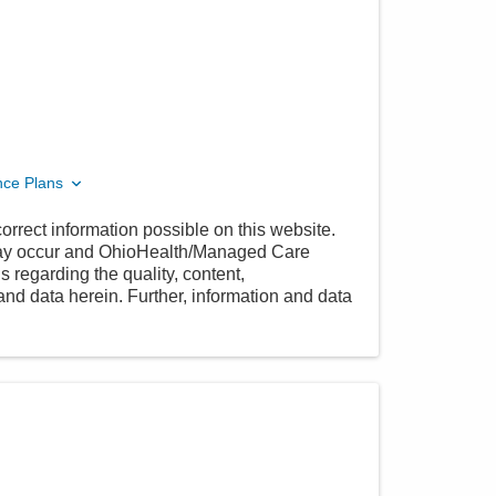
nce Plans
orrect information possible on this website.
 may occur and OhioHealth/Managed Care
 regarding the quality, content,
nd data herein. Further, information and data