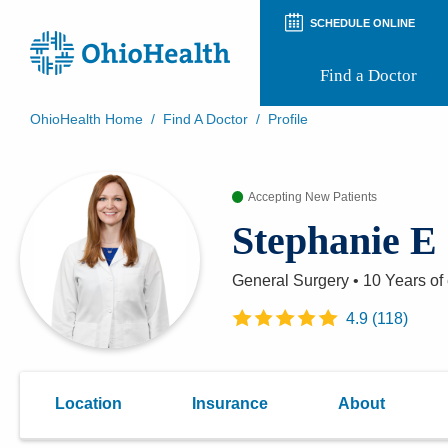
SCHEDULE ONLINE
Find a Doctor
OhioHealth Home
/
Find A Doctor
/
Profile
Prepare for Your Visit
Patient and Visitor Guides
Accepting New Patients
Patient Forms
Patient Rights and Privacy
Stephanie E
Preregistration
Virtual Health
Appointment Notifications
General Surgery
•
10 Years
of
4.9
(
118
)
Location
Insurance
About