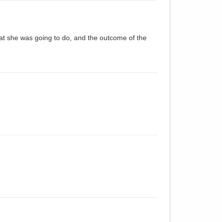
t she was going to do, and the outcome of the