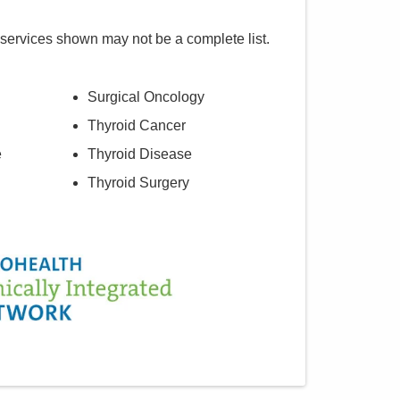
 services shown may not be a complete list.
Surgical Oncology
Thyroid Cancer
e
Thyroid Disease
Thyroid Surgery