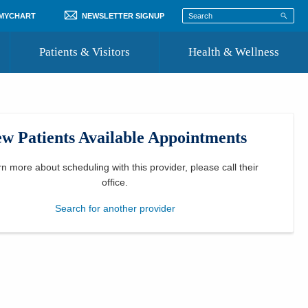
 MYCHART
NEWSLETTER SIGNUP
Patients & Visitors
Health & Wellness
ord
 Healthcare
COVID-19 Information
st
w Patients Available Appointments
Where to Go for Care
Community Resource Directory
rn more about scheduling with this provider, please
call their
office
.
Recognize a Caregiver
Search for another provider