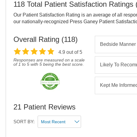
118
Total Patient Satisfaction Ratings
Our Patient Satisfaction Rating is an average of all respo
our nationally-recognized Press Ganey Patient Satisfact
Overall Rating (
118
)
Bedside Manner
4.9
out of 5
Responses are measured on a scale
of 1 to 5 with 5 being the best score.
Likely To Reco
Kept Me Informe
21
Patient Reviews
SORT BY: