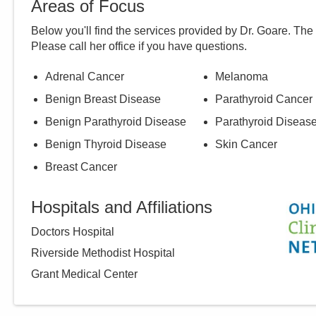
Areas of Focus
Below you'll find the services provided by Dr.
Goare
. The
Please call
her
office if you have questions.
Adrenal Cancer
Melanoma
Benign Breast Disease
Parathyroid Cancer
Benign Parathyroid Disease
Parathyroid Diseas
Benign Thyroid Disease
Skin Cancer
Breast Cancer
Hospitals and Affiliations
Doctors Hospital
Riverside Methodist Hospital
Grant Medical Center