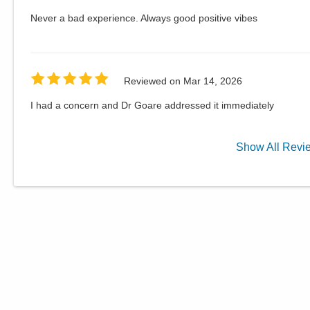
Never a bad experience. Always good positive vibes
Reviewed on
Mar 14, 2026
I had a concern and Dr Goare addressed it immediately
Show
All
Revi