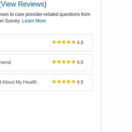
(
View Reviews
)
nses to care provider-related questions from
ion Survey
. Learn More
4.9
mmend
4.9
d About My Health
4.9