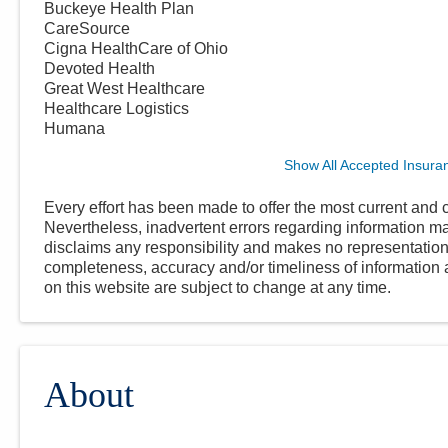
Buckeye Health Plan
CareSource
Cigna HealthCare of Ohio
Devoted Health
Great West Healthcare
Healthcare Logistics
Humana
Show All Accepted Insura
Every effort has been made to offer the most current and c
Nevertheless, inadvertent errors regarding information
disclaims any responsibility and makes no representations
completeness, accuracy and/or timeliness of information a
on this website are subject to change at any time.
About