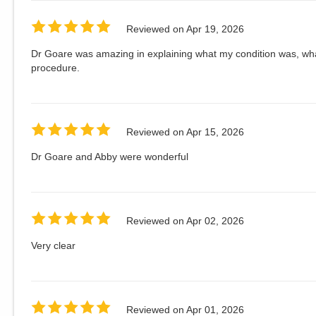
Reviewed on
Apr 19, 2026
Dr Goare was amazing in explaining what my condition was, wha
procedure.
Reviewed on
Apr 15, 2026
Dr Goare and Abby were wonderful
Reviewed on
Apr 02, 2026
Very clear
Reviewed on
Apr 01, 2026