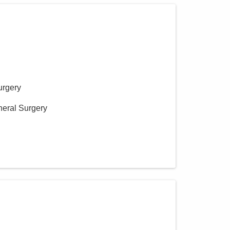
urgery
neral Surgery