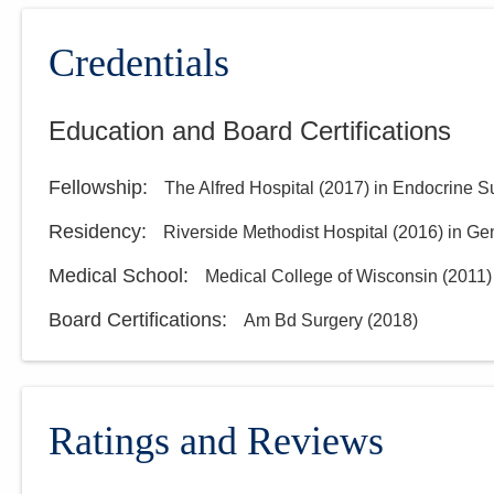
Credentials
Education and Board Certifications
Fellowship
:
The Alfred Hospital
(
2017
)
in Endocrine S
Residency
:
Riverside Methodist Hospital
(
2016
)
in Ge
Medical School
:
Medical College of Wisconsin
(
2011
)
Board Certifications:
Am Bd Surgery
(
2018
)
Ratings and Reviews