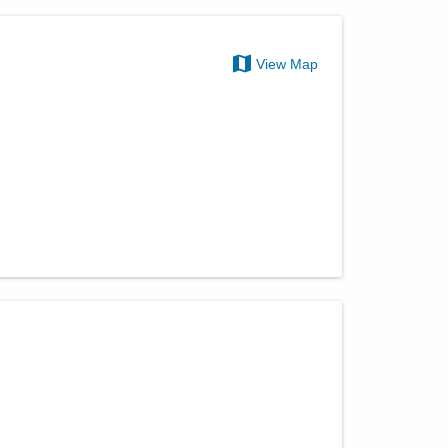
View Map