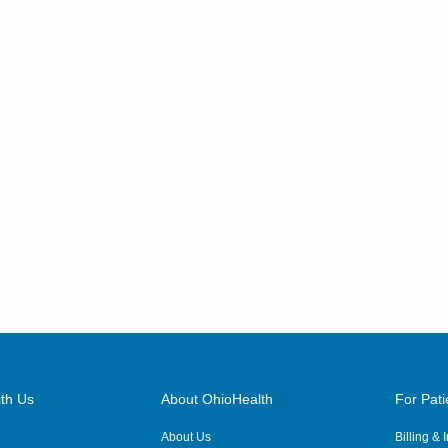
th Us
About OhioHealth
For Pati
About Us
Billing &