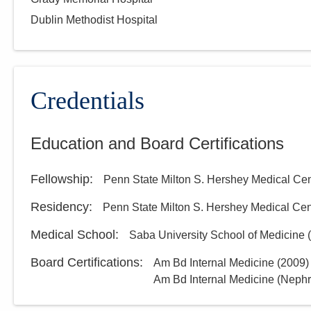
Dublin Methodist Hospital
Credentials
Education and Board Certifications
Fellowship
:
Penn State Milton S. Hershey Medical Cen
Residency
:
Penn State Milton S. Hershey Medical Cen
Medical School
:
Saba University School of Medicine
(
Board Certifications:
Am Bd Internal Medicine
(
2009
)
Am Bd Internal Medicine (Nephr