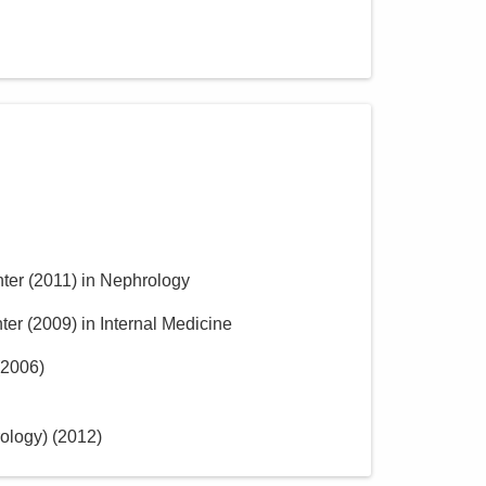
ter
(
2011
)
in Nephrology
ter
(
2009
)
in Internal Medicine
2006
)
ology)
(
2012
)