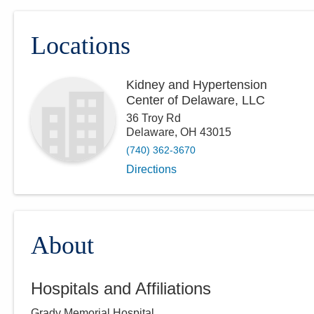
Locations
Kidney and Hypertension
Center of Delaware, LLC
36 Troy Rd
Delaware
,
OH
43015
(740) 362-3670
Directions
About
Hospitals and Affiliations
Grady Memorial Hospital