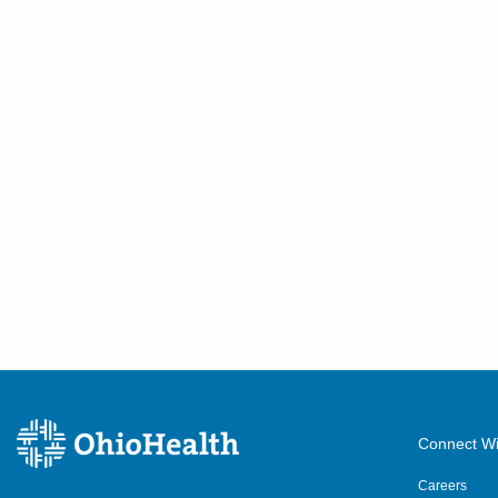
Connect Wi
Careers