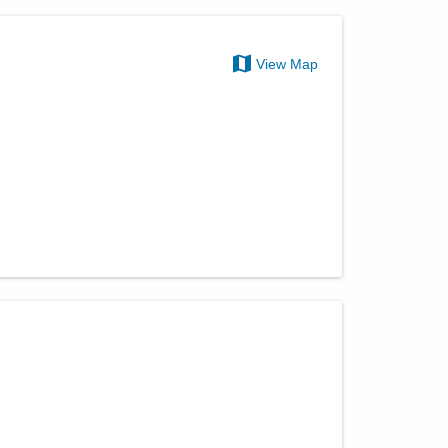
View Map