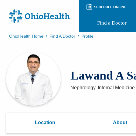
SCHEDULE ONLINE
Find a Doctor
OhioHealth Home
/
Find A Doctor
/
Profile
Prepare for Your Visit
Patient and Visitor Guides
Patient Forms
Patient Rights and Privacy
Lawand A S
Preregistration
Virtual Health
Appointment Notifications
Nephrology, Internal Medicine 
Location
About