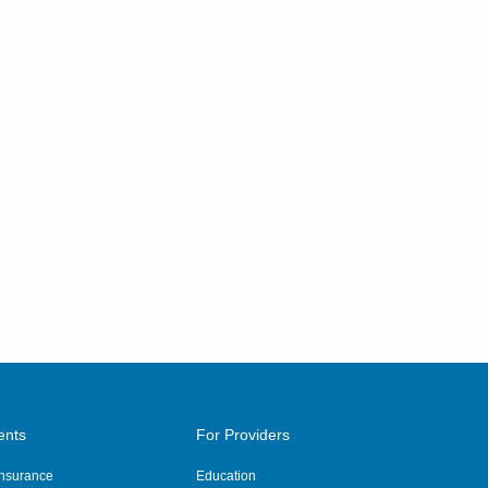
ents
For Providers
 Insurance
Education