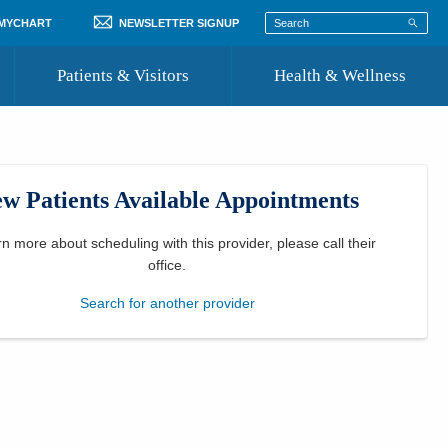
 MYCHART
NEWSLETTER SIGNUP
Patients & Visitors
Health & Wellness
ord
 Healthcare
COVID-19 Information
st
w Patients Available Appointments
Where to Go for Care
Community Resource Directory
rn more about scheduling with this provider, please
call their
office
.
Recognize a Caregiver
Search for another provider