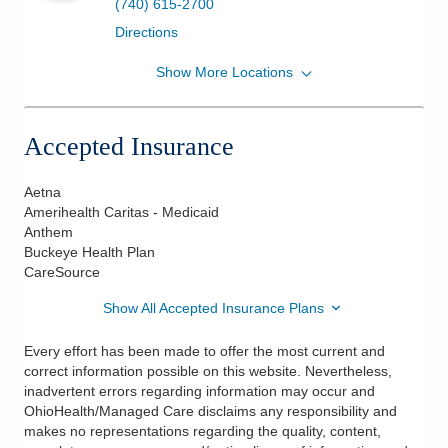
(740) 615-2700
Directions
Show More Locations
OhioHealth Physician Group
7853 Pacer Dr Ste 3D
Delaware
,
OH
43015
Accepted Insurance
(740) 615-2700
Directions
Aetna
Amerihealth Caritas - Medicaid
Anthem
Buckeye Health Plan
CareSource
Show All Accepted Insurance Plans
Every effort has been made to offer the most current and
correct information possible on this website. Nevertheless,
inadvertent errors regarding information may occur and
OhioHealth/Managed Care disclaims any responsibility and
makes no representations regarding the quality, content,