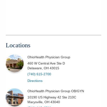
Locations
OhioHealth Physician Group
460 W Central Ave Ste D
Delaware
,
OH
43015
(740) 615-2700
Directions
OhioHealth Physician Group OB/GYN
10190 US Highway 42 Ste 210C
Marysville
,
OH
43040