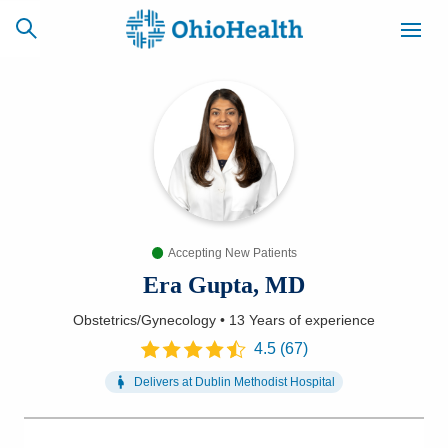
SCHEDULE
CAREERS
BILLING &
ONLINE
INSURANCE
Accepting New Patients
ACCESS
NEWSLETTER
MYCHART
SIGNUP
Era Gupta, MD
Obstetrics/Gynecology
•
13 Years
of experience
Find a Doctor
4.5
(
67
)
Locations
Delivers at
Dublin Methodist Hospital
Services