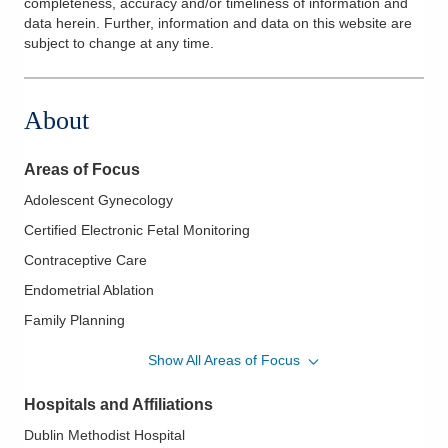
completeness, accuracy and/or timeliness of information and
data herein. Further, information and data on this website are
subject to change at any time.
About
Areas of Focus
Adolescent Gynecology
Certified Electronic Fetal Monitoring
Contraceptive Care
Endometrial Ablation
Family Planning
High Risk Obstetrics
Show All Areas of Focus
Hysterectomy
Hospitals and Affiliations
IUD Placement
Dublin Methodist Hospital
Laparoscopy