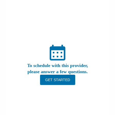
Patients & Visitors
Health & Wellness
To schedule with this provider,
please answer a few questions.
GET STARTED