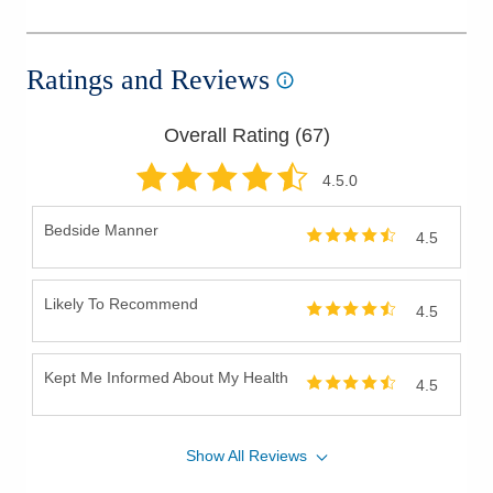
Ratings and Reviews
Overall Rating (
67
)
4.5
.0
Bedside Manner
4.5
Likely To Recommend
4.5
Kept Me Informed About My Health
4.5
Show
All
Reviews