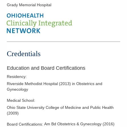
Grady Memorial Hospital
Minimally Invasive Procedures
Obstetric Ultrasound
Women's Health
Credentials
Education and Board Certifications
Residency
:
Riverside Methodist Hospital
(
2013
)
in Obstetrics and
Gynecology
Medical School
:
Ohio State University College of Medicine and Public Health
(
2009
)
Am Bd Obstetrics & Gynecology
(
2016
)
Board Certifications: