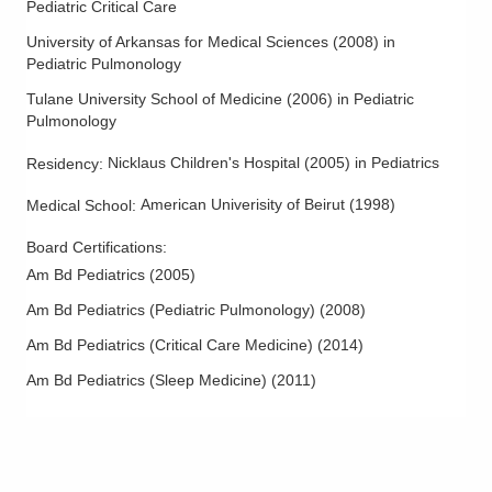
Pediatric Critical Care
University of Arkansas for Medical Sciences
(
2008
)
in
Pediatric Pulmonology
Tulane University School of Medicine
(
2006
)
in Pediatric
Pulmonology
Nicklaus Children's Hospital
(
2005
)
in Pediatrics
Residency
:
American Univerisity of Beirut
(
1998
)
Medical School
:
Board Certifications:
Am Bd Pediatrics
(
2005
)
Am Bd Pediatrics (Pediatric Pulmonology)
(
2008
)
Am Bd Pediatrics (Critical Care Medicine)
(
2014
)
Am Bd Pediatrics (Sleep Medicine)
(
2011
)