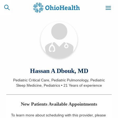
SCHEDULE
CAREERS
BILLING &
ONLINE
INSURANCE
ACCESS
NEWSLETTER
Hassan A Dbouk, MD
MYCHART
SIGNUP
Pediatric Critical Care, Pediatric Pulmonology, Pediatric
Sleep Medicine, Pediatrics
•
21 Years
of experience
Find a Doctor
Locations
New Patients Available Appointments
Services
To learn more about scheduling with this provider, please