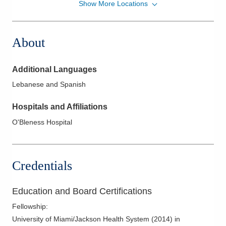
Show More Locations
Pediatrix Medical Group of Ohio, Corp
1111 Hayes Ave
Sandusky
,
OH
44870
About
(419) 291-4188
Directions
Additional Languages
Pediatrix Medical Group of Ohio, Corp
Lebanese and Spanish
1400 W Main St
Bellevue
,
OH
44811
Hospitals and Affiliations
(419) 483-4040
O'Bleness Hospital
Directions
Credentials
Education and Board Certifications
Fellowship
:
University of Miami/Jackson Health System
(
2014
)
in