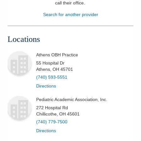
call their office
.
Patients & Visitors
Search for another provider
Health & Wellness
Locations
Athens OBH Practice
55 Hospital Dr
Athens
,
OH
45701
(740) 593-5551
Directions
Pediatric Academic Association, Inc.
272 Hospital Rd
Chillicothe
,
OH
45601
(740) 779-7500
Directions