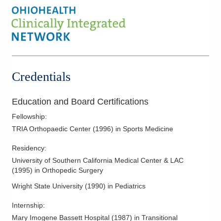
Credentials
Education and Board Certifications
Fellowship
:
TRIA Orthopaedic Center
(
1996
)
in Sports Medicine
Residency
:
University of Southern California Medical Center & LAC
(
1995
)
in Orthopedic Surgery
Wright State University
(
1990
)
in Pediatrics
Internship
:
Mary Imogene Bassett Hospital
(
1987
)
in Transitional