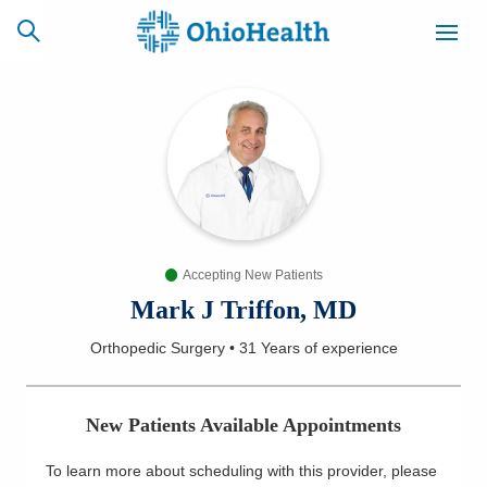
SCHEDULE
CAREERS
BILLING &
ONLINE
INSURANCE
Accepting New Patients
ACCESS
NEWSLETTER
MYCHART
SIGNUP
Mark J Triffon, MD
Orthopedic Surgery
•
31 Years
of experience
Find a Doctor
Locations
New Patients Available Appointments
Services
To learn more about scheduling with this provider, please