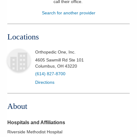
call their office
.
Patients & Visitors
Search for another provider
Health & Wellness
Locations
Orthopedic One, Inc.
4605 Sawmill Rd Ste 101
Columbus
,
OH
43220
(614) 827-8700
Directions
About
Hospitals and Affiliations
Riverside Methodist Hospital