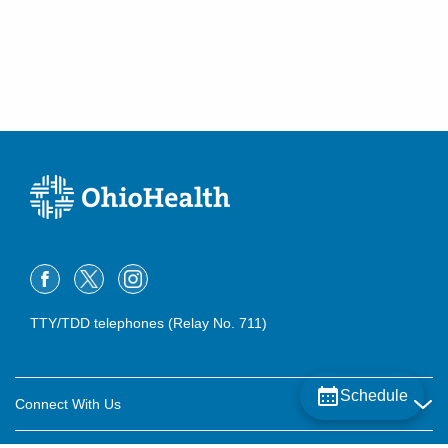
TTY/TDD telephones (Relay No. 711)
Schedule
Connect With Us
Careers