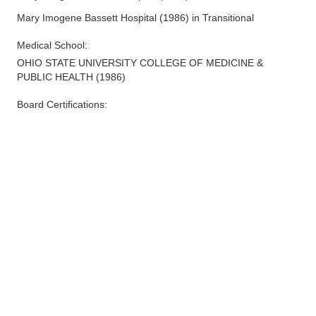
Mary Imogene Bassett Hospital
(
1986
)
in Transitional
Medical School
:
OHIO STATE UNIVERSITY COLLEGE OF MEDICINE &
PUBLIC HEALTH
(
1986
)
Board Certifications: