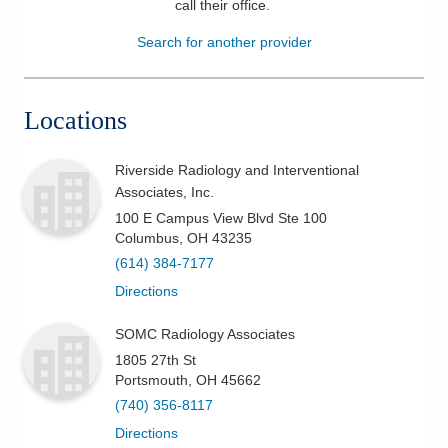
call their office
.
Patients & Visitors
Search for another provider
Health & Wellness
Locations
Riverside Radiology and Interventional
Associates, Inc.
100 E Campus View Blvd Ste 100
Columbus
,
OH
43235
(614) 384-7177
Directions
SOMC Radiology Associates
1805 27th St
Portsmouth
,
OH
45662
(740) 356-8117
Directions