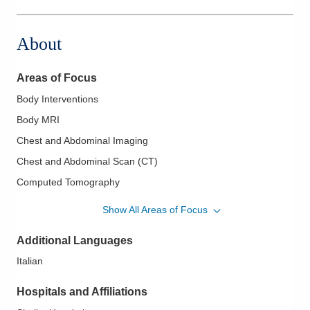
About
Areas of Focus
Body Interventions
Body MRI
Chest and Abdominal Imaging
Chest and Abdominal Scan (CT)
Computed Tomography
Fluoroscopy
Show All Areas of Focus
Gastrointestinal and Genitourinary Radiology
Additional Languages
Imaging Guided Intervention and Biopsies
Italian
Lumbar Punctures
MR and CT Gastrointestinal and Genitourinary Systems
Hospitals and Affiliations
MR Imaging