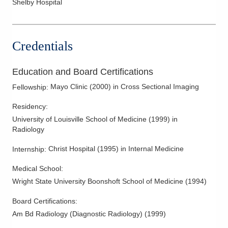
Shelby Hospital
Myelography
Pelvic and Abdominal Ultrasound
Credentials
Ultrasound
Women's Imaging
Education and Board Certifications
Mayo Clinic
(
2000
)
in Cross Sectional Imaging
Fellowship
:
Residency
:
University of Louisville School of Medicine
(
1999
)
in
Radiology
Christ Hospital
(
1995
)
in Internal Medicine
Internship
:
Medical School
:
Wright State University Boonshoft School of Medicine
(
1994
)
Board Certifications:
Am Bd Radiology (Diagnostic Radiology)
(
1999
)