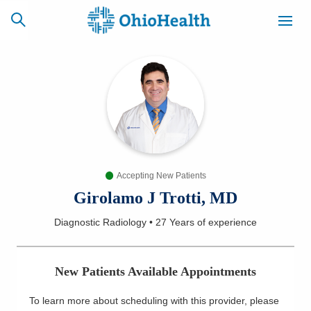
SCHEDULE
CAREERS
BILLING &
ONLINE
INSURANCE
Accepting New Patients
ACCESS
NEWSLETTER
MYCHART
SIGNUP
Girolamo J Trotti, MD
Diagnostic Radiology
•
27 Years
of experience
Find a Doctor
Locations
New Patients Available Appointments
Services
To learn more about scheduling with this provider, please