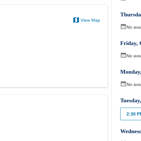
Thursda
View Map
No ava
Friday
,
No ava
Monday
No ava
Tuesday
2:30 
Wednes