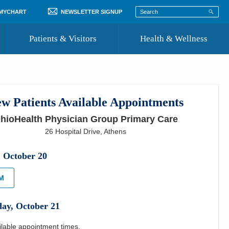
 MYCHART
NEWSLETTER SIGNUP
Patients & Visitors
Health & Wellness
ord
 Healthcare
COVID-19 Information
st
w Patients Available Appointments
Where to Go for Care
hioHealth Physician Group Primary Care
Community Resource Directory
26 Hospital Drive
,
Athens
Recognize a Caregiver
,
October
20
PM
day
,
October
21
ilable appointment times.