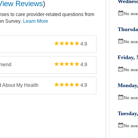
Wednes
View Reviews
)
No ava
nses to care provider-related questions from
ion Survey
. Learn More
Thursda
No ava
4.9
Friday
,
mmend
4.9
No ava
Monday
d About My Health
4.9
No ava
Tuesday
No ava