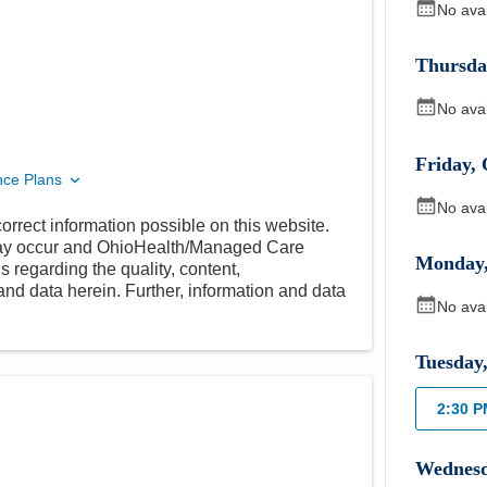
No ava
Thursda
No ava
Friday
,
nce Plans
No ava
orrect information possible on this website.
 may occur and OhioHealth/Managed Care
Monday
 regarding the quality, content,
nd data herein. Further, information and data
No ava
Tuesday
2:30 
Wednes