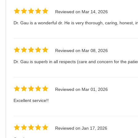
Reviewed on
Mar 14, 2026
Dr. Gau is a wonderful dr. He is very thorough, caring, honest, in
Reviewed on
Mar 08, 2026
Dr. Gau is superb in all respects (care and concern for the patie
Reviewed on
Mar 01, 2026
Excellent service!!
Reviewed on
Jan 17, 2026