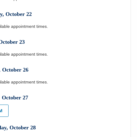
y
,
October
22
ilable appointment times.
October
23
ilable appointment times.
,
October
26
ilable appointment times.
,
October
27
PM
day
,
October
28