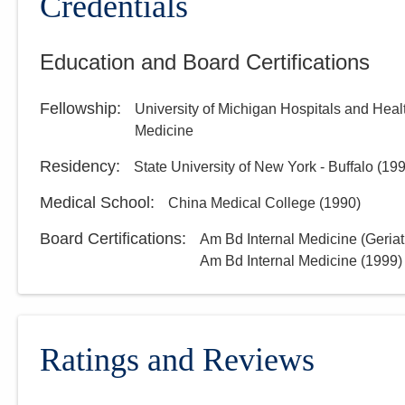
Credentials
Education and Board Certifications
Fellowship
:
University of Michigan Hospitals and Heal
Medicine
Residency
:
State University of New York - Buffalo
(
19
Medical School
:
China Medical College
(
1990
)
Board Certifications:
Am Bd Internal Medicine (Geriat
Am Bd Internal Medicine
(
1999
)
Ratings and Reviews