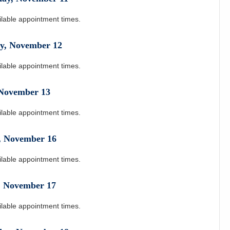
ilable appointment times.
y
,
November
12
ilable appointment times.
November
13
ilable appointment times.
,
November
16
ilable appointment times.
,
November
17
ilable appointment times.