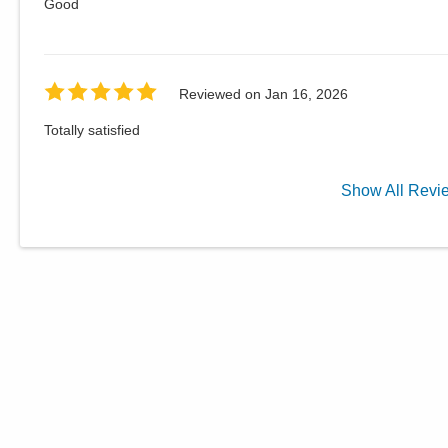
Good
Reviewed on
Jan 16, 2026
Totally satisfied
Show
All
Revi