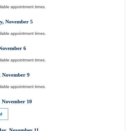
ilable appointment times.
y
,
November
5
ilable appointment times.
November
6
ilable appointment times.
,
November
9
ilable appointment times.
,
November
10
PM
day
,
November
11