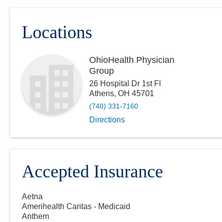
Locations
OhioHealth Physician
Group
26 Hospital Dr 1st Fl
Athens
,
OH
45701
(740) 331-7160
Directions
Accepted Insurance
Aetna
Amerihealth Caritas - Medicaid
Anthem