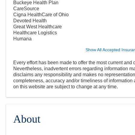
Buckeye Health Plan
CareSource
Cigna HealthCare of Ohio
Devoted Health
Great West Healthcare
Healthcare Logistics
Humana
Show All Accepted Insura
Every effort has been made to offer the most current and c
Nevertheless, inadvertent errors regarding information
disclaims any responsibility and makes no representations
completeness, accuracy and/or timeliness of information a
on this website are subject to change at any time.
About