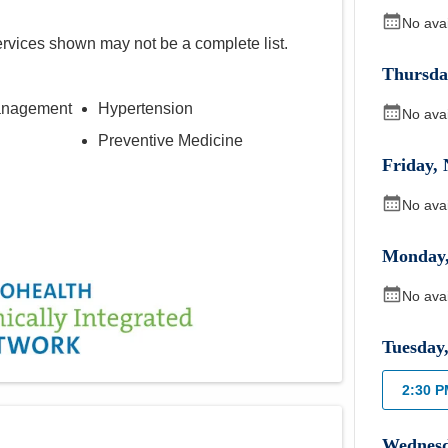
No ava
ervices shown may not be a complete list.
Thursda
anagement
Hypertension
No ava
Preventive Medicine
Friday
,
No ava
Monday
No ava
Tuesday
2:30 
Wednes