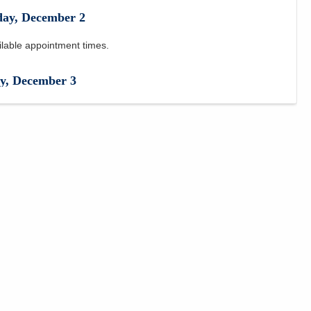
day
,
December
2
ilable appointment times.
y
,
December
3
ilable appointment times.
December
4
ilable appointment times.
,
December
7
ilable appointment times.
,
December
8
PM