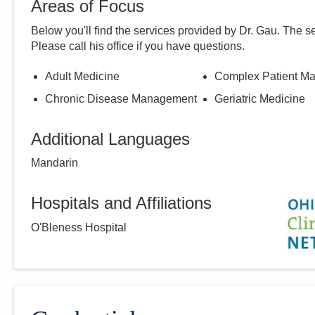
Areas of Focus
Below you'll find the services provided by Dr.
Gau
. The s
Please call
his
office if you have questions.
Adult Medicine
Complex Patient M
Chronic Disease Management
Geriatric Medicine
Additional Languages
Mandarin
Hospitals and Affiliations
O'Bleness Hospital