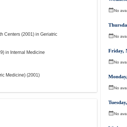
No ava
Thursda
th Centers
(
2001
)
in Geriatric
No ava
Friday
,
99
)
in Internal Medicine
No ava
ric Medicine)
(
2001
)
Monday
No ava
Tuesday
No ava