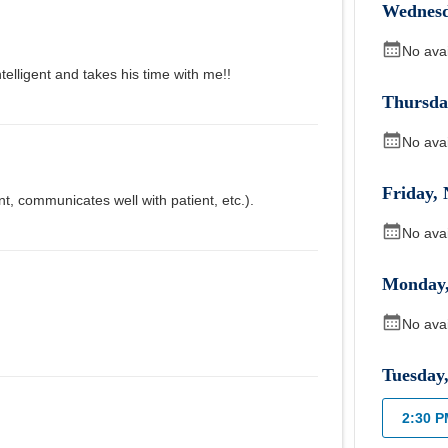
Wednes
No ava
telligent and takes his time with me!!
Thursda
No ava
Friday
,
nt, communicates well with patient, etc.).
No ava
Monday
No ava
Tuesday
2:30 