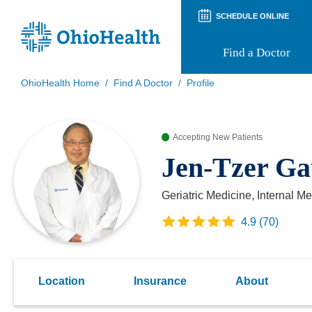
SCHEDULE ONLINE
Find a Doctor
OhioHealth Home
/
Find A Doctor
/
Profile
Prepare for Your Visit
Patient and Visitor Guides
Accepting New Patients
Patient Forms
Patient Rights and Privacy
Jen-Tzer G
Preregistration
Virtual Health
Appointment Notifications
Geriatric Medicine, Internal M
4.9
(
70
)
Location
Insurance
About