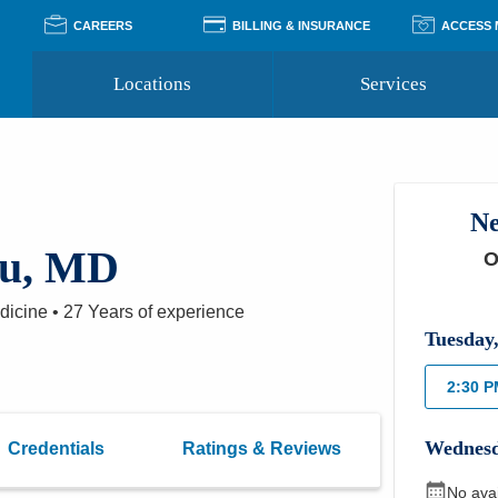
CAREERS
BILLING & INSURANCE
ACCESS
Locations
Services
Pay Your Bill
Classes
Access Your Medical Rec
Transgender and LGBTQ
Accepted Insurance
Medical Records Reque
Services
Ne
Financial Assistance
Access MyChart
Health Quizzes
Wellness Blog
au, MD
O
Support Groups
edicine
•
27 Years
of experience
Tuesday
2:30 
Wednes
Credentials
Ratings & Reviews
No ava