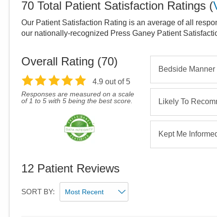
70
Total Patient Satisfaction Ratings
(
Our Patient Satisfaction Rating is an average of all respo
our nationally-recognized Press Ganey Patient Satisfact
Overall Rating (
70
)
Bedside Manner
4.9
out of 5
Responses are measured on a scale
of 1 to 5 with 5 being the best score.
Likely To Reco
Kept Me Informe
12
Patient Reviews
SORT BY: