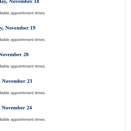
day
,
November
18
ilable appointment times.
y
,
November
19
ilable appointment times.
November
20
ilable appointment times.
,
November
23
ilable appointment times.
,
November
24
ilable appointment times.