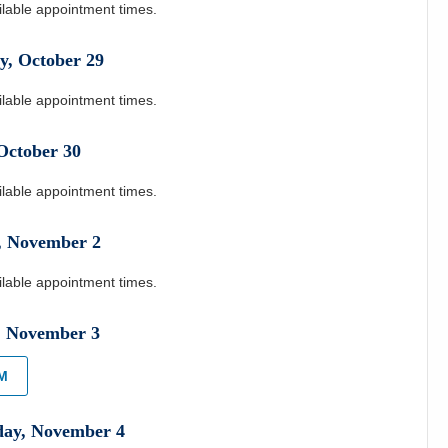
ilable appointment times.
y
,
October
29
ilable appointment times.
October
30
ilable appointment times.
,
November
2
ilable appointment times.
,
November
3
PM
day
,
November
4