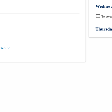
Wednes
No ava
Thursda
No ava
ews
Friday
,
No ava
Monday
No ava
Tuesday
2:30 