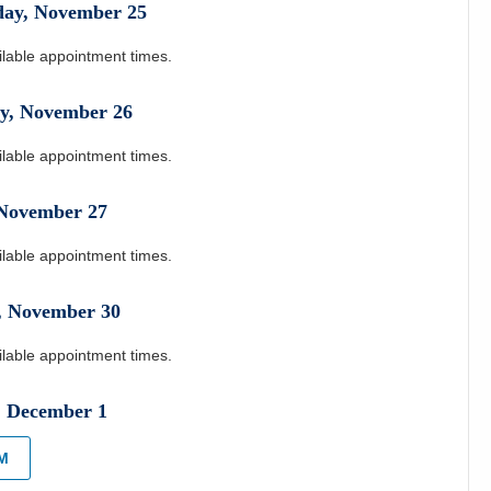
day
,
November
25
ilable appointment times.
y
,
November
26
ilable appointment times.
November
27
ilable appointment times.
,
November
30
ilable appointment times.
,
December
1
PM