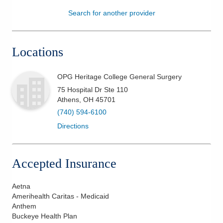
Search for another provider
Patients & Visitors
Health & Wellness
Locations
OPG Heritage College General Surgery
75 Hospital Dr Ste 110
Athens
,
OH
45701
(740) 594-6100
Directions
Accepted Insurance
Aetna
Amerihealth Caritas - Medicaid
Anthem
Buckeye Health Plan