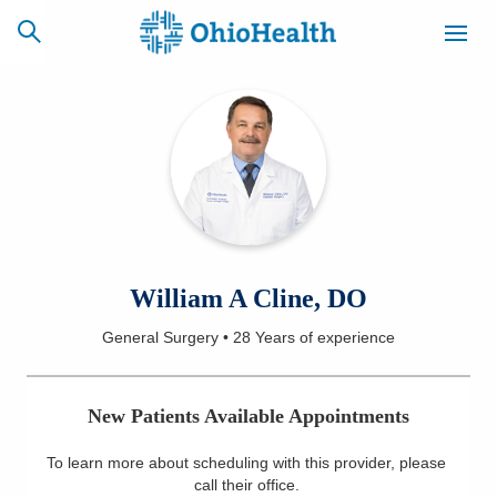
SCHEDULE
CAREERS
BILLING &
ONLINE
INSURANCE
ACCESS
NEWSLETTER
William A Cline, DO
MYCHART
SIGNUP
General Surgery
•
28 Years
of experience
Find a Doctor
New Patients Available Appointments
Locations
To learn more about scheduling with this provider, please
Services
call their office
.