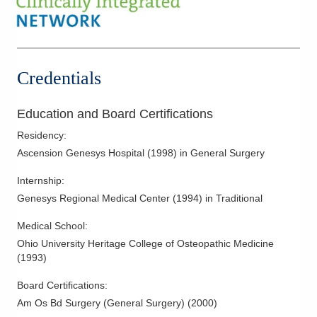
Credentials
Education and Board Certifications
Residency
:
Ascension Genesys Hospital
(
1998
)
in General Surgery
Internship
:
Genesys Regional Medical Center
(
1994
)
in Traditional
Medical School
:
Ohio University Heritage College of Osteopathic Medicine
(
1993
)
Board Certifications:
Am Os Bd Surgery (General Surgery)
(
2000
)