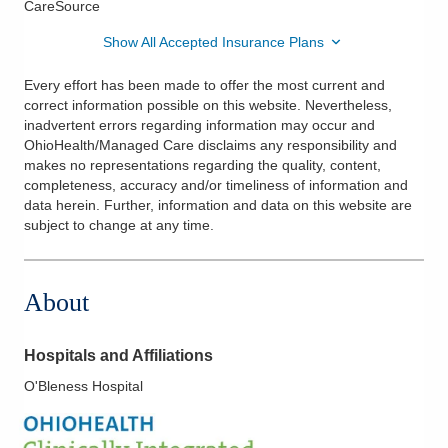
CareSource
Show All Accepted Insurance Plans
Every effort has been made to offer the most current and
correct information possible on this website. Nevertheless,
inadvertent errors regarding information may occur and
OhioHealth/Managed Care disclaims any responsibility and
makes no representations regarding the quality, content,
completeness, accuracy and/or timeliness of information and
data herein. Further, information and data on this website are
subject to change at any time.
About
Hospitals and Affiliations
O'Bleness Hospital