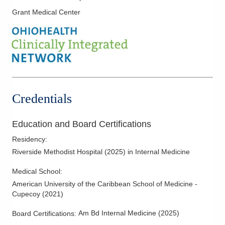
Grant Medical Center
Credentials
Education and Board Certifications
Residency
:
Riverside Methodist Hospital
(
2025
)
in Internal Medicine
Medical School
:
American University of the Caribbean School of Medicine -
Cupecoy
(
2021
)
Am Bd Internal Medicine
(
2025
)
Board Certifications: