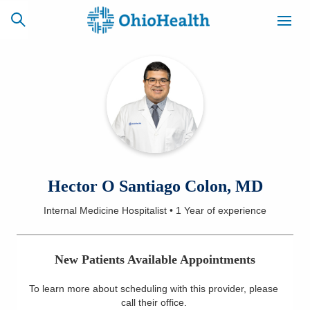
SCHEDULE
CAREERS
BILLING &
ONLINE
INSURANCE
ACCESS
NEWSLETTER
Hector O Santiago Colon, MD
MYCHART
SIGNUP
Internal Medicine Hospitalist
•
1 Year
of experience
Find a Doctor
New Patients Available Appointments
Locations
To learn more about scheduling with this provider, please
Services
call their office
.