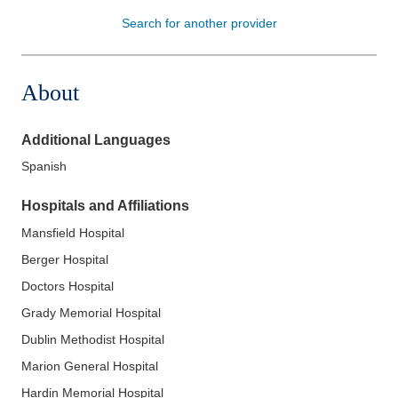
Search for another provider
Patients & Visitors
Health & Wellness
About
Additional Languages
Spanish
Hospitals and Affiliations
Mansfield Hospital
Berger Hospital
Doctors Hospital
Grady Memorial Hospital
Dublin Methodist Hospital
Marion General Hospital
Hardin Memorial Hospital